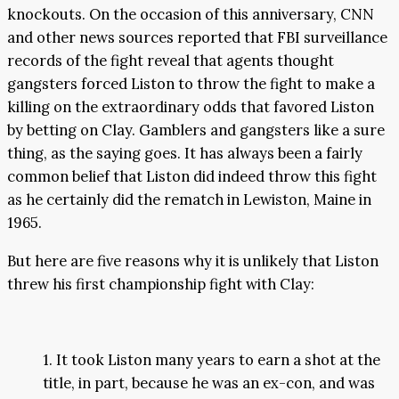
knockouts. On the occasion of this anniversary, CNN
and other news sources reported that FBI surveillance
records of the fight reveal that agents thought
gangsters forced Liston to throw the fight to make a
killing on the extraordinary odds that favored Liston
by betting on Clay. Gamblers and gangsters like a sure
thing, as the saying goes. It has always been a fairly
common belief that Liston did indeed throw this fight
as he certainly did the rematch in Lewiston, Maine in
1965.
But here are five reasons why it is unlikely that Liston
threw his first championship fight with Clay:
1. It took Liston many years to earn a shot at the
title, in part, because he was an ex-con, and was