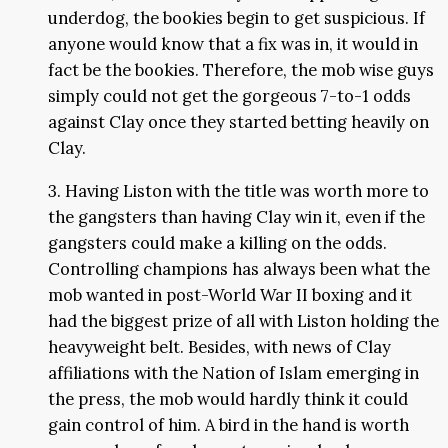
underdog, the bookies begin to get suspicious. If
anyone would know that a fix was in, it would in
fact be the bookies. Therefore, the mob wise guys
simply could not get the gorgeous 7-to-1 odds
against Clay once they started betting heavily on
Clay.
3. Having Liston with the title was worth more to
the gangsters than having Clay win it, even if the
gangsters could make a killing on the odds.
Controlling champions has always been what the
mob wanted in post-World War II boxing and it
had the biggest prize of all with Liston holding the
heavyweight belt. Besides, with news of Clay
affiliations with the Nation of Islam emerging in
the press, the mob would hardly think it could
gain control of him. A bird in the hand is worth