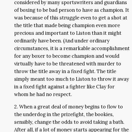
considered by many sportswriters and guardians
of boxing to be bad person to have as champion. It
was because of this struggle even to get a shot at
the title that made being champion even more
precious and important to Liston than it might
ordinarily have been. (And under ordinary
circumstances, it is a remarkable accomplishment
for any boxer to become champion and would
virtually have to be threatened with murder to
throw the title away in a fixed fight. The title
simply meant too much to Liston to throw it away
in a fixed fight against a fighter like Clay for
whom he had no respect.
2. When a great deal of money begins to flow to
the underdog in the prizefight, the bookies,
sensibly, change the odds to avoid taking a bath.
After all, if a lot of money starts appearing for the