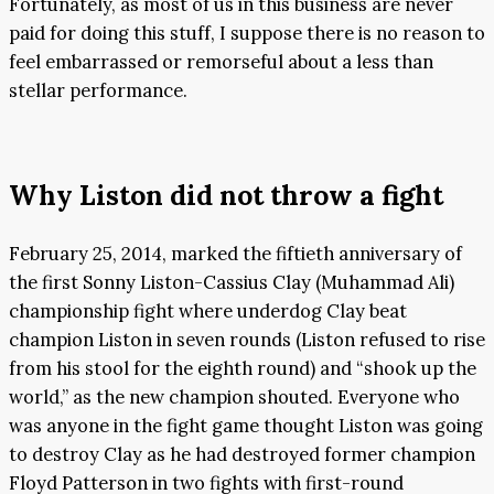
Fortunately, as most of us in this business are never
paid for doing this stuff, I suppose there is no reason to
feel embarrassed or remorseful about a less than
stellar performance.
Why Liston did not throw a fight
February 25, 2014, marked the fiftieth anniversary of
the first Sonny Liston-Cassius Clay (Muhammad Ali)
championship fight where underdog Clay beat
champion Liston in seven rounds (Liston refused to rise
from his stool for the eighth round) and “shook up the
world,” as the new champion shouted. Everyone who
was anyone in the fight game thought Liston was going
to destroy Clay as he had destroyed former champion
Floyd Patterson in two fights with first-round