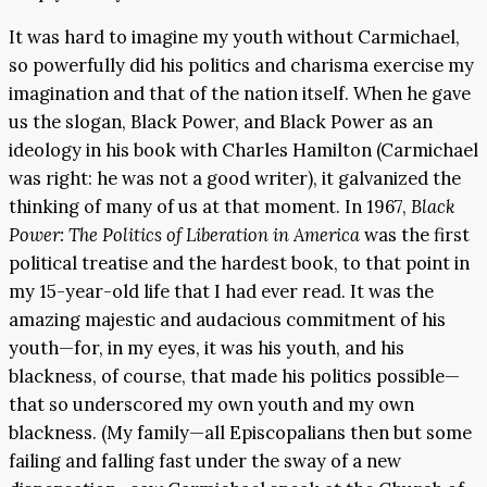
It was hard to imagine my youth without Carmichael,
so powerfully did his politics and charisma exercise my
imagination and that of the nation itself. When he gave
us the slogan, Black Power, and Black Power as an
ideology in his book with Charles Hamilton (Carmichael
was right: he was not a good writer), it galvanized the
thinking of many of us at that moment. In 1967,
Black
Power: The Politics of Liberation in America
was the first
political treatise and the hardest book, to that point in
my 15-year-old life that I had ever read. It was the
amazing majestic and audacious commitment of his
youth—for, in my eyes, it was his youth, and his
blackness, of course, that made his politics possible—
that so underscored my own youth and my own
blackness. (My family—all Episcopalians then but some
failing and falling fast under the sway of a new