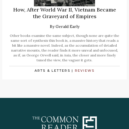
How, After World War II, Vietnam Became
the Graveyard of Empires
By
Gerald Early
Other books examine the same subject, though none are quite the
same sort of synthesis this book is, a massive history that reads a
bit like a massive novel. Indeed, as the accumulation of detailed
narrative mounts, the reader finds it more unreal and unfocused,
as if, as George Orwell said, in Asia, the closer and more finely
tuned the view, the vaguer it gets.
ARTS & LETTERS
|
REVIEWS