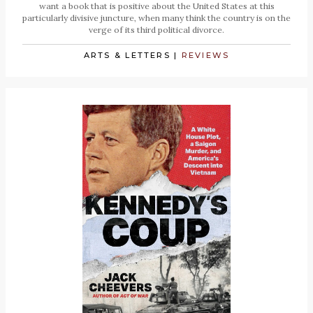
want a book that is positive about the United States at this
particularly divisive juncture, when many think the country is on the
verge of its third political divorce.
ARTS & LETTERS
|
REVIEWS