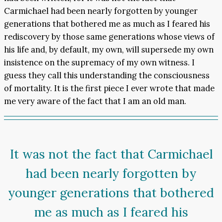
Carmichael had been nearly forgotten by younger
generations that bothered me as much as I feared his
rediscovery by those same generations whose views of
his life and, by default, my own, will supersede my own
insistence on the supremacy of my own witness. I
guess they call this understanding the consciousness
of mortality. It is the first piece I ever wrote that made
me very aware of the fact that I am an old man.
It was not the fact that Carmichael
had been nearly forgotten by
younger generations that bothered
me as much as I feared his