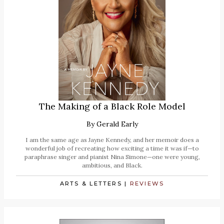
The Making of a Black Role Model
By
Gerald Early
I am the same age as Jayne Kennedy, and her memoir does a
wonderful job of recreating how exciting a time it was if—to
paraphrase singer and pianist Nina Simone—one were young,
ambitious, and Black.
ARTS & LETTERS
|
REVIEWS