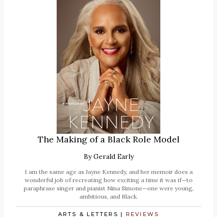
The Making of a Black Role Model
By
Gerald Early
I am the same age as Jayne Kennedy, and her memoir does a
wonderful job of recreating how exciting a time it was if—to
paraphrase singer and pianist Nina Simone—one were young,
ambitious, and Black.
ARTS & LETTERS
|
REVIEWS