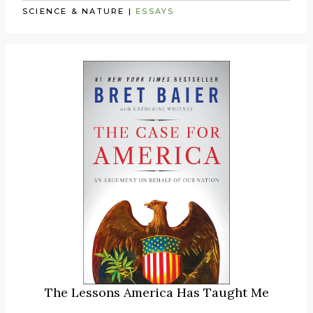
SCIENCE & NATURE
|
ESSAYS
The Lessons America Has Taught Me