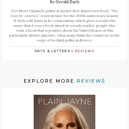
By
Gerald Early
Fox News Channel’s political anchor Bret Baier’s new book,
“The
Case for America,”
is just in time for the 250th anniversary season.
It feels a bit hasty in its composition, which gives a reader the
sense that it was a book aimed at a ready market: people who
want a book that is positive about the United States at this
particularly divisive juncture, when many think the country is on the
verge of its third political divorce.
ARTS & LETTERS
|
REVIEWS
EXPLORE MORE
REVIEWS