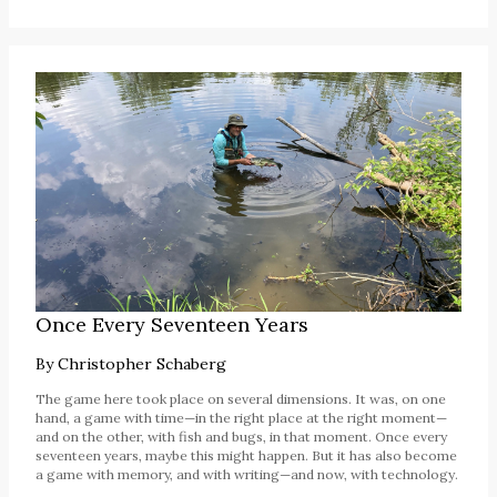
Once Every Seventeen Years
By
Christopher Schaberg
The game here took place on several dimensions. It was, on one
hand, a game with time—in the right place at the right moment—
and on the other, with fish and bugs, in that moment. Once every
seventeen years, maybe this might happen. But it has also become
a game with memory, and with writing—and now, with technology.