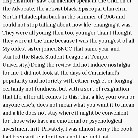
dispensation– saw Carmichael speak at the Church of
the Advocate, the activist black Episcopal Church in
North Philadelphia back in the summer of 1966 and
could not stop talking about how life-changing it was.
They were all young then too, younger than I thought
they were at the time because I was the youngest of all.
My oldest sister joined SNCC that same year and
started the Black Student League at Temple
University.) Doing the review did not induce nostalgia
for me. I did not look at the days of Carmichael’s
popularity and notoriety with either regret or longing,
certainly not fondness, but with a sort of resignation
that life, after all, comes to this: that a life, your own or
anyone else’s, does not mean what you want it to mean
and a life does not stay where it might be convenient
for those who have an emotional or psychological
investment in it. Privately, I was almost sorry the book
had been written; for it was not the fact that