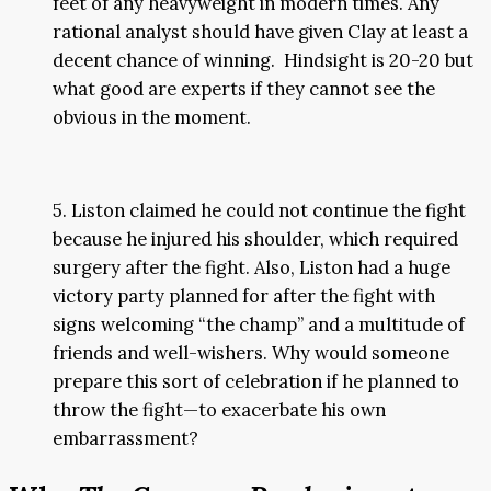
feet of any heavyweight in modern times. Any
rational analyst should have given Clay at least a
decent chance of winning. Hindsight is 20-20 but
what good are experts if they cannot see the
obvious in the moment.
5. Liston claimed he could not continue the fight
because he injured his shoulder, which required
surgery after the fight. Also, Liston had a huge
victory party planned for after the fight with
signs welcoming “the champ” and a multitude of
friends and well-wishers. Why would someone
prepare this sort of celebration if he planned to
throw the fight—to exacerbate his own
embarrassment?