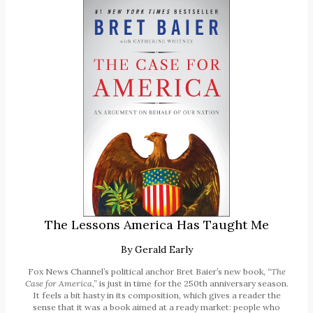
The Lessons America Has Taught Me
By
Gerald Early
Fox News Channel’s political anchor Bret Baier’s new book,
“The
Case for America,”
is just in time for the 250th anniversary season.
It feels a bit hasty in its composition, which gives a reader the
sense that it was a book aimed at a ready market: people who