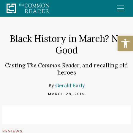
Skip
to
content
Open
Black History in March? No
Good
Casting
The Common Reader
, and recalling old
heroes
By
Gerald Early
MARCH 28, 2014
REVIEWS