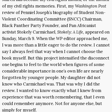
of my civil rights memories. First, my
Washington Post
review of Penniel Joseph’s biography of Student Non-
Violent Coordinating Committee (SNCC) Chairman,
Black Panther Party Founder, and Pan Africanist
activist Stokely Carmichael,
Stokely: A Life,
appeared on
Sunday, March 9. When the
WP
editor approached me,
I was more than a little eager to do the review. I cannot
say I always feel that way when I cannot choose the
book myself. But this project intensified the disconnect
one begins to feel to the world when figures of some
considerable importance in one’s own life are nearly
forgotten by younger people. My daughter did not
know who Carmichael was. That was why I did the
review. I wanted to know exactly what I knew from
experience that was worth remembering, that I even
could remember anymore. Not for anyone else, but
simply for myself.