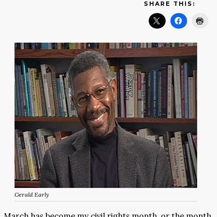
SHARE THIS:
Gerald Early
March has become my civil rights month, or the month