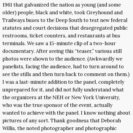
1961 that galvanized the nation as young (and some
older) people, black and white, took Greyhound and
Trailways buses to the Deep South to test new federal
statutes and court decisions that desegregated public
restrooms, ticket counters, and restaurants at bus
terminals. We saw a 15-minute clip of a two-hour
documentary. After seeing this “teaser,” various still
photos were shown to the audience. (Awkwardly we
panelists, facing the audience, had to turn around to
see the stills and then turn back to comment on them.)
I was a last-minute addition to the panel, completely
unprepared for it, and did not fully understand what
the organizers at the NEH or New York University,
who was the true sponsor of the event, actually
wanted to achieve with the panel. I know nothing about
pictures of any sort. Thank goodness that Deborah
Willis, the noted photographer and photographic