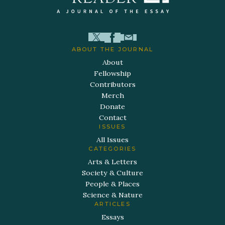
ABOUT THE JOURNAL
About
Fellowship
Contributors
Merch
Donate
Contact
ISSUES
All Issues
CATEGORIES
Arts & Letters
Society & Culture
People & Places
Science & Nature
ARTICLES
Essays