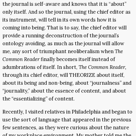
the journal is self-aware and knows that it is “about”
only itself. And so the journal, using the chief editor as
its instrument, will tell in its own words how it is
coming into being. That is to say, the chief editor will
provide a running deconstruction of the journal’s
ontology avoiding, as much as the journal will allow
me, any sort of triumphant neoliberalism when
The
Common Reader
finally becomes itself instead of
adumbrations of itself. In short,
The Common Reader,
through its chief editor, will THEORIZE about itself,
about its being and non-being, about “journalness” and
“journality,” about the essence of content, and about
the “essentializing” of content.
Recently, I visited relatives in Philadelphia and began to
use the sort of language that appeared in the previous
few sentences, as they were curious about the nature
of my workplace environment. My mother told me the