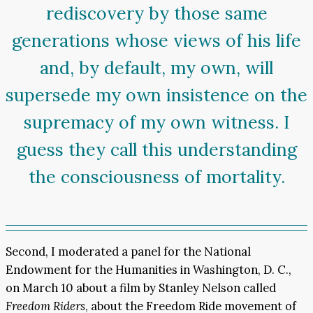
rediscovery by those same
generations whose views of his life
and, by default, my own, will
supersede my own insistence on the
supremacy of my own witness. I
guess they call this understanding
the consciousness of mortality.
Second, I moderated a panel for the National
Endowment for the Humanities in Washington, D. C.,
on March 10 about a film by Stanley Nelson called
Freedom Riders
, about the Freedom Ride movement of