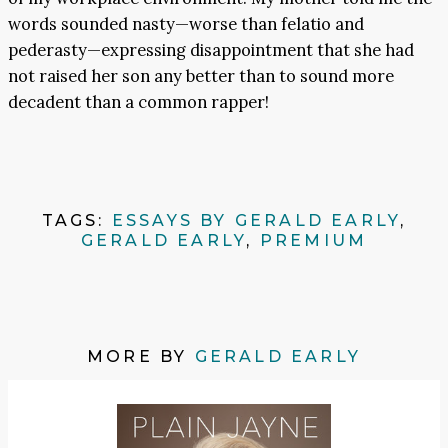
words sounded nasty—worse than felatio and
pederasty—expressing disappointment that she had
not raised her son any better than to sound more
decadent than a common rapper!
TAGS:
ESSAYS BY GERALD EARLY
,
GERALD EARLY
,
PREMIUM
MORE BY
GERALD EARLY