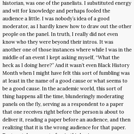
historian, was one of the panelists. I substituted energy
and wit for knowledge and perhaps fooled the
audience a little. I was nobody’s idea of a good
moderator, as I hardly knew how to draw out the other
people on the panel. In truth, I really did not even
know who they were beyond their intros. It was
another one of those instances where while I was in the
middle of an event I kept asking myself, “What the
heck as I doing here?” And it wasn’t even Black History
Month when I might have felt this sort of fumbling was
at least in the name of a good cause or what seems to
be a good cause. In the academic world, this sort of
thing happens all the time, blunderingly moderating
panels on the fly, serving as a respondent to a paper
that one receives right before the person is about to
deliver it, reading a paper before an audience, and then
realizing that it is the wrong audience for that paper.