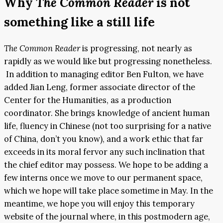
Why
The Common Reader
is not
something like a still life
The Common Reader
is progressing, not nearly as
rapidly as we would like but progressing nonetheless.
In addition to managing editor Ben Fulton, we have
added Jian Leng, former associate director of the
Center for the Humanities, as a production
coordinator. She brings knowledge of ancient human
life, fluency in Chinese (not too surprising for a native
of China, don’t you know), and a work ethic that far
exceeds in its moral fervor any such inclination that
the chief editor may possess. We hope to be adding a
few interns once we move to our permanent space,
which we hope will take place sometime in May. In the
meantime, we hope you will enjoy this temporary
website of the journal where, in this postmodern age,