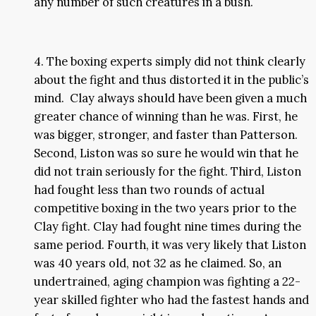
any number of such creatures in a bush.
4. The boxing experts simply did not think clearly
about the fight and thus distorted it in the public’s
mind. Clay always should have been given a much
greater chance of winning than he was. First, he
was bigger, stronger, and faster than Patterson.
Second, Liston was so sure he would win that he
did not train seriously for the fight. Third, Liston
had fought less than two rounds of actual
competitive boxing in the two years prior to the
Clay fight. Clay had fought nine times during the
same period. Fourth, it was very likely that Liston
was 40 years old, not 32 as he claimed. So, an
undertrained, aging champion was fighting a 22-
year skilled fighter who had the fastest hands and