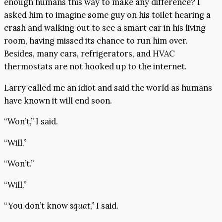
enough humans this way to make any difference? I
asked him to imagine some guy on his toilet hearing a
crash and walking out to see a smart car in his living
room, having missed its chance to run him over.
Besides, many cars, refrigerators, and HVAC
thermostats are not hooked up to the internet.
Larry called me an idiot and said the world as humans
have known it will end soon.
“Won’t,” I said.
“Will.”
“Won’t.”
“Will.”
“You don’t know
squat
,” I said.