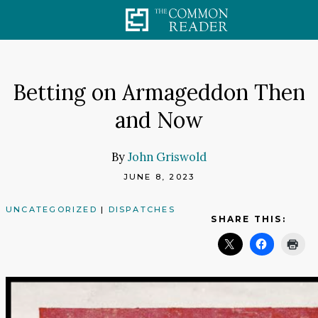
Skip
to
content
Betting on Armageddon Then
and Now
By
John Griswold
JUNE 8, 2023
UNCATEGORIZED
|
DISPATCHES
SHARE THIS: