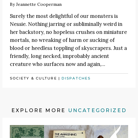
By
Jeannette Cooperman
Surely the most delightful of our monsters is
Nessie. Nothing jarring or subliminally weird in
her backstory, no hopeless crushes on miniature
mortals, no wreaking of harm or sucking of
blood or heedless toppling of skyscrapers. Just a
friendly, long necked, improbably ancient
creature who surfaces now and again,…
SOCIETY & CULTURE
|
DISPATCHES
EXPLORE MORE
UNCATEGORIZED