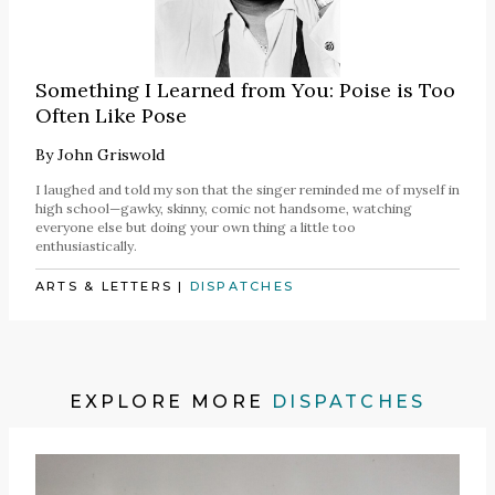
Something I Learned from You: Poise is Too
Often Like Pose
By
John Griswold
I laughed and told my son that the singer reminded me of myself in
high school—gawky, skinny, comic not handsome, watching
everyone else but doing your own thing a little too
enthusiastically.
ARTS & LETTERS
|
DISPATCHES
EXPLORE MORE
DISPATCHES