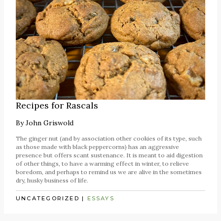
Recipes for Rascals
By
John Griswold
The ginger nut (and by association other cookies of its type, such
as those made with black peppercorns) has an aggressive
presence but offers scant sustenance. It is meant to aid digestion
of other things, to have a warming effect in winter, to relieve
boredom, and perhaps to remind us we are alive in the sometimes
dry, husky business of life.
UNCATEGORIZED
|
ESSAYS