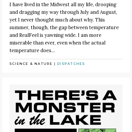
I have lived in the Midwest all my life, drooping
and dragging my way through July and August,
yet I never thought much about why. This
summer, though, the gap between temperature
and RealFeel is yawning wide. I am more
miserable than ever, even when the actual
temperature does…
SCIENCE & NATURE
|
DISPATCHES