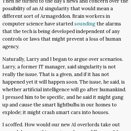
Then he turned to the day’s news and concern over the
possibility of an AI singularity that would mean a
different sort of Armageddon. Brain workers in
computer science have started
sounding
the alarms
that the tech is being developed independent of any
controls or laws that might prevent a loss of human
agency.
Naturally, Larry and I began to argue over scenarios.
Larry, a former IT manager, said singularity is not
really the issue. That is a given, and if it has not
happened yet it will happen soon. The issue, he said, is
whether artificial intelligence will go after humankind.
I pressed him to be specific, and he said it might gang
up and cause the smart lightbulbs in our homes to
explode; it might crash smart cars into houses.
I scoffed. How would our new AI overlords take out