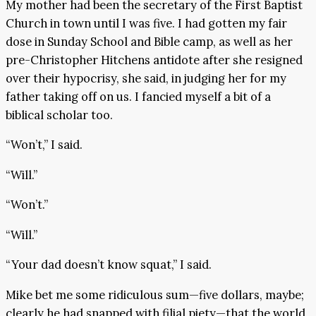
My mother had been the secretary of the First Baptist
Church in town until I was five. I had gotten my fair
dose in Sunday School and Bible camp, as well as her
pre-Christopher Hitchens antidote after she resigned
over their hypocrisy, she said, in judging her for my
father taking off on us. I fancied myself a bit of a
biblical scholar too.
“Won’t,” I said.
“Will.”
“Won’t.”
“Will.”
“Your dad doesn’t know squat,” I said.
Mike bet me some ridiculous sum—five dollars, maybe;
clearly he had snapped with filial piety—that the world