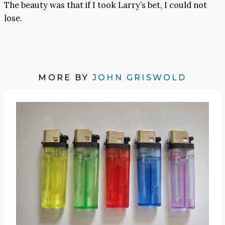
The beauty was that if I took Larry’s bet, I could not
lose.
MORE BY
JOHN GRISWOLD