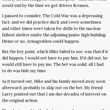
would
end by the time we got drivers licenses.
I paused to consider. The Cold War was a depressing
fact, and we did practice duck and cover sometimes
and other times were taken for drills to the nuclear
fallout shelter under the adjoining junior high building.
Divine or no, Armageddon could happen.
But the key point, which Mike failed to see, was that if it
did happen, I would not have to pay him. If it did not, he
would still have to pay me. The bet was solid; all I had
to do was bide my time.
As it turned out, Mike and his family moved away soon
afterward, probably to skip out on the bet. My friend
Larry pointed out that I am due decades of interest on
the original action.