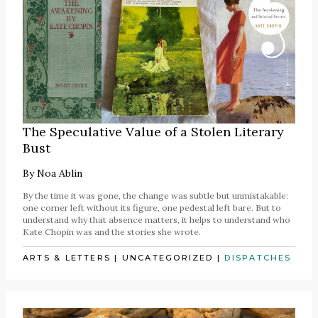
The Speculative Value of a Stolen Literary
Bust
By
Noa Ablin
By the time it was gone, the change was subtle but unmistakable:
one corner left without its figure, one pedestal left bare. But to
understand why that absence matters, it helps to understand who
Kate Chopin was and the stories she wrote.
ARTS & LETTERS
|
UNCATEGORIZED
|
DISPATCHES