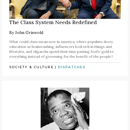
The Class System Needs Redefined
By
John Griswold
What could class mean now in America, where populists decry
education as brainwashing, influencers look rich in things and
lifestyles, and oligarchs spend their time pasting fool’s-gold to
everything instead of governing for the benefit of the people?
SOCIETY & CULTURE
|
DISPATCHES