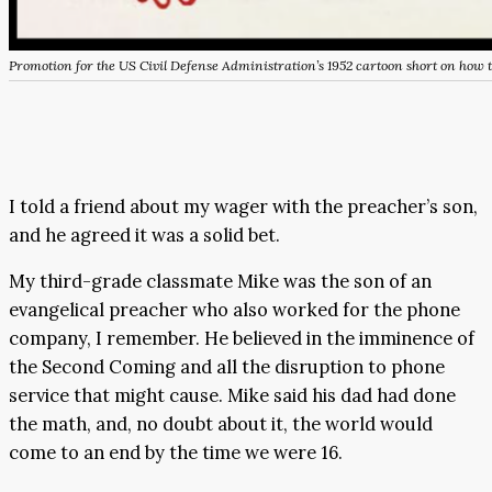
Promotion for the US Civil Defense Administration’s 1952 cartoon short on how t
I told a friend about my wager with the preacher’s son,
and he agreed it was a solid bet.
My third-grade classmate Mike was the son of an
evangelical preacher who also worked for the phone
company, I remember. He believed in the imminence of
the Second Coming and all the disruption to phone
service that might cause. Mike said his dad had done
the math, and, no doubt about it, the world would
come to an end by the time we were 16.