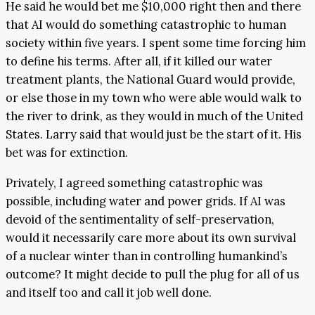
He said he would bet me $10,000 right then and there
that AI would do something catastrophic to human
society within five years. I spent some time forcing him
to define his terms. After all, if it killed our water
treatment plants, the National Guard would provide,
or else those in my town who were able would walk to
the river to drink, as they would in much of the United
States. Larry said that would just be the start of it. His
bet was for extinction.
Privately, I agreed something catastrophic was
possible, including water and power grids. If AI was
devoid of the sentimentality of self-preservation,
would it necessarily care more about its own survival
of a nuclear winter than in controlling humankind’s
outcome? It might decide to pull the plug for all of us
and itself too and call it job well done.