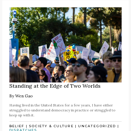
Standing at the Edge of Two Worlds
By
Wen Gao
Having lived in the United States for a few years, I have either
struggled to understand democracy in practice or struggled to
keep up with it.
BELIEF
|
SOCIETY & CULTURE
|
UNCATEGORIZED
|
DISPATCHES