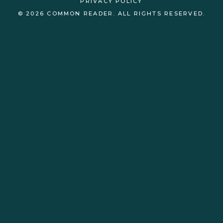
PRIVACY POLICY
© 2026 COMMON READER. ALL RIGHTS RESERVED.