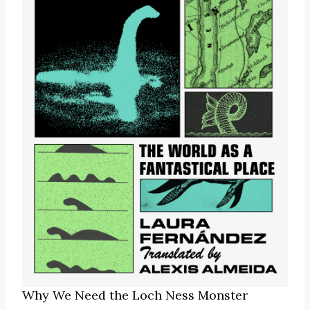
Why We Need the Loch Ness Monster