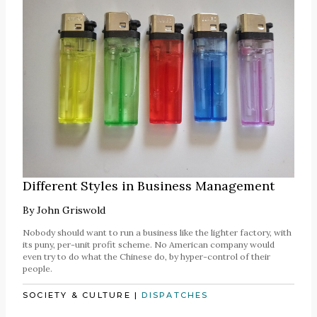
Different Styles in Business Management
By
John Griswold
Nobody should want to run a business like the lighter factory, with
its puny, per-unit profit scheme. No American company would
even try to do what the Chinese do, by hyper-control of their
people.
SOCIETY & CULTURE
|
DISPATCHES