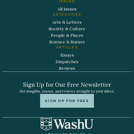
ISSUES
All Issues
CATEGORIES
Arts & Letters
Society & Culture
People & Places
Science & Nature
ARTICLES
Essays
Dispatches
Reviews
Sign Up for Our Free Newsletter
Get insights, essays, and reviews straight to your inbox.
SIGN UP FOR FREE