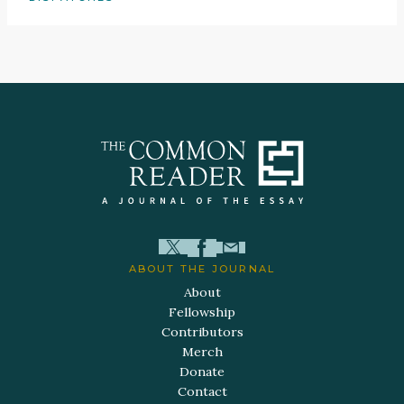
ABOUT THE JOURNAL
About
Fellowship
Contributors
Merch
Donate
Contact