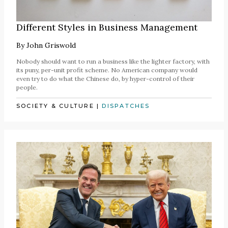
Different Styles in Business Management
By
John Griswold
Nobody should want to run a business like the lighter factory, with
its puny, per-unit profit scheme. No American company would
even try to do what the Chinese do, by hyper-control of their
people.
SOCIETY & CULTURE
|
DISPATCHES