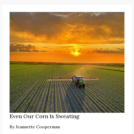
Even Our Corn Is Sweating
By
Jeannette Cooperman