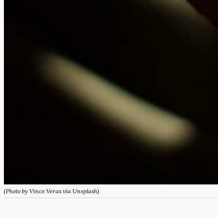
(Photo by Vince Veras via Unsplash)