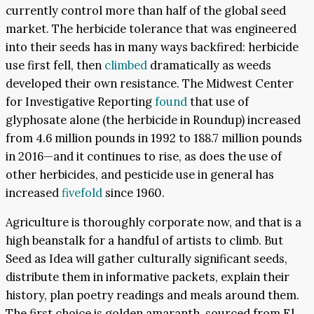
currently control more than half of the global seed
market. The herbicide tolerance that was engineered
into their seeds has in many ways backfired: herbicide
use first fell, then
climbed
dramatically as weeds
developed their own resistance. The Midwest Center
for Investigative Reporting
found
that use of
glyphosate alone (the herbicide in Roundup) increased
from 4.6 million pounds in 1992 to 188.7 million pounds
in 2016—and it continues to rise, as does the use of
other herbicides, and pesticide use in general has
increased
fivefold
since 1960.
Agriculture is thoroughly corporate now, and that is a
high beanstalk for a handful of artists to climb. But
Seed as Idea will gather culturally significant seeds,
distribute them in informative packets, explain their
history, plan poetry readings and meals around them.
The first choice is golden amaranth, sourced from El