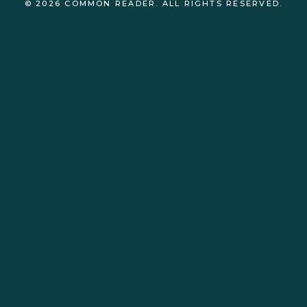
© 2026 COMMON READER. ALL RIGHTS RESERVED.