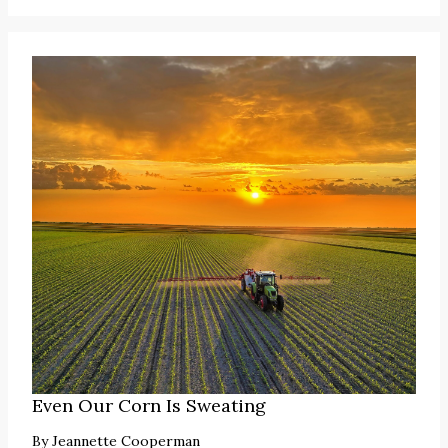
Even Our Corn Is Sweating
By
Jeannette Cooperman