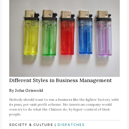
Different Styles in Business Management
By
John Griswold
Nobody should want to run a business like the lighter factory, with
its puny, per-unit profit scheme. No American company would
even try to do what the Chinese do, by hyper-control of their
people.
SOCIETY & CULTURE
|
DISPATCHES