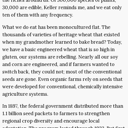
the riches around us. Of 300,000 species of plants,
30,000 are edible, Keller reminds me, and we eat only
ten of them with any frequency.
What we do eat has been monocultured flat. The
thousands of varieties of heritage wheat that existed
when my grandmother learned to bake bread? Today,
we have a basic engineered wheat that is so high in
gluten, our systems are rebelling. Nearly all our soy
and corn are engineered, and if farmers wanted to
switch back, they could not; most of the conventional
seeds are gone. Even organic farms rely on seeds that
were developed for conventional, chemically intensive
agriculture systems.
In 1897, the federal government distributed more than
1.1 billion seed packets to farmers to strengthen
regional crop diversity and encourage local