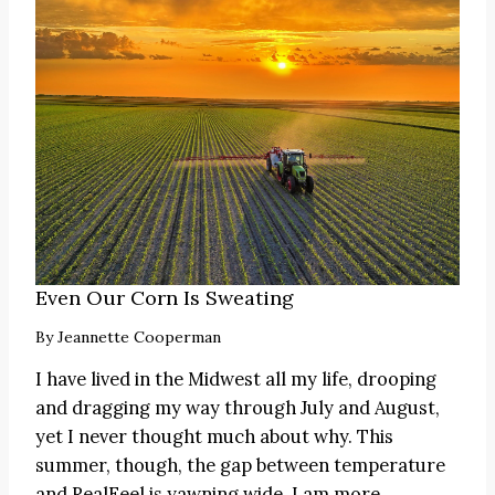
Even Our Corn Is Sweating
By
Jeannette Cooperman
I have lived in the Midwest all my life, drooping
and dragging my way through July and August,
yet I never thought much about why. This
summer, though, the gap between temperature
and RealFeel is yawning wide. I am more