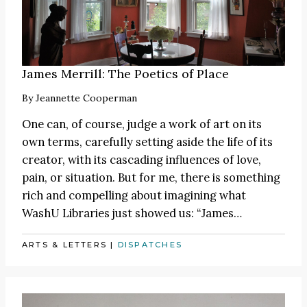
James Merrill: The Poetics of Place
By
Jeannette Cooperman
One can, of course, judge a work of art on its
own terms, carefully setting aside the life of its
creator, with its cascading influences of love,
pain, or situation. But for me, there is something
rich and compelling about imagining what
WashU Libraries just showed us:
“James
…
ARTS & LETTERS
|
DISPATCHES