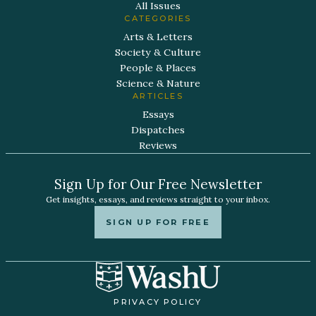
All Issues
CATEGORIES
Arts & Letters
Society & Culture
People & Places
Science & Nature
ARTICLES
Essays
Dispatches
Reviews
Sign Up for Our Free Newsletter
Get insights, essays, and reviews straight to your inbox.
SIGN UP FOR FREE
PRIVACY POLICY