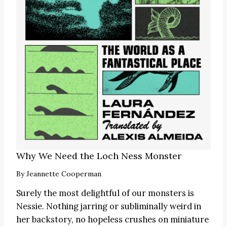
Why We Need the Loch Ness Monster
By
Jeannette Cooperman
Surely the most delightful of our monsters is
Nessie. Nothing jarring or subliminally weird in
her backstory, no hopeless crushes on miniature