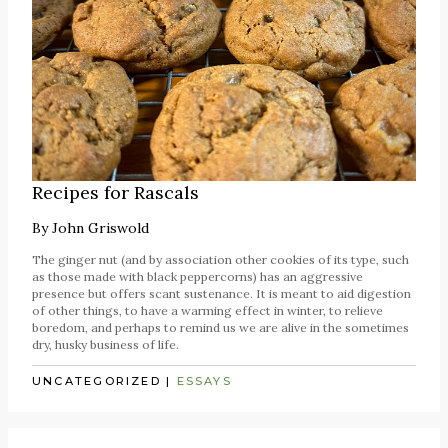
Recipes for Rascals
By
John Griswold
The ginger nut (and by association other cookies of its type, such
as those made with black peppercorns) has an aggressive
presence but offers scant sustenance. It is meant to aid digestion
of other things, to have a warming effect in winter, to relieve
boredom, and perhaps to remind us we are alive in the sometimes
dry, husky business of life.
UNCATEGORIZED
|
ESSAYS