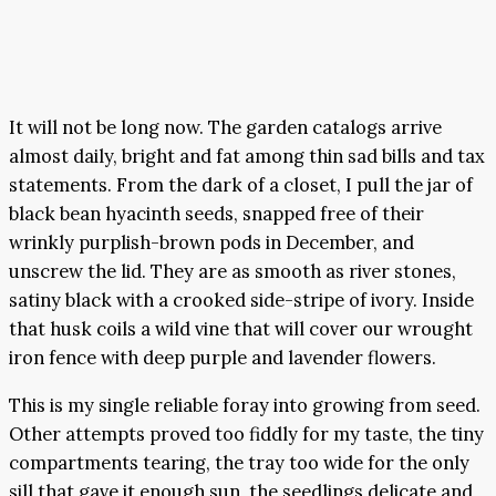
It will not be long now. The garden catalogs arrive
almost daily, bright and fat among thin sad bills and tax
statements. From the dark of a closet, I pull the jar of
black bean hyacinth seeds, snapped free of their
wrinkly purplish-brown pods in December, and
unscrew the lid. They are as smooth as river stones,
satiny black with a crooked side-stripe of ivory. Inside
that husk coils a wild vine that will cover our wrought
iron fence with deep purple and lavender flowers.
This is my single reliable foray into growing from seed.
Other attempts proved too fiddly for my taste, the tiny
compartments tearing, the tray too wide for the only
sill that gave it enough sun, the seedlings delicate and