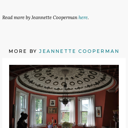
Read more by Jeannette Cooperman
here
.
MORE BY
JEANNETTE COOPERMAN