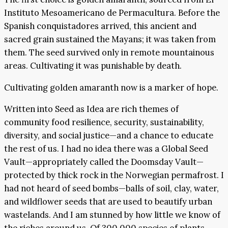
Instituto Mesoamericano de Permacultura. Before the
Spanish conquistadores arrived, this ancient and
sacred grain sustained the Mayans; it was taken from
them. The seed survived only in remote mountainous
areas. Cultivating it was punishable by death.
Cultivating golden amaranth now is a marker of hope.
Written into Seed as Idea are rich themes of
community food resilience, security, sustainability,
diversity, and social justice—and a chance to educate
the rest of us. I had no idea there was a Global Seed
Vault—appropriately called the Doomsday Vault—
protected by thick rock in the Norwegian permafrost. I
had not heard of seed bombs—balls of soil, clay, water,
and wildflower seeds that are used to beautify urban
wastelands. And I am stunned by how little we know of