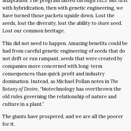
adaptation. The program lasted through 1923. But first
with hybridization, then with genetic engineering, we
have turned those packets upside down. Lost the
seeds, lost the diversity, lost the ability to
share
seed.
Lost our common heritage.
This did not need to happen. Amazing benefits could be
had from careful genetic engineering of seeds that do
not drift or run rampant, seeds that were created by
companies more concerned with long-term
consequences than quick profit and industry
domination. Instead, as Michael Pollan notes in
The
Botany of Desire,
“biotechnology has overthrown the
old rules governing the relationship of nature and
culture in a plant.”
The giants have prospered, and we are all the poorer
for it.