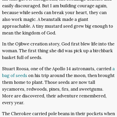
easily discouraged. But I am building courage again,
because while seeds can break your heart, they can
also work magic. A beanstalk made a giant
approachable. A tiny mustard seed grew big enough to
mean the kingdom of God.
In the Ojibwe creation story, God first blew life into the
woman. The first thing she did was pick up a birchbark
basket full of seeds.
Stuart Roosa, one of the Apollo 14 astronauts, carried
a
bag of seeds
on his trip around the moon, then brought
them home to plant. Those seeds are now tall
sycamores, redwoods, pines, firs, and sweetgums.
More are discovered, their adventure remembered,
every year.
The Cherokee carried pole beans in their pockets when