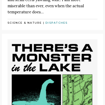
miserable than ever, even when the actual
temperature does…
SCIENCE & NATURE
|
DISPATCHES