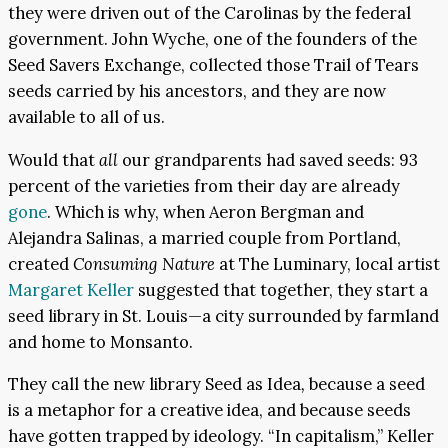
they were driven out of the Carolinas by the federal
government. John Wyche, one of the founders of the
Seed Savers Exchange, collected those Trail of Tears
seeds carried by his ancestors, and they are now
available to all of us.
Would that
all
our grandparents had saved seeds: 93
percent of the varieties from their day are already
gone
. Which is why, when Aeron Bergman and
Alejandra Salinas, a married couple from Portland,
created
Consuming Nature
at The Luminary, local artist
Margaret Keller
suggested that together, they start a
seed library in St. Louis—a city surrounded by farmland
and home to Monsanto.
They call the new library Seed as Idea
,
because a seed
is a metaphor for a creative idea, and because seeds
have gotten trapped by ideology. “In capitalism,” Keller