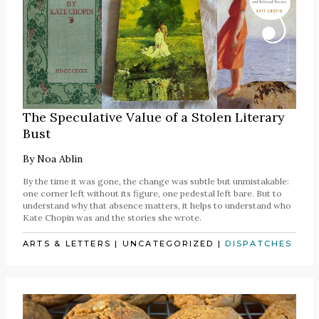
The Speculative Value of a Stolen Literary
Bust
By
Noa Ablin
By the time it was gone, the change was subtle but unmistakable:
one corner left without its figure, one pedestal left bare. But to
understand why that absence matters, it helps to understand who
Kate Chopin was and the stories she wrote.
ARTS & LETTERS
|
UNCATEGORIZED
|
DISPATCHES