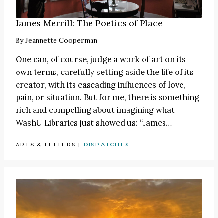
James Merrill: The Poetics of Place
By
Jeannette Cooperman
One can, of course, judge a work of art on its
own terms, carefully setting aside the life of its
creator, with its cascading influences of love,
pain, or situation. But for me, there is something
rich and compelling about imagining what
WashU Libraries just showed us:
“James
…
ARTS & LETTERS
|
DISPATCHES