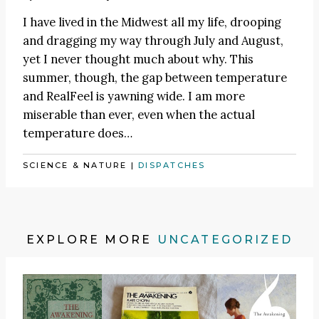
I have lived in the Midwest all my life, drooping
and dragging my way through July and August,
yet I never thought much about why. This
summer, though, the gap between temperature
and RealFeel is yawning wide. I am more
miserable than ever, even when the actual
temperature does…
SCIENCE & NATURE
|
DISPATCHES
EXPLORE MORE
UNCATEGORIZED