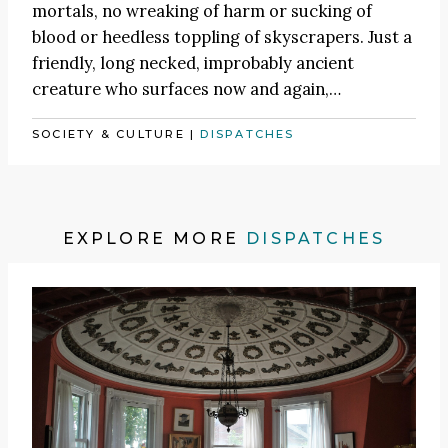
mortals, no wreaking of harm or sucking of
blood or heedless toppling of skyscrapers. Just a
friendly, long necked, improbably ancient
creature who surfaces now and again,…
SOCIETY & CULTURE
|
DISPATCHES
EXPLORE MORE
DISPATCHES