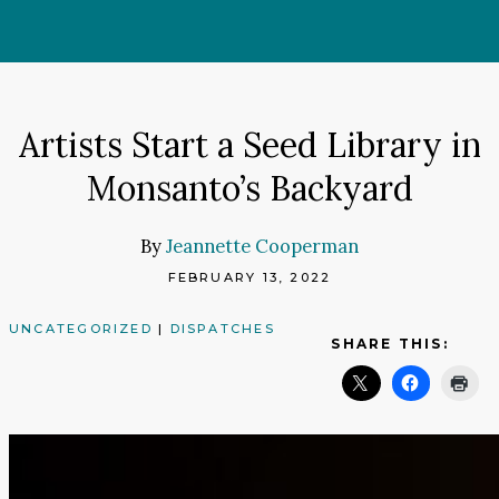
Skip
to
content
Artists Start a Seed Library in
Monsanto’s Backyard
By
Jeannette Cooperman
FEBRUARY 13, 2022
UNCATEGORIZED
|
DISPATCHES
SHARE THIS: