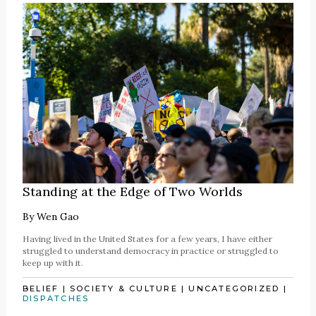
Standing at the Edge of Two Worlds
By
Wen Gao
Having lived in the United States for a few years, I have either
struggled to understand democracy in practice or struggled to
keep up with it.
BELIEF
|
SOCIETY & CULTURE
|
UNCATEGORIZED
|
DISPATCHES