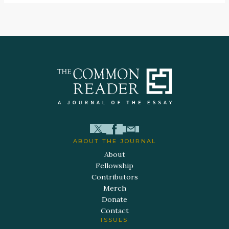
ABOUT THE JOURNAL
About
Fellowship
Contributors
Merch
Donate
Contact
ISSUES