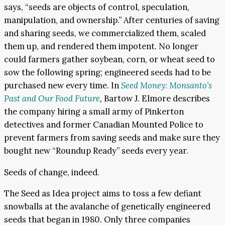
says, “seeds are objects of control, speculation,
manipulation, and ownership.” After centuries of saving
and sharing seeds, we commercialized them, scaled
them up, and rendered them impotent. No longer
could farmers gather soybean, corn, or wheat seed to
sow the following spring; engineered seeds had to be
purchased new every time. In
Seed Money: Monsanto’s
Past and Our Food Future
,
Bartow J. Elmore describes
the company hiring a small army of Pinkerton
detectives and former Canadian Mounted Police to
prevent farmers from saving seeds and make sure they
bought new “Roundup Ready” seeds every year.
Seeds of change, indeed.
The Seed as Idea project aims to toss a few defiant
snowballs at the avalanche of genetically engineered
seeds that began in 1980. Only three companies