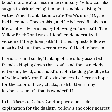
boost morale at an insurance company. Yellow can also
suggest spiritual enlightenment, a noble striving for
virtue. When Frank Baum wrote
The Wizard of Oz,
he
had become a Theosophist, and he believed firmly in a
literal afterlife reached by following virtue’s path. The
Yellow Brick Road was a friendlier, democratized
version of the golden path that theosophists followed,
a path of virtue they were sure would lead to heaven.
I read this and smile, thinking of the oddly assorted
friends skipping down that road…and then a melody
enters my head, and it is Elton John bidding goodbye to
a “yellow brick road” of toxic choices. Is there
no
hope
for the color of fuzzy chicks, Irish butter, sunny
kitchens,
so
much that is wonderful?
In his
Theory of Colors,
Goethe gave a possible
explanation for the dualism. Yellow is the color nearest