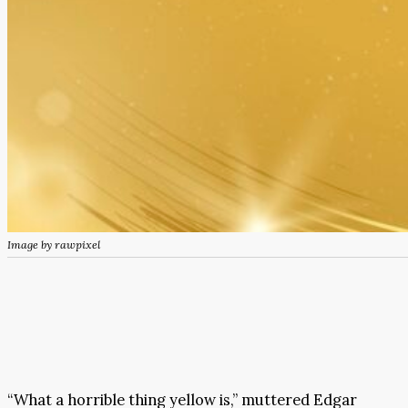
Image by rawpixel
“What a horrible thing yellow is,” muttered Edgar