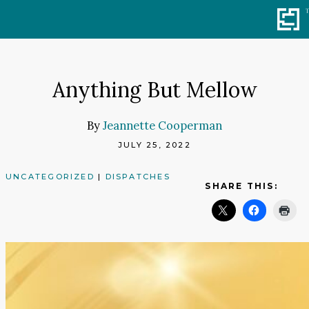
Skip
to
content
Anything But Mellow
By
Jeannette Cooperman
JULY 25, 2022
UNCATEGORIZED
|
DISPATCHES
SHARE THIS: