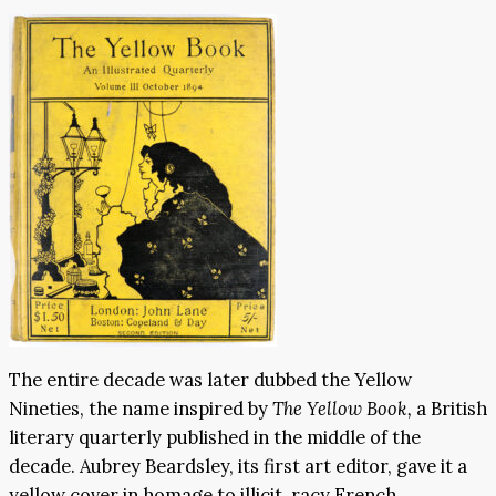
The entire decade was later dubbed the Yellow
Nineties, the name inspired by
The Yellow Book,
a British
literary quarterly published in the middle of the
decade. Aubrey Beardsley, its first art editor, gave it a
yellow cover in homage to illicit, racy French