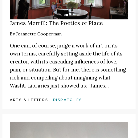
James Merrill: The Poetics of Place
By
Jeannette Cooperman
One can, of course, judge a work of art on its
own terms, carefully setting aside the life of its
creator, with its cascading influences of love,
pain, or situation. But for me, there is something
rich and compelling about imagining what
WashU Libraries just showed us:
“James
…
ARTS & LETTERS
|
DISPATCHES