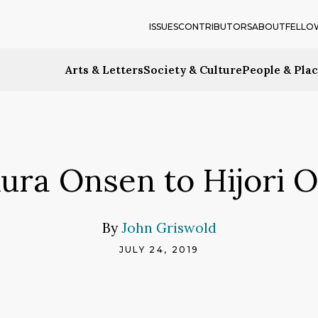
ISSUES
CONTRIBUTORS
ABOUT
FELLO
Arts & Letters
Society & Culture
People & Pla
ura Onsen to Hijori 
By
John Griswold
JULY 24, 2019