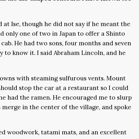
at Ise, though he did not say if he meant the
d only one of two in Japan to offer a Shinto
a cab. He had two sons, four months and seven
y to know it. I said Abraham Lincoln, and he
 towns with steaming sulfurous vents. Mount
should stop the car at a restaurant so I could
nd he had the ramen. He encouraged me to slurp
merge in the center of the village, and spoke
oined woodwork, tatami mats, and an excellent