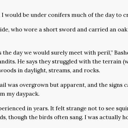
 I would be under conifers much of the day to cr
ide, who wore a short sword and carried an oak 
 the day we would surely meet with peril,” Basho
ndits. He says they struggled with the terrain (w
woods in daylight, streams, and rocks.
ail was overgrown but apparent, and the signs ca
rom my daypack.
xperienced in years. It felt strange not to see squi
 though the birds often sang. I was actually ho