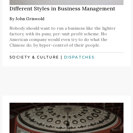
Different Styles in Business Management
By
John Griswold
Nobody should want to run a business like the lighter
factory, with its puny, per-unit profit scheme. No
American company would even try to do what the
Chinese do, by hyper-control of their people.
SOCIETY & CULTURE
|
DISPATCHES