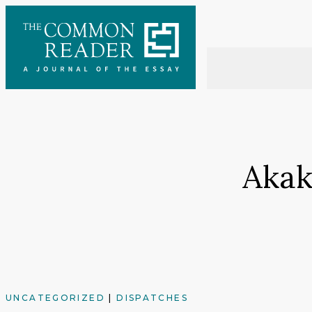
Skip
to
content
Akak
UNCATEGORIZED
|
DISPATCHES