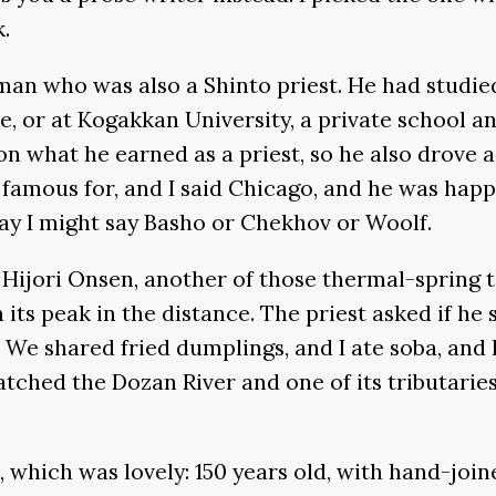
.
an who was also a Shinto priest. He had studied 
, or at Kogakkan University, a private school an
on what he earned as a priest, so he also drove 
 famous for, and I said Chicago, and he was happ
ay I might say Basho or Chekhov or Woolf.
h Hijori Onsen, another of those thermal-spring
its peak in the distance. The priest asked if he 
me. We shared fried dumplings, and I ate soba, a
ched the Dozan River and one of its tributaries 
nn, which was lovely: 150 years old, with hand-j