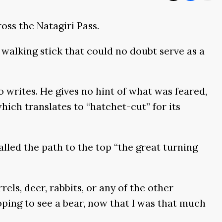
oss the Natagiri Pass.
walking stick that could no doubt serve as a
 writes. He gives no hint of what was feared,
hich translates to “hatchet-cut” for its
lled the path to the top “the great turning
rrels, deer, rabbits, or any of the other
ping to see a bear, now that I was that much