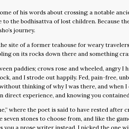
some of his words about crossing; a notable ancie
e to the bodhisattva of lost children. Because th
sho’s journey.
he site of a former teahouse for weary travele
rbling on its rocks down there and something cra
etween paddies; crows rose and wheeled, angry I
k, and I strode out happily. Fed, pain-free, unbu
ithout thinking of why I was there, and when I 
 in direct experience, and knowing you containe
,” where the poet is said to have rested after c
are seven stones to choose from, and like the ga
 you a prose writer instead. I picked the one w