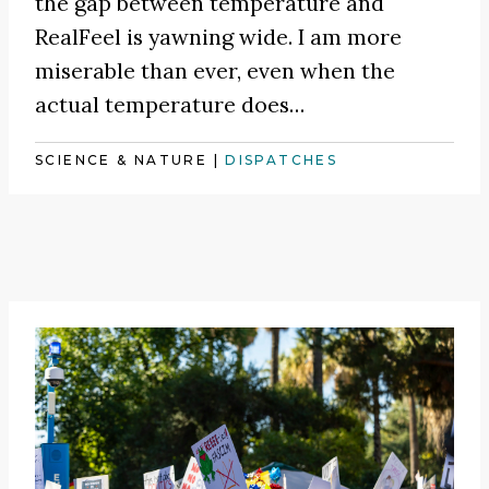
the gap between temperature and
RealFeel is yawning wide. I am more
miserable than ever, even when the
actual temperature does…
SCIENCE & NATURE
|
DISPATCHES