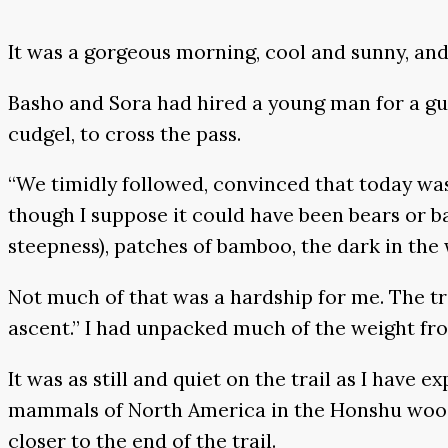
It was a gorgeous morning, cool and sunny, and
Basho and Sora had hired a young man for a gu
cudgel, to cross the pass.
“We timidly followed, convinced that today was
though I suppose it could have been bears or ba
steepness), patches of bamboo, the dark in the 
Not much of that was a hardship for me. The tr
ascent.” I had unpacked much of the weight f
It was as still and quiet on the trail as I have e
mammals of North America in the Honshu woods,
closer to the end of the trail.