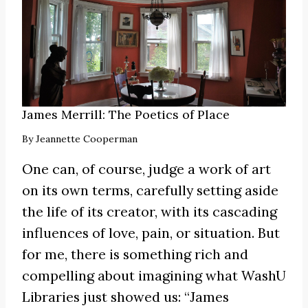
James Merrill: The Poetics of Place
By
Jeannette Cooperman
One can, of course, judge a work of art
on its own terms, carefully setting aside
the life of its creator, with its cascading
influences of love, pain, or situation. But
for me, there is something rich and
compelling about imagining what WashU
Libraries just showed us: “James