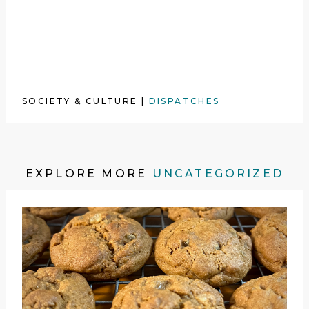
SOCIETY & CULTURE
|
DISPATCHES
EXPLORE MORE
UNCATEGORIZED