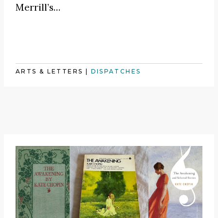
Merrill’s…
ARTS & LETTERS
|
DISPATCHES