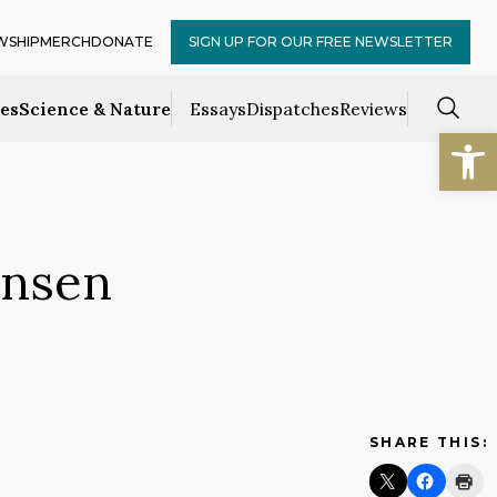
WSHIP
MERCH
DONATE
SIGN UP FOR OUR FREE NEWSLETTER
ces
Science & Nature
Essays
Dispatches
Reviews
Open
Onsen
SHARE THIS: