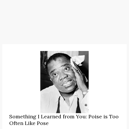
Something I Learned from You: Poise is Too
Often Like Pose