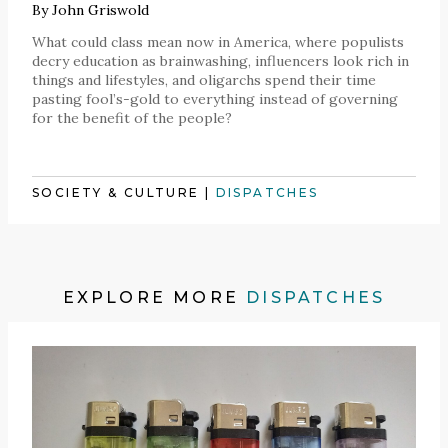
By
John Griswold
What could class mean now in America, where populists
decry education as brainwashing, influencers look rich in
things and lifestyles, and oligarchs spend their time
pasting fool’s-gold to everything instead of governing
for the benefit of the people?
SOCIETY & CULTURE
|
DISPATCHES
EXPLORE MORE
DISPATCHES