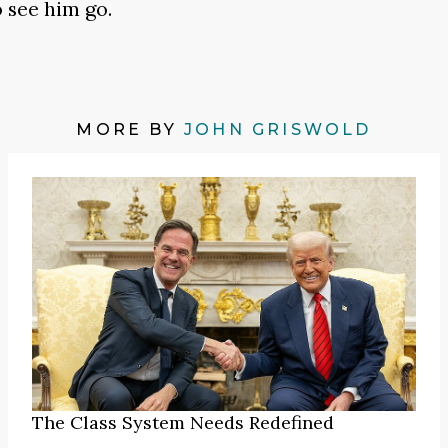
 see him go.
MORE BY
JOHN GRISWOLD
The Class System Needs Redefined