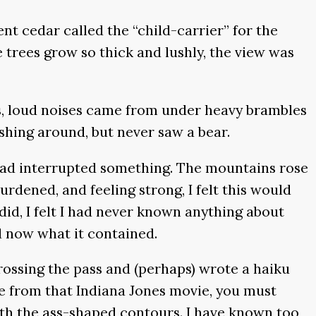
nt cedar called the “child-carrier” for the
e trees grow so thick and lushly, the view was
rs, loud noises came from under heavy brambles
shing around, but never saw a bear.
 had interrupted something. The mountains rose
rdened, and feeling strong, I felt this would
did, I felt I had never known anything about
d now what it contained.
rossing the pass and (perhaps) wrote a haiku
me from that Indiana Jones movie, you must
ith the ass-shaped contours. I have known too