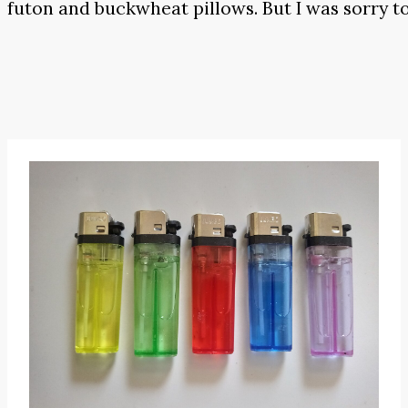
futon and buckwheat pillows. But I was sorry to