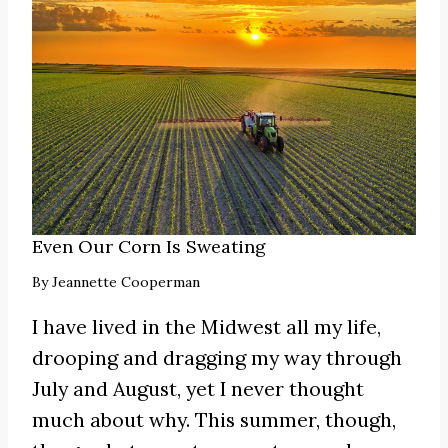
Even Our Corn Is Sweating
By
Jeannette Cooperman
I have lived in the Midwest all my life,
drooping and dragging my way through
July and August, yet I never thought
much about why. This summer, though,