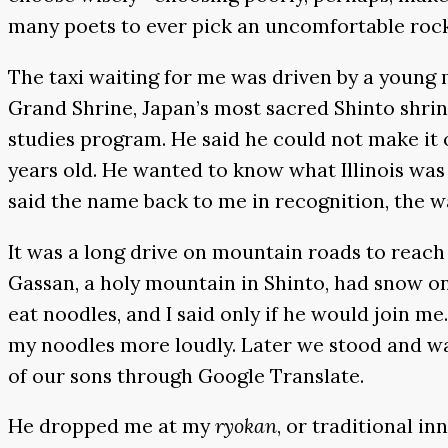
many poets to ever pick an uncomfortable rock
The taxi waiting for me was driven by a young m
Grand Shrine, Japan’s most sacred Shinto shrine
studies program. He said he could not make it 
years old. He wanted to know what Illinois was
said the name back to me in recognition, the w
It was a long drive on mountain roads to reac
Gassan, a holy mountain in Shinto, had snow on 
eat noodles, and I said only if he would join 
my noodles more loudly. Later we stood and wat
of our sons through Google Translate.
He dropped me at my
ryokan
, or traditional i