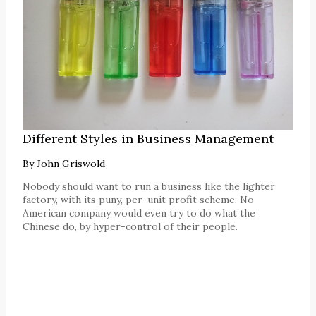
Different Styles in Business Management
By
John Griswold
Nobody should want to run a business like the lighter
factory, with its puny, per-unit profit scheme. No
American company would even try to do what the
Chinese do, by hyper-control of their people.