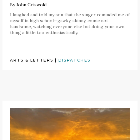
By
John Griswold
I laughed and told my son that the singer reminded me of
myself in high school—gawky, skinny, comic not
handsome, watching everyone else but doing your own
thing a little too enthusiastically.
ARTS & LETTERS
|
DISPATCHES