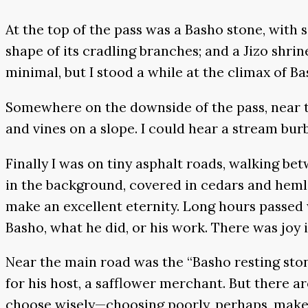
At the top of the pass was a Basho stone, with 
shape of its cradling branches; and a Jizo shrin
minimal, but I stood a while at the climax of Ba
Somewhere on the downside of the pass, near t
and vines on a slope. I could hear a stream bu
Finally I was on tiny asphalt roads, walking b
in the background, covered in cedars and hemloc
make an excellent eternity. Long hours passed w
Basho, what he did, or his work. There was joy
Near the main road was the “Basho resting stone
for his host, a safflower merchant. But there 
choose wisely—choosing poorly, perhaps, makes