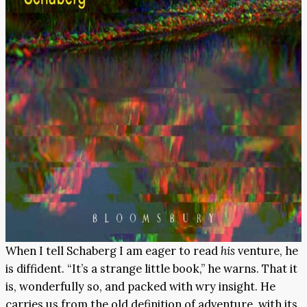
When I tell Schaberg I am eager to read
his
venture, he
is diffident. “It’s a strange little book,” he warns. That it
is, wonderfully so, and packed with wry insight. He
carries us from the old definition of adventure, with its