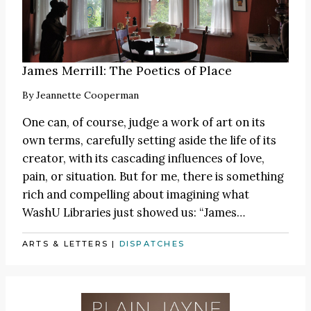
James Merrill: The Poetics of Place
By
Jeannette Cooperman
One can, of course, judge a work of art on its
own terms, carefully setting aside the life of its
creator, with its cascading influences of love,
pain, or situation. But for me, there is something
rich and compelling about imagining what
WashU Libraries just showed us:
“James
…
ARTS & LETTERS
|
DISPATCHES