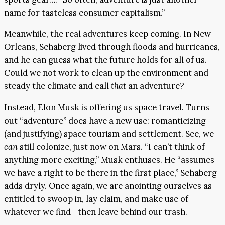
name for tasteless consumer capitalism.”
Meanwhile, the real adventures keep coming. In New
Orleans, Schaberg lived through floods and hurricanes,
and he can guess what the future holds for all of us.
Could we not work to clean up the environment and
steady the climate and call
that
an adventure?
Instead, Elon Musk is offering us space travel. Turns
out “adventure” does have a new use: romanticizing
(and justifying) space tourism and settlement. See, we
can
still colonize, just now on Mars. “I can’t think of
anything more exciting,” Musk enthuses. He “assumes
we have a right to be there in the first place,” Schaberg
adds dryly. Once again, we are anointing ourselves as
entitled to swoop in, lay claim, and make use of
whatever we find—then leave behind our trash.