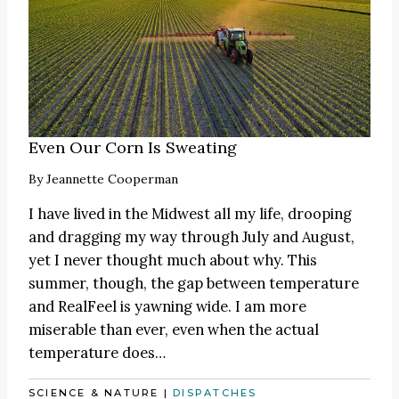
Even Our Corn Is Sweating
By
Jeannette Cooperman
I have lived in the Midwest all my life, drooping
and dragging my way through July and August,
yet I never thought much about why. This
summer, though, the gap between temperature
and RealFeel is yawning wide. I am more
miserable than ever, even when the actual
temperature does…
SCIENCE & NATURE
|
DISPATCHES