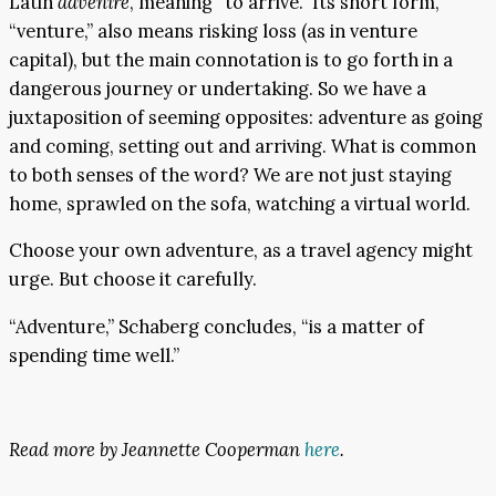
Latin
advenire
, meaning “to arrive.” Its short form,
“venture,” also means risking loss (as in venture
capital), but the main connotation is to go forth in a
dangerous journey or undertaking. So we have a
juxtaposition of seeming opposites: adventure as going
and coming, setting out and arriving. What is common
to both senses of the word? We are not just staying
home, sprawled on the sofa, watching a virtual world.
Choose your own adventure, as a travel agency might
urge. But choose it carefully.
“Adventure,” Schaberg concludes, “is a matter of
spending time well.”
Read more by Jeannette Cooperman
here
.