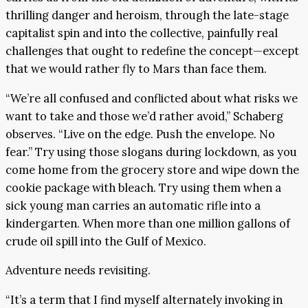
thrilling danger and heroism, through the late-stage
capitalist spin and into the collective, painfully real
challenges that ought to redefine the concept—except
that we would rather fly to Mars than face them.
“We’re all confused and conflicted about what risks we
want to take and those we’d rather avoid,” Schaberg
observes. “Live on the edge. Push the envelope. No
fear.” Try using those slogans during lockdown, as you
come home from the grocery store and wipe down the
cookie package with bleach. Try using them when a
sick young man carries an automatic rifle into a
kindergarten. When more than one million gallons of
crude oil spill into the Gulf of Mexico.
Adventure needs revisiting.
“It’s a term that I find myself alternately invoking in