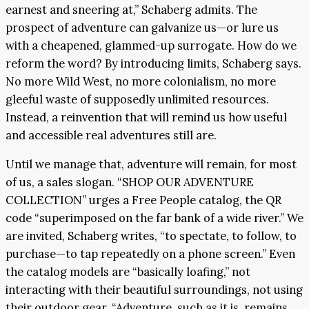
earnest and sneering at,” Schaberg admits. The
prospect of adventure can galvanize us—or lure us
with a cheapened, glammed-up surrogate. How do we
reform the word? By introducing limits, Schaberg says.
No more Wild West, no more colonialism, no more
gleeful waste of supposedly unlimited resources.
Instead, a reinvention that will remind us how useful
and accessible real adventures still are.
Until we manage that, adventure will remain, for most
of us, a sales slogan. “SHOP OUR ADVENTURE
COLLECTION” urges a Free People catalog, the QR
code “superimposed on the far bank of a wide river.” We
are invited, Schaberg writes, “to spectate, to follow, to
purchase—to tap repeatedly on a phone screen.” Even
the catalog models are “basically loafing,” not
interacting with their beautiful surroundings, not using
their outdoor gear. “Adventure, such as it is, remains