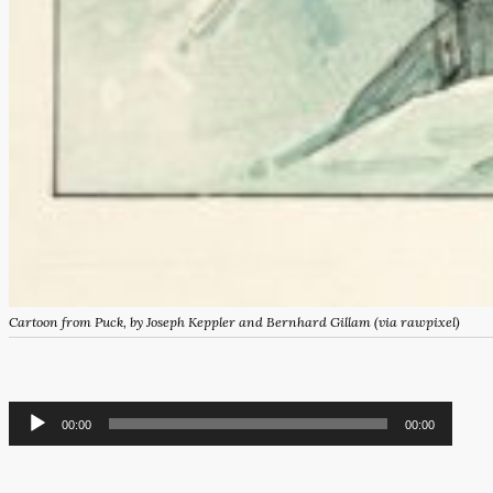
Cartoon from
Puck,
by Joseph Keppler and Bernhard Gillam (via rawpixel)
Audio
00:00
00:00
Player