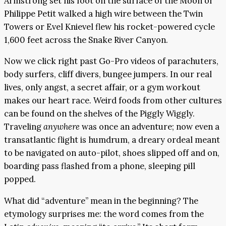
Armstrong set his foot on the surface of the Moon or
Philippe Petit walked a high wire between the Twin
Towers or Evel Knievel flew his rocket-powered cycle
1,600 feet across the Snake River Canyon.
Now we click right past Go-Pro videos of parachuters,
body surfers, cliff divers, bungee jumpers. In our real
lives, only angst, a secret affair, or a gym workout
makes our heart race. Weird foods from other cultures
can be found on the shelves of the Piggly Wiggly.
Traveling
anywhere
was once an adventure; now even a
transatlantic flight is humdrum, a dreary ordeal meant
to be navigated on auto-pilot, shoes slipped off and on,
boarding pass flashed from a phone, sleeping pill
popped.
What did “adventure” mean in the beginning? The
etymology surprises me: the word comes from the