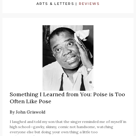
ARTS & LETTERS
|
REVIEWS
Something I Learned from You: Poise is Too
Often Like Pose
By
John Griswold
I laughed and told my son that the singer reminded me of myself in
high school—gawky, skinny, comic not handsome, watching
everyone else but doing your own thing a little too