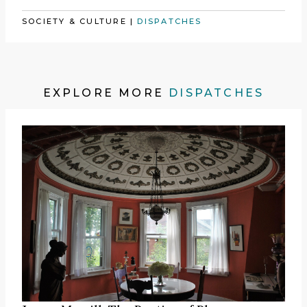
SOCIETY & CULTURE
|
DISPATCHES
EXPLORE MORE
DISPATCHES