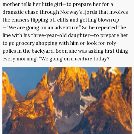
mother tells her little girl—to prepare her for a
dramatic chase through Norway’s fjords that involves
the chasers flipping off cliffs and getting blown up
—“We are going on an adventure.” So he repeated the
line with his three-year-old daughter—to prepare her
to go grocery shopping with him or look for roly-
polies in the backyard. Soon she was asking first thing
every morning, “We going on a
venture
today?”