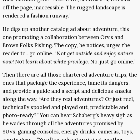
off the page, inaccessible. The rugged landscape is
rendered a fashion runway.”
He digs up another catalog ad about adventure, this
one promoting a collaboration between Orvis and
Brown Folks Fishing. The copy, he notices, urges the
reader to…go online. “Not
get outside and enjoy nature
now!
Not
learn about white privilege.
No: just go online.”
Then there are all those chartered adventure trips, the
ones that package the experience, tame its dangers,
and provide a guide and a script and delicious snacks
along the way. “Are they real adventures? Or just reel,
technically spooled and played out, predictable and
photo-ready?” You can hear Schaberg’s heavy sigh as
he wades through all the adventures promised by
SUVs, gaming consoles, energy drinks, cameras, toys,
sports gear…. “So often, adventure is just another