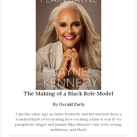
The Making of a Black Role Model
By
Gerald Early
I am the same age as Jayne Kennedy, and her memoir does a
wonderful job of recreating how exciting a time it was if—to
paraphrase singer and pianist Nina Simone—one were young,
ambitious, and Black.