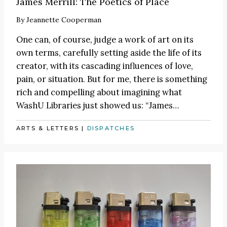
James Merrill: The Poetics of Place
By
Jeannette Cooperman
One can, of course, judge a work of art on its
own terms, carefully setting aside the life of its
creator, with its cascading influences of love,
pain, or situation. But for me, there is something
rich and compelling about imagining what
WashU Libraries just showed us:
“James
…
ARTS & LETTERS
|
DISPATCHES