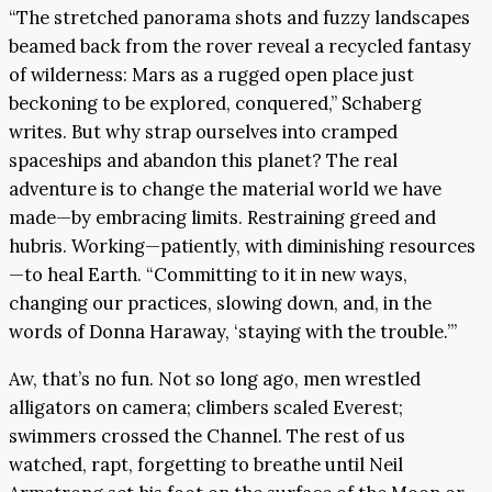
“The stretched panorama shots and fuzzy landscapes
beamed back from the rover reveal a recycled fantasy
of wilderness: Mars as a rugged open place just
beckoning to be explored, conquered,” Schaberg
writes. But why strap ourselves into cramped
spaceships and abandon this planet? The real
adventure is to change the material world we have
made—by embracing limits. Restraining greed and
hubris. Working—patiently, with diminishing resources
—to heal Earth. “Committing to it in new ways,
changing our practices, slowing down, and, in the
words of Donna Haraway, ‘staying with the trouble.’”
Aw, that’s no fun. Not so long ago, men wrestled
alligators on camera; climbers scaled Everest;
swimmers crossed the Channel. The rest of us
watched, rapt, forgetting to breathe until Neil