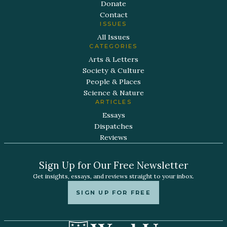
Donate
Contact
ISSUES
All Issues
CATEGORIES
Arts & Letters
Society & Culture
People & Places
Science & Nature
ARTICLES
Essays
Dispatches
Reviews
Sign Up for Our Free Newsletter
Get insights, essays, and reviews straight to your inbox.
SIGN UP FOR FREE