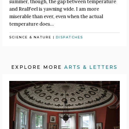
summer, though, the gap between temperature
and RealFeel is yawning wide. I am more
miserable than ever, even when the actual
temperature does…
SCIENCE & NATURE
|
DISPATCHES
EXPLORE MORE
ARTS & LETTERS