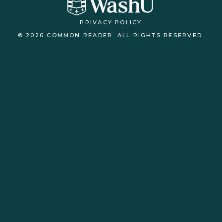
PRIVACY POLICY
© 2026 COMMON READER. ALL RIGHTS RESERVED.