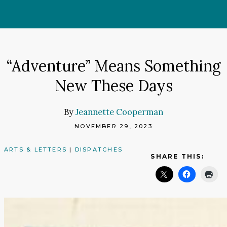
Skip
to
content
“Adventure” Means Something
New These Days
By
Jeannette Cooperman
NOVEMBER 29, 2023
ARTS & LETTERS
|
DISPATCHES
SHARE THIS: