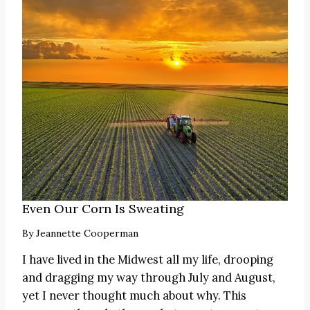
Even Our Corn Is Sweating
By
Jeannette Cooperman
I have lived in the Midwest all my life, drooping
and dragging my way through July and August,
yet I never thought much about why. This