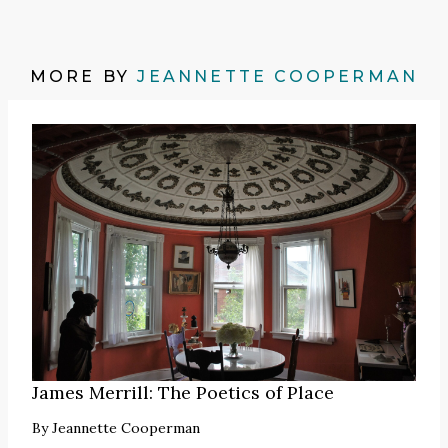
MORE BY
JEANNETTE COOPERMAN
James Merrill: The Poetics of Place
By
Jeannette Cooperman