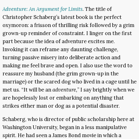
Adventure: An Argument for Limits
. The title of
Christopher Schaberg’s latest book is the perfect
oxymoron: a frisson of thrilling risk followed by a grim
grown-up reminder of constraint. I linger on the first
part because the idea of adventure excites me.
Invoking it can reframe any daunting challenge,
turning passive misery into deliberate action and
making me feel brave and open. I also use the word to
reassure my husband (the grim grown-up in the
marriage) or the scared dog who lived in a cage until he
met us. “It will be an
adventure,
” I say brightly when we
are hopelessly lost or embarking on anything that
strikes either man or dog as a potential disaster.
Schaberg, who is director of public scholarship here at
Washington University, began in a less manipulative
spirit. He had seen a James Bond movie in which a