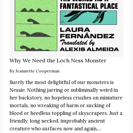
Why We Need the Loch Ness Monster
By
Jeannette Cooperman
Surely the most delightful of our monsters is
Nessie. Nothing jarring or subliminally weird in
her backstory, no hopeless crushes on miniature
mortals, no wreaking of harm or sucking of
blood or heedless toppling of skyscrapers. Just a
friendly, long necked, improbably ancient
creature who surfaces now and again,…