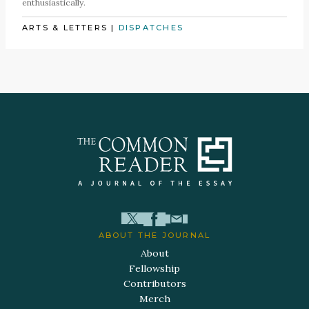
enthusiastically.
ARTS & LETTERS
|
DISPATCHES
ABOUT THE JOURNAL
About
Fellowship
Contributors
Merch