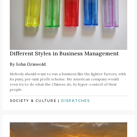
Different Styles in Business Management
By
John Griswold
Nobody should want to run a business like the lighter factory, with
its puny, per-unit profit scheme. No American company would
even try to do what the Chinese do, by hyper-control of their
people.
SOCIETY & CULTURE
|
DISPATCHES