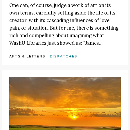
One can, of course, judge a work of art on its
own terms, carefully setting aside the life of its
creator, with its cascading influences of love,
pain, or situation. But for me, there is something
rich and compelling about imagining what
WashU Libraries just showed us:
“James
…
ARTS & LETTERS
|
DISPATCHES