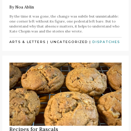
By
Noa Ablin
By the time it was gone, the change was subtle but unmistakable:
one corner left without its figure, one pedestal left bare. But to
understand why that absence matters, it helps to understand who
Kate Chopin was and the stories she wrote.
ARTS & LETTERS
|
UNCATEGORIZED
|
DISPATCHES
Recipes for Rascals