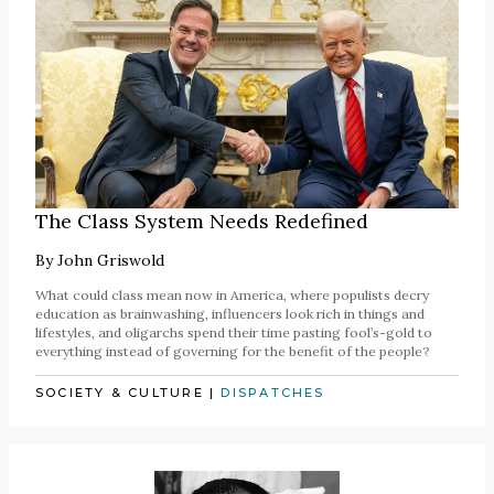
The Class System Needs Redefined
By
John Griswold
What could class mean now in America, where populists decry
education as brainwashing, influencers look rich in things and
lifestyles, and oligarchs spend their time pasting fool’s-gold to
everything instead of governing for the benefit of the people?
SOCIETY & CULTURE
|
DISPATCHES