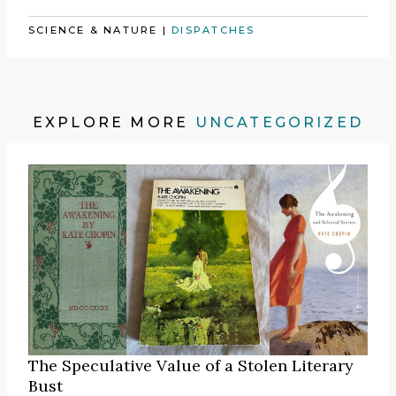
SCIENCE & NATURE
|
DISPATCHES
EXPLORE MORE
UNCATEGORIZED
The Speculative Value of a Stolen Literary
Bust