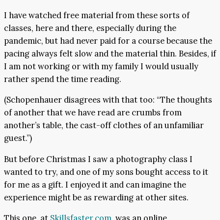
I have watched free material from these sorts of
classes, here and there, especially during the
pandemic, but had never paid for a course because the
pacing always felt slow and the material thin. Besides, if
I am not working or with my family I would usually
rather spend the time reading.
(Schopenhauer disagrees with that too: “The thoughts
of another that we have read are crumbs from
another’s table, the cast-off clothes of an unfamiliar
guest.”)
But before Christmas I saw a photography class I
wanted to try, and one of my sons bought access to it
for me as a gift. I enjoyed it and can imagine the
experience might be as rewarding at other sites.
This one, at
Skillsfaster.com
, was an online