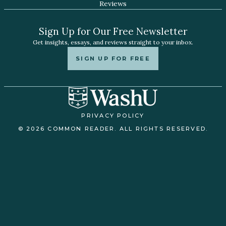
Reviews
Sign Up for Our Free Newsletter
Get insights, essays, and reviews straight to your inbox.
SIGN UP FOR FREE
PRIVACY POLICY
© 2026 COMMON READER. ALL RIGHTS RESERVED.