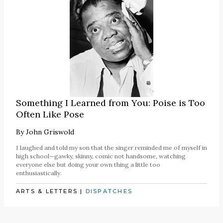
Something I Learned from You: Poise is Too
Often Like Pose
By
John Griswold
I laughed and told my son that the singer reminded me of myself in
high school—gawky, skinny, comic not handsome, watching
everyone else but doing your own thing a little too
enthusiastically.
ARTS & LETTERS
|
DISPATCHES