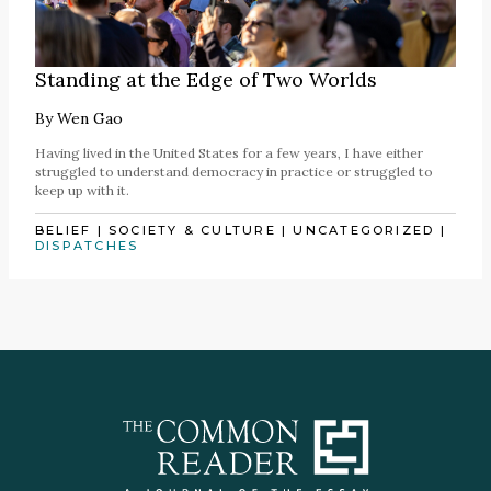
Standing at the Edge of Two Worlds
By
Wen Gao
Having lived in the United States for a few years, I have either
struggled to understand democracy in practice or struggled to
keep up with it.
BELIEF
|
SOCIETY & CULTURE
|
UNCATEGORIZED
|
DISPATCHES