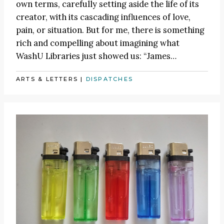
own terms, carefully setting aside the life of its
creator, with its cascading influences of love,
pain, or situation. But for me, there is something
rich and compelling about imagining what
WashU Libraries just showed us:
“James
…
ARTS & LETTERS
|
DISPATCHES