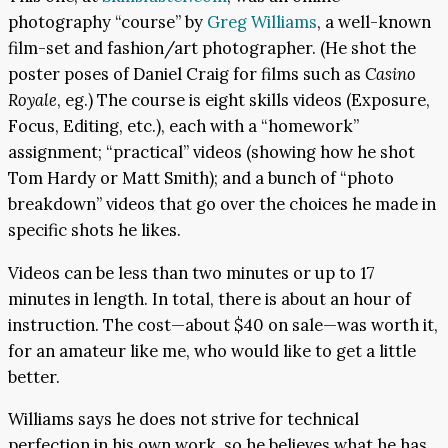
photography “course” by
Greg Williams
, a well-known
film-set and fashion/art photographer. (He shot the
poster poses of Daniel Craig for films such as
Casino
Royale
, eg.) The course is eight skills videos (Exposure,
Focus, Editing, etc.), each with a “homework”
assignment; “practical” videos (showing how he shot
Tom Hardy or Matt Smith); and a bunch of “photo
breakdown” videos that go over the choices he made in
specific shots he likes.
Videos can be less than two minutes or up to 17
minutes in length. In total, there is about an hour of
instruction. The cost—about $40 on sale—was worth it,
for an amateur like me, who would like to get a little
better.
Williams says he does not strive for technical
perfection in his own work, so he believes what he has