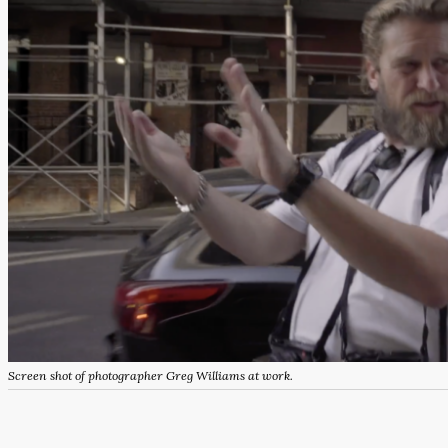
Screen shot of photographer Greg Williams at work.