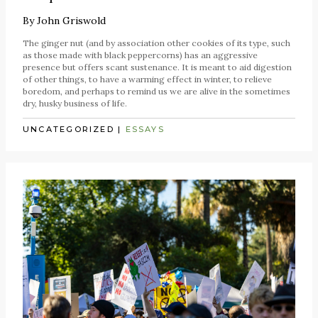
By
John Griswold
The ginger nut (and by association other cookies of its type, such
as those made with black peppercorns) has an aggressive
presence but offers scant sustenance. It is meant to aid digestion
of other things, to have a warming effect in winter, to relieve
boredom, and perhaps to remind us we are alive in the sometimes
dry, husky business of life.
UNCATEGORIZED
|
ESSAYS