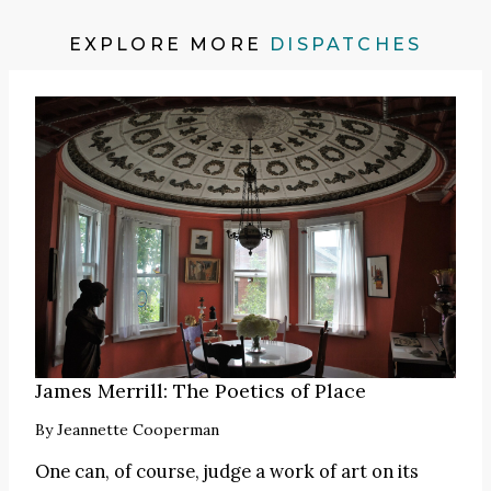
EXPLORE MORE
DISPATCHES
James Merrill: The Poetics of Place
By
Jeannette Cooperman
One can, of course, judge a work of art on its