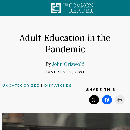
Skip
to
content
Adult Education in the
Pandemic
By
John Griswold
JANUARY 17, 2021
UNCATEGORIZED
|
DISPATCHES
SHARE THIS: