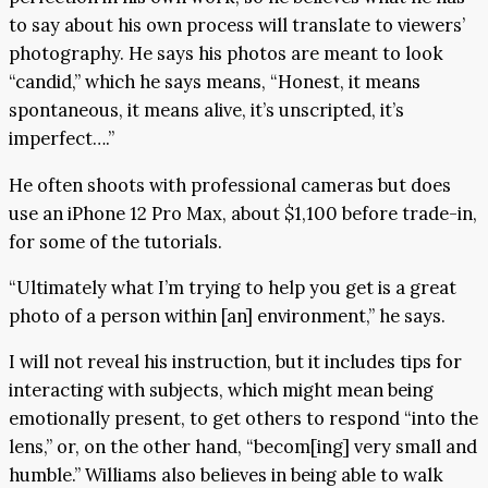
to say about his own process will translate to viewers’
photography. He says his photos are meant to look
“candid,” which he says means, “Honest, it means
spontaneous, it means alive, it’s unscripted, it’s
imperfect….”
He often shoots with professional cameras but does
use an iPhone 12 Pro Max, about $1,100 before trade-in,
for some of the tutorials.
“Ultimately what I’m trying to help you get is a great
photo of a person within [an] environment,” he says.
I will not reveal his instruction, but it includes tips for
interacting with subjects, which might mean being
emotionally present, to get others to respond “into the
lens,” or, on the other hand, “becom[ing] very small and
humble.” Williams also believes in being able to walk