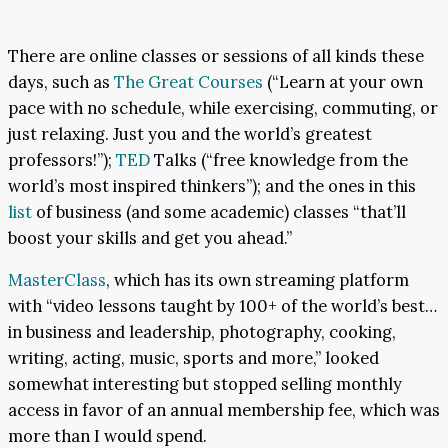
There are online classes or sessions of all kinds these
days, such as
The Great Courses
(“Learn at your own
pace with no schedule, while exercising, commuting, or
just relaxing. Just you and the world’s greatest
professors!”);
TED
Talks (“free knowledge from the
world’s most inspired thinkers”); and the ones in this
list
of business (and some academic) classes “that’ll
boost your skills and get you ahead.”
MasterClass
, which has its own streaming platform
with “video lessons taught by 100+ of the world’s best…
in business and leadership, photography, cooking,
writing, acting, music, sports and more,” looked
somewhat interesting but stopped selling monthly
access in favor of an annual membership fee, which was
more than I would spend.