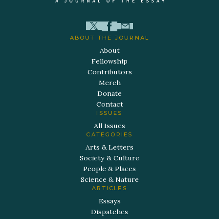
ABOUT THE JOURNAL
About
Fellowship
Contributors
Merch
Donate
Contact
ISSUES
All Issues
CATEGORIES
Arts & Letters
Society & Culture
People & Places
Science & Nature
ARTICLES
Essays
Dispatches