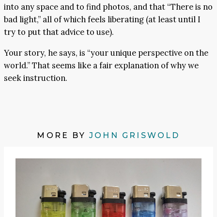
into any space and to find photos, and that “There is no
bad light,” all of which feels liberating (at least until I
try to put that advice to use).
Your story, he says, is “your unique perspective on the
world.” That seems like a fair explanation of why we
seek instruction.
MORE BY
JOHN GRISWOLD