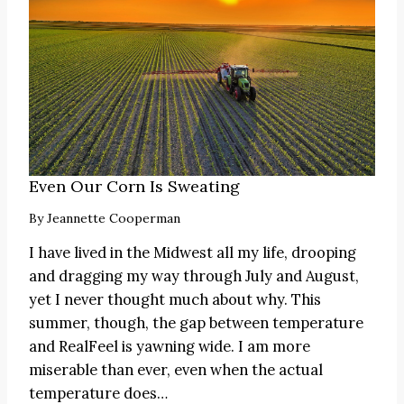
Even Our Corn Is Sweating
By
Jeannette Cooperman
I have lived in the Midwest all my life, drooping
and dragging my way through July and August,
yet I never thought much about why. This
summer, though, the gap between temperature
and RealFeel is yawning wide. I am more
miserable than ever, even when the actual
temperature does…