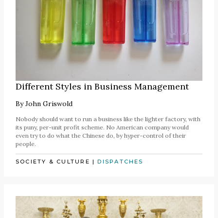
Different Styles in Business Management
By
John Griswold
Nobody should want to run a business like the lighter factory, with
its puny, per-unit profit scheme. No American company would
even try to do what the Chinese do, by hyper-control of their
people.
SOCIETY & CULTURE
|
DISPATCHES