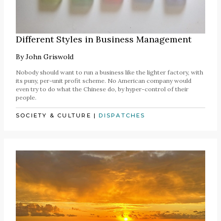
Different Styles in Business Management
By
John Griswold
Nobody should want to run a business like the lighter factory, with
its puny, per-unit profit scheme. No American company would
even try to do what the Chinese do, by hyper-control of their
people.
SOCIETY & CULTURE
|
DISPATCHES