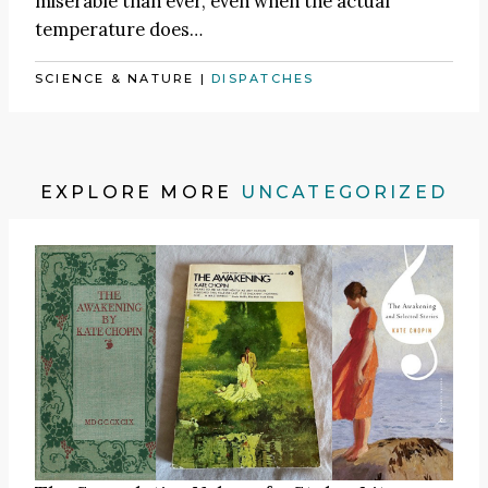
miserable than ever, even when the actual
temperature does…
SCIENCE & NATURE
|
DISPATCHES
EXPLORE MORE
UNCATEGORIZED