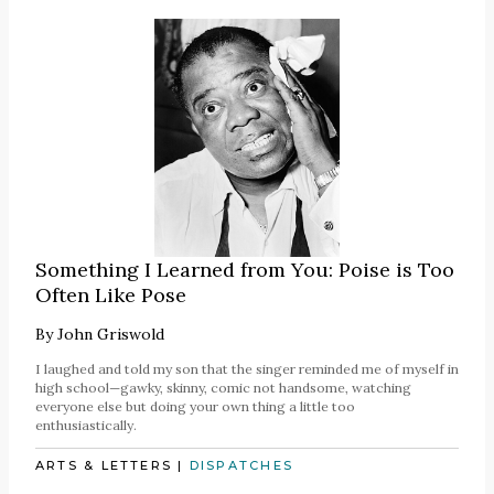
Something I Learned from You: Poise is Too
Often Like Pose
By
John Griswold
I laughed and told my son that the singer reminded me of myself in
high school—gawky, skinny, comic not handsome, watching
everyone else but doing your own thing a little too
enthusiastically.
ARTS & LETTERS
|
DISPATCHES