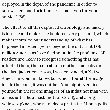
deployed in the depth of the pandemic in order to
screw them and their families. Thank you for your
service.” (56)
The effect of all this captured chronology and misery
is intense and makes the book feel very personal, which
makes it vital to our understanding of what has
happened in recent years, beyond the data that 1.06
million Americans have died so far in the pandemic. All
readers are likely to recognize something that has
affected them; the portrait of a mother and baby on
the dust jacket cover was, I was convinced, a Native
American woman I know, but when I found the image
inside the book, it was not her. You might even find
yourself in there; one image is of an indistinct man with
an assault rifle, a mask (not for Covid), and a bright
yellow topknot, who attended a protest in Minneapolis