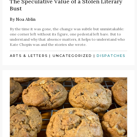
The Speculative Value of a Stolen Literary
Bust
By
Noa Ablin
By the time it was gone, the change was subtle but unmistakable:
one corner left without its figure, one pedestal left bare. But to
understand why that absence matters, it helps to understand who
Kate Chopin was and the stories she wrote.
ARTS & LETTERS
|
UNCATEGORIZED
|
DISPATCHES