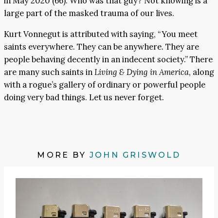
in May 2020 (66). Who was that guy? Not knowing is a
large part of the masked trauma of our lives.
Kurt Vonnegut is attributed with saying, “You meet
saints everywhere. They can be anywhere. They are
people behaving decently in an indecent society.” There
are many such saints in
Living & Dying in America
, along
with a rogue’s gallery of ordinary or powerful people
doing very bad things. Let us never forget.
MORE BY
JOHN GRISWOLD