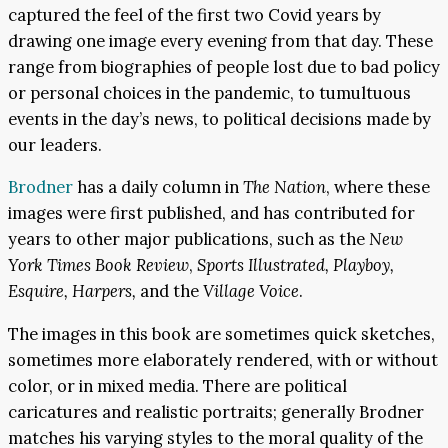
captured the feel of the first two Covid years by
drawing one image every evening from that day. These
range from biographies of people lost due to bad policy
or personal choices in the pandemic, to tumultuous
events in the day’s news, to political decisions made by
our leaders.
Brodner
has a daily column in
The Nation
, where these
images were first published, and has contributed for
years to other major publications, such as the
New
York Times Book Review
,
Sports Illustrated, Playboy,
Esquire, Harpers,
and the
Village Voice
.
The images in this book are sometimes quick sketches,
sometimes more elaborately rendered, with or without
color, or in mixed media. There are political
caricatures and realistic portraits; generally Brodner
matches his varying styles to the moral quality of the