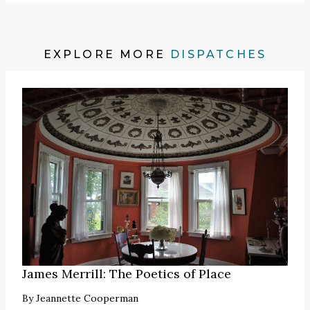
EXPLORE MORE
DISPATCHES
James Merrill: The Poetics of Place
By
Jeannette Cooperman