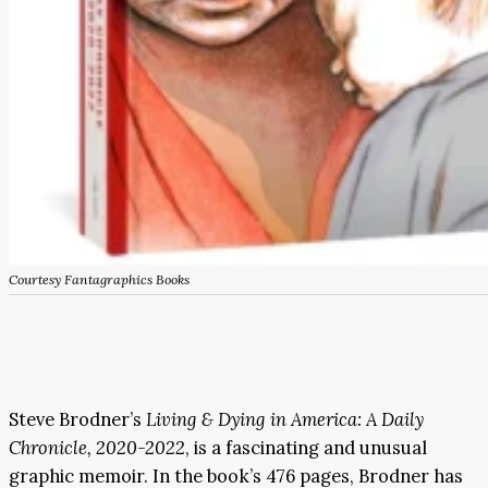
Courtesy Fantagraphics Books
Steve Brodner’s
Living & Dying in America: A Daily
Chronicle, 2020-2022
, is a fascinating and unusual
graphic memoir. In the book’s 476 pages, Brodner has