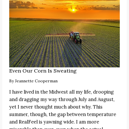
Even Our Corn Is Sweating
By
Jeannette Cooperman
I have lived in the Midwest all my life, drooping
and dragging my way through July and August,
yet I never thought much about why. This
summer, though, the gap between temperature
and RealFeel is yawning wide. I am more