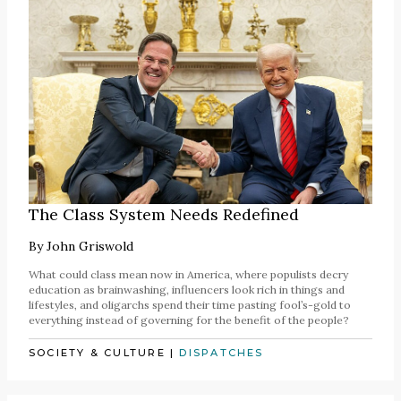
The Class System Needs Redefined
By
John Griswold
What could class mean now in America, where populists decry
education as brainwashing, influencers look rich in things and
lifestyles, and oligarchs spend their time pasting fool’s-gold to
everything instead of governing for the benefit of the people?
SOCIETY & CULTURE
|
DISPATCHES