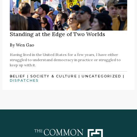
Standing at the Edge of Two Worlds
By
Wen Gao
Having lived in the United States for a few years, I have either
struggled to understand democracy in practice or struggled to
keep up with it.
BELIEF
|
SOCIETY & CULTURE
|
UNCATEGORIZED
|
DISPATCHES