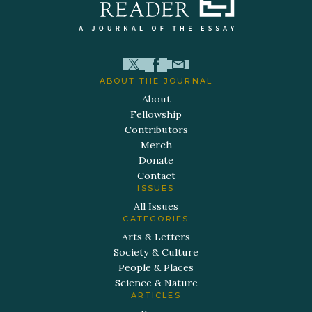
ABOUT THE JOURNAL
About
Fellowship
Contributors
Merch
Donate
Contact
ISSUES
All Issues
CATEGORIES
Arts & Letters
Society & Culture
People & Places
Science & Nature
ARTICLES