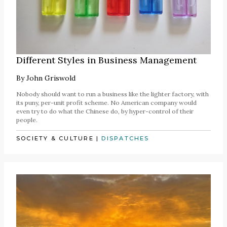
Different Styles in Business Management
By
John Griswold
Nobody should want to run a business like the lighter factory, with
its puny, per-unit profit scheme. No American company would
even try to do what the Chinese do, by hyper-control of their
people.
SOCIETY & CULTURE
|
DISPATCHES