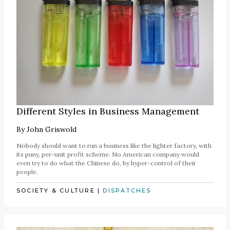
Different Styles in Business Management
By
John Griswold
Nobody should want to run a business like the lighter factory, with
its puny, per-unit profit scheme. No American company would
even try to do what the Chinese do, by hyper-control of their
people.
SOCIETY & CULTURE
|
DISPATCHES