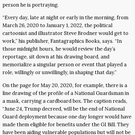
person he is portraying.
“Every day, late at night or early in the morning, from
March 26, 2020 to January 1, 2022, the political
cartoonist and illustrator Steve Brodner would get to
work,” his publisher, Fantagraphics Books, says. “In
those midnight hours, he would review the day’s
reportage, sit down at his drawing board, and
memorialize a singular person or event that played a
role, willingly or unwillingly, in shaping that day.”
On the page for May 20, 2020, for example, there is a
line drawing of the profile of a National Guardsman in
a mask, carrying a cardboard box. The caption reads,
“June 24, Trump decreed, will be the end of National
Guard deployment because one day longer would have
made them eligible for benefits under the GI Bill. They
have been aiding vulnerable populations but will not be