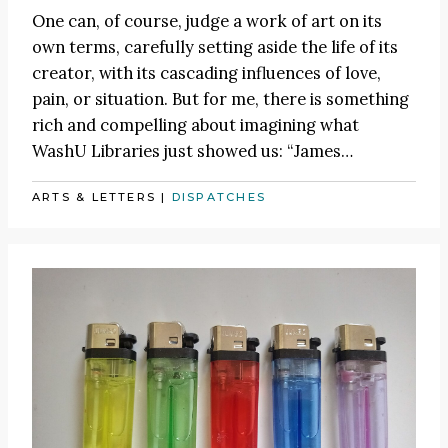
One can, of course, judge a work of art on its
own terms, carefully setting aside the life of its
creator, with its cascading influences of love,
pain, or situation. But for me, there is something
rich and compelling about imagining what
WashU Libraries just showed us:
“James
…
ARTS & LETTERS
|
DISPATCHES