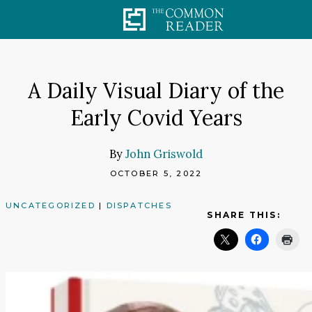
Skip
to
content
A Daily Visual Diary of the
Early Covid Years
By
John Griswold
OCTOBER 5, 2022
UNCATEGORIZED
|
DISPATCHES
SHARE THIS: