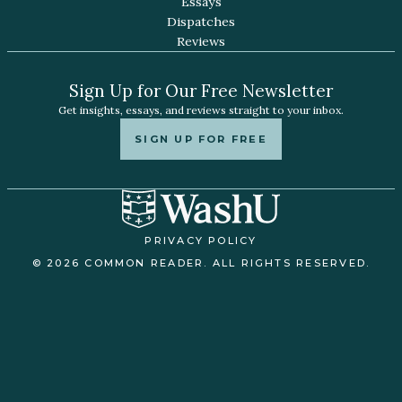
Essays
Dispatches
Reviews
Sign Up for Our Free Newsletter
Get insights, essays, and reviews straight to your inbox.
SIGN UP FOR FREE
PRIVACY POLICY
© 2026 COMMON READER. ALL RIGHTS RESERVED.