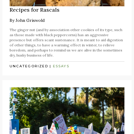
Recipes for Rascals
By
John Griswold
The ginger nut (and by association other cookies of its type, such
as those made with black peppercorns) has an aggressive
presence but offers scant sustenance. It is meant to aid digestion
of other things, to have a warming effect in winter, to relieve
boredom, and perhaps to remind us we are alive in the sometimes
dry, husky business of life.
UNCATEGORIZED
|
ESSAYS