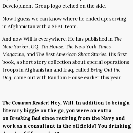
Development Group logo etched on the side.
Now I guess we can know where he ended up: serving
in Afghanistan with a SEAL team.
And now Will is everywhere. He has published in
The
New Yorker
,
GQ
,
Tin House
,
The New York Times
Magazine
, and
The Best American Short Stories
. His first
book, a short story collection about special operations
troops in Afghanistan and Iraq, called
Bring Out the
Dog
, came out with Random House earlier this year.
The Common Reader
:
Hey, Will. In addition to being a
literary biggie on the go, you were an extra
on
Breaking Bad
since retiring from the Navy and
work as a consultant in the oil fields? You drinking