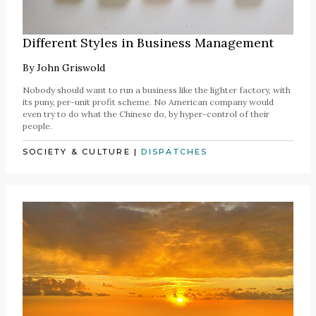
Different Styles in Business Management
By
John Griswold
Nobody should want to run a business like the lighter factory, with
its puny, per-unit profit scheme. No American company would
even try to do what the Chinese do, by hyper-control of their
people.
SOCIETY & CULTURE
|
DISPATCHES