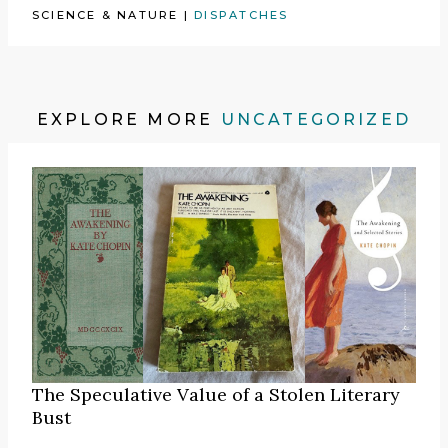
SCIENCE & NATURE
|
DISPATCHES
EXPLORE MORE
UNCATEGORIZED
The Speculative Value of a Stolen Literary
Bust