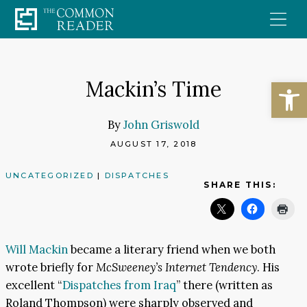
Skip
to
content
Open
Mackin’s Time
By
John Griswold
AUGUST 17, 2018
UNCATEGORIZED
|
DISPATCHES
SHARE THIS:
Will Mackin
became a literary friend when we both
wrote briefly for
McSweeney’s Internet Tendency
. His
excellent “
Dispatches from Iraq
” there (written as
Roland Thompson) were sharply observed and