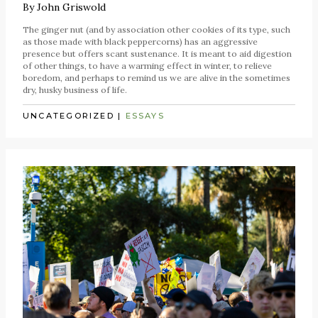
By
John Griswold
The ginger nut (and by association other cookies of its type, such
as those made with black peppercorns) has an aggressive
presence but offers scant sustenance. It is meant to aid digestion
of other things, to have a warming effect in winter, to relieve
boredom, and perhaps to remind us we are alive in the sometimes
dry, husky business of life.
UNCATEGORIZED
|
ESSAYS