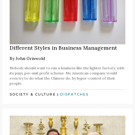
Different Styles in Business Management
By
John Griswold
Nobody should want to run a business like the lighter factory, with
its puny, per-unit profit scheme. No American company would
even try to do what the Chinese do, by hyper-control of their
people.
SOCIETY & CULTURE
|
DISPATCHES