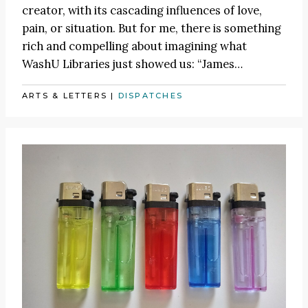
creator, with its cascading influences of love,
pain, or situation. But for me, there is something
rich and compelling about imagining what
WashU Libraries just showed us:
“James
…
ARTS & LETTERS
|
DISPATCHES