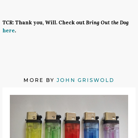
TCR
: Thank you, Will. Check out
Bring Out the Dog
here
.
MORE BY
JOHN GRISWOLD