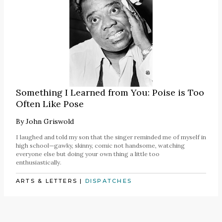
Something I Learned from You: Poise is Too
Often Like Pose
By
John Griswold
I laughed and told my son that the singer reminded me of myself in
high school—gawky, skinny, comic not handsome, watching
everyone else but doing your own thing a little too
enthusiastically.
ARTS & LETTERS
|
DISPATCHES