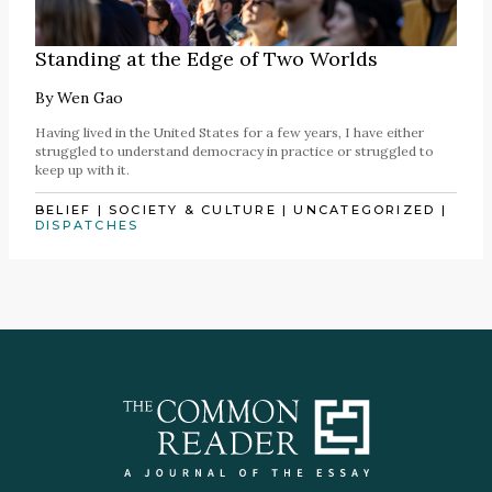
Standing at the Edge of Two Worlds
By
Wen Gao
Having lived in the United States for a few years, I have either
struggled to understand democracy in practice or struggled to
keep up with it.
BELIEF
|
SOCIETY & CULTURE
|
UNCATEGORIZED
|
DISPATCHES