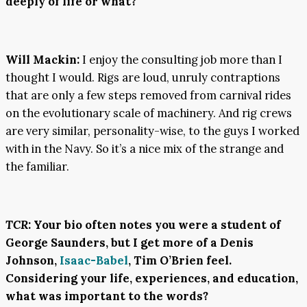
deeply of life or what?
Will Mackin:
I enjoy the consulting job more than I
thought I would. Rigs are loud, unruly contraptions
that are only a few steps removed from carnival rides
on the evolutionary scale of machinery. And rig crews
are very similar, personality-wise, to the guys I worked
with in the Navy. So it’s a nice mix of the strange and
the familiar.
TCR
:
Your bio often notes you were a student of
George Saunders, but I get more of a Denis
Johnson,
Isaac-Babel
, Tim O’Brien feel.
Considering your life, experiences, and education,
what was important to the words?