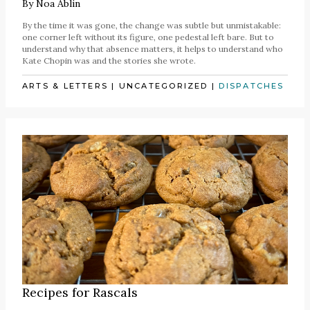
By
Noa Ablin
By the time it was gone, the change was subtle but unmistakable:
one corner left without its figure, one pedestal left bare. But to
understand why that absence matters, it helps to understand who
Kate Chopin was and the stories she wrote.
ARTS & LETTERS
|
UNCATEGORIZED
|
DISPATCHES
Recipes for Rascals