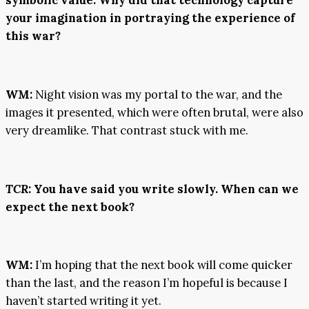
your imagination in portraying the experience of
this war?
WM:
Night vision was my portal to the war, and the
images it presented, which were often brutal, were also
very dreamlike. That contrast stuck with me.
TCR
:
You have said you write slowly. When can we
expect the next book?
WM:
I’m hoping that the next book will come quicker
than the last, and the reason I’m hopeful is because I
haven’t started writing it yet.