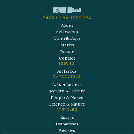
ABOUT THE JOURNAL
About
Fellowship
Contributors
Merch
Donate
Contact
ISSUES
All Issues
CATEGORIES
Arts & Letters
Society & Culture
People & Places
Science & Nature
ARTICLES
Essays
Dispatches
Reviews