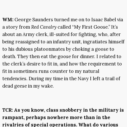
WM:
George Saunders turned me on to Isaac Babel via
a story from
Red Cavalry
called “My First Goose.” It’s
about an Army clerk, ill-suited for fighting, who, after
being reassigned to an infantry unit, ingratiates himself
to his dubious platoonmates by choking a goose to
death. They then eat the goose for dinner. I related to
the clerk’s desire to fit in, and how the requirement to
fit in sometimes runs counter to my natural
tendencies. During my time in the Navy I left a trail of
dead geese in my wake.
TCR
:
As you know, class snobbery in the military is
rampant, perhaps nowhere more than in the
rivalries of special operations. What do various