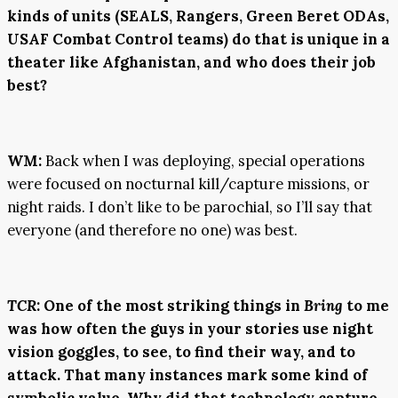
kinds of units (SEALS, Rangers, Green Beret ODAs,
USAF Combat Control teams) do that is unique in a
theater like Afghanistan, and who does their job
best?
WM:
Back when I was deploying, special operations
were focused on nocturnal kill/capture missions, or
night raids. I don’t like to be parochial, so I’ll say that
everyone (and therefore no one) was best.
TCR
:
One of the most striking things in
Bring
to me
was how often the guys in your stories use night
vision goggles, to see, to find their way, and to
attack. That many instances mark some kind of
symbolic value. Why did that technology capture