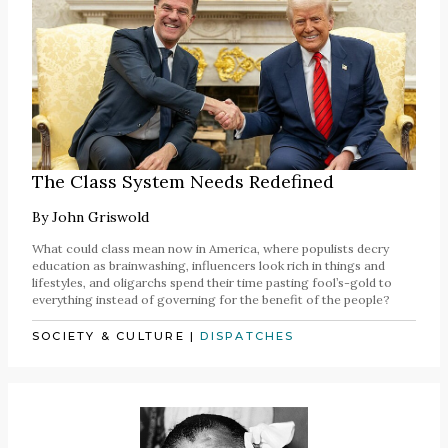
The Class System Needs Redefined
By
John Griswold
What could class mean now in America, where populists decry
education as brainwashing, influencers look rich in things and
lifestyles, and oligarchs spend their time pasting fool’s-gold to
everything instead of governing for the benefit of the people?
SOCIETY & CULTURE
|
DISPATCHES