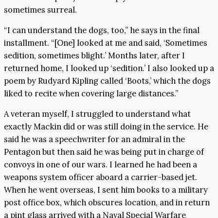
sometimes surreal.
“I can understand the dogs, too,” he says in the final
installment. “[One] looked at me and said, ‘Sometimes
sedition, sometimes blight.’ Months later, after I
returned home, I looked up ‘sedition.’ I also looked up a
poem by Rudyard Kipling called ‘Boots,’ which the dogs
liked to recite when covering large distances.”
A veteran myself, I struggled to understand what
exactly Mackin did or was still doing in the service. He
said he was a speechwriter for an admiral in the
Pentagon but then said he was being put in charge of
convoys in one of our wars. I learned he had been a
weapons system officer aboard a carrier-based jet.
When he went overseas, I sent him books to a military
post office box, which obscures location, and in return
a pint glass arrived with a Naval Special Warfare