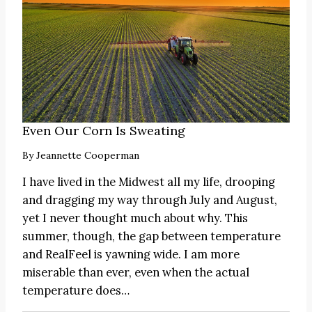
Even Our Corn Is Sweating
By
Jeannette Cooperman
I have lived in the Midwest all my life, drooping
and dragging my way through July and August,
yet I never thought much about why. This
summer, though, the gap between temperature
and RealFeel is yawning wide. I am more
miserable than ever, even when the actual
temperature does…