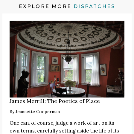
EXPLORE MORE
DISPATCHES
James Merrill: The Poetics of Place
By
Jeannette Cooperman
One can, of course, judge a work of art on its
own terms, carefully setting aside the life of its