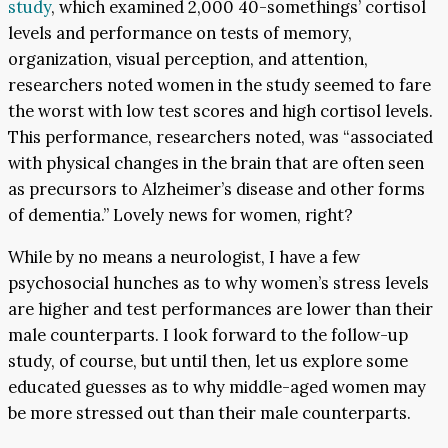
study
, which examined 2,000 40-somethings’ cortisol
levels and performance on tests of memory,
organization, visual perception, and attention,
researchers noted women in the study seemed to fare
the worst with low test scores and high cortisol levels.
This performance, researchers noted, was “associated
with physical changes in the brain that are often seen
as precursors to Alzheimer’s disease and other forms
of dementia.” Lovely news for women, right?
While by no means a neurologist, I have a few
psychosocial hunches as to why women’s stress levels
are higher and test performances are lower than their
male counterparts. I look forward to the follow-up
study, of course, but until then, let us explore some
educated guesses as to why middle-aged women may
be more stressed out than their male counterparts.