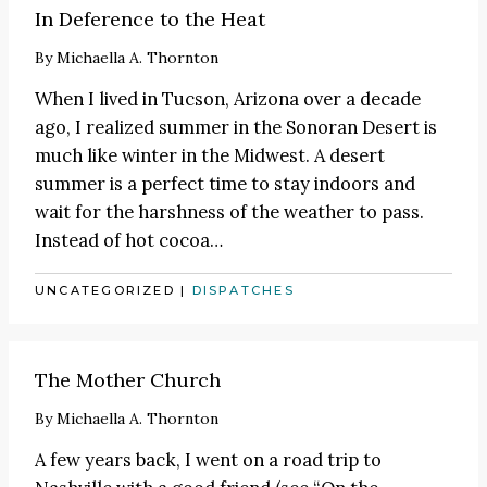
In Deference to the Heat
By
Michaella A. Thornton
When I lived in Tucson, Arizona over a decade
ago, I realized summer in the Sonoran Desert is
much like winter in the Midwest. A desert
summer is a perfect time to stay indoors and
wait for the harshness of the weather to pass.
Instead of hot cocoa
…
UNCATEGORIZED
|
DISPATCHES
The Mother Church
By
Michaella A. Thornton
A few years back, I went on a road trip to