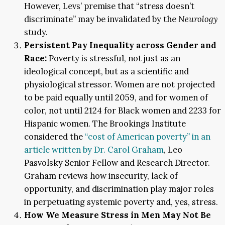
However, Levs’ premise that “stress doesn’t
discriminate” may be invalidated by the
Neurology
study.
Persistent Pay Inequality across Gender and
Race:
Poverty is stressful, not just as an
ideological concept, but as a scientific and
physiological stressor. Women are not projected
to be paid equally until 2059, and for women of
color, not until 2124 for Black women and 2233 for
Hispanic women. The Brookings Institute
considered the
“cost of American poverty” in an
article written by Dr. Carol Graham
, Leo
Pasvolsky Senior Fellow and Research Director.
Graham reviews how insecurity, lack of
opportunity, and discrimination play major roles
in perpetuating systemic poverty and, yes, stress.
How We Measure Stress in Men May Not Be