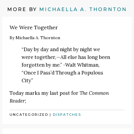
MORE BY
MICHAELLA A. THORNTON
We Were Together
By
Michaella A. Thornton
“Day by day and night by night we
were together,—All else has long been
forgotten by me.” -Walt Whitman,
“Once I Pass’d Through a Populous
City”
Today marks my last post for
The Common
Reader;
UNCATEGORIZED
|
DISPATCHES