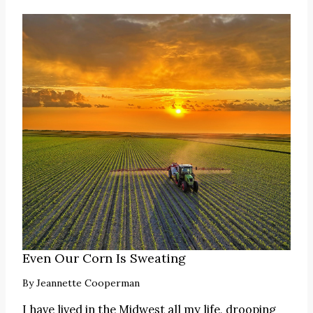
Even Our Corn Is Sweating
By
Jeannette Cooperman
I have lived in the Midwest all my life, drooping