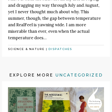
and dragging my way through July and August,
yet I never thought much about why. This
summer, though, the gap between temperature
and RealFeel is yawning wide. I am more
miserable than ever, even when the actual
temperature does…
SCIENCE & NATURE
|
DISPATCHES
EXPLORE MORE
UNCATEGORIZED