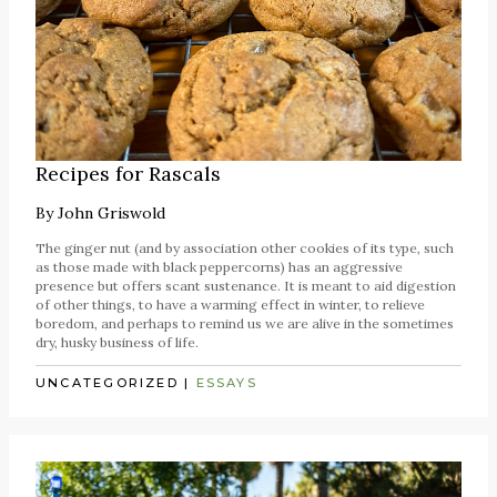
Recipes for Rascals
By
John Griswold
The ginger nut (and by association other cookies of its type, such
as those made with black peppercorns) has an aggressive
presence but offers scant sustenance. It is meant to aid digestion
of other things, to have a warming effect in winter, to relieve
boredom, and perhaps to remind us we are alive in the sometimes
dry, husky business of life.
UNCATEGORIZED
|
ESSAYS