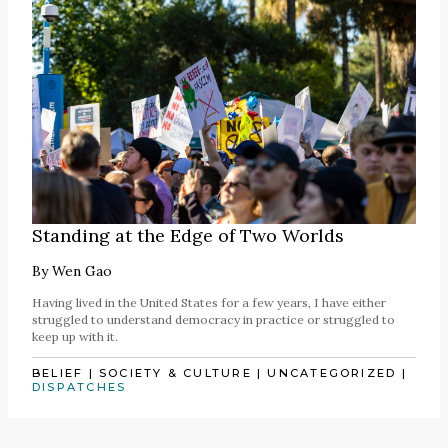
Standing at the Edge of Two Worlds
By
Wen Gao
Having lived in the United States for a few years, I have either
struggled to understand democracy in practice or struggled to
keep up with it.
BELIEF
|
SOCIETY & CULTURE
|
UNCATEGORIZED
|
DISPATCHES