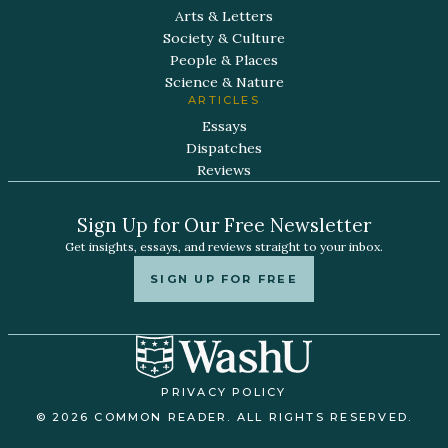
Arts & Letters
Society & Culture
People & Places
Science & Nature
ARTICLES
Essays
Dispatches
Reviews
Sign Up for Our Free Newsletter
Get insights, essays, and reviews straight to your inbox.
SIGN UP FOR FREE
PRIVACY POLICY
© 2026 COMMON READER. ALL RIGHTS RESERVED.