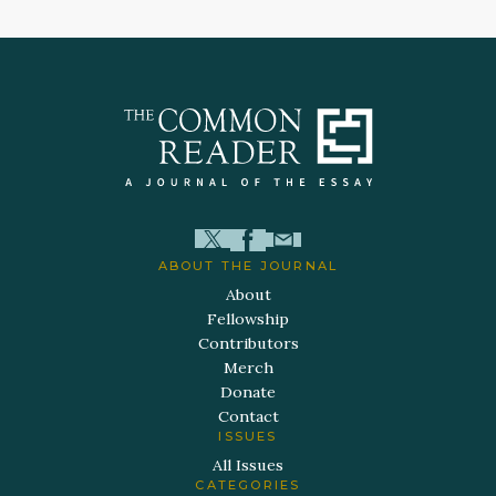
ABOUT THE JOURNAL
About
Fellowship
Contributors
Merch
Donate
Contact
ISSUES
All Issues
CATEGORIES