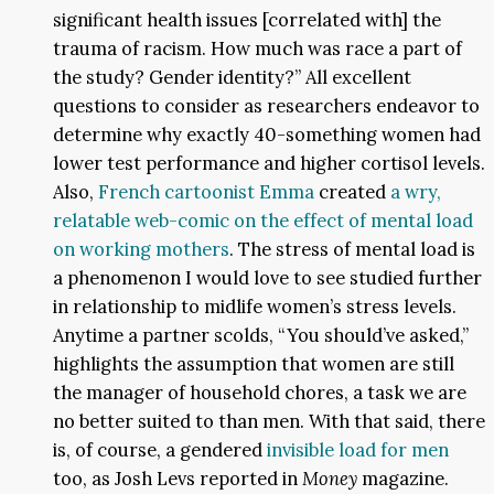
significant health issues [correlated with] the
trauma of racism. How much was race a part of
the study? Gender identity?” All excellent
questions to consider as researchers endeavor to
determine why exactly 40-something women had
lower test performance and higher cortisol levels.
Also,
French cartoonist Emma
created
a wry,
relatable web-comic on the effect of mental load
on working mothers
. The stress of mental load is
a phenomenon I would love to see studied further
in relationship to midlife women’s stress levels.
Anytime a partner scolds, “You should’ve asked,”
highlights the assumption that women are still
the manager of household chores, a task we are
no better suited to than men. With that said, there
is, of course, a gendered
invisible load for men
too, as Josh Levs reported in
Money
magazine.