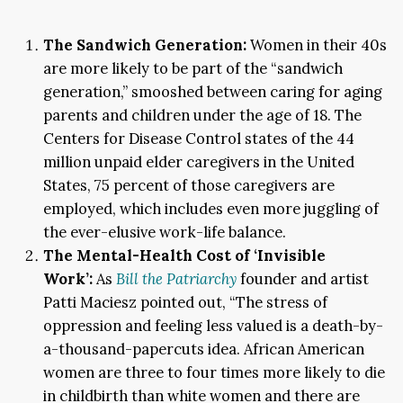
The Sandwich Generation:
Women in their 40s
are more likely to be part of the “sandwich
generation,” smooshed between caring for aging
parents and children under the age of 18. The
Centers for Disease Control states of the 44
million unpaid elder caregivers in the United
States, 75 percent of those caregivers are
employed, which includes even more juggling of
the ever-elusive work-life balance.
The Mental-Health Cost of ‘Invisible
Work’:
As
Bill the Patriarchy
founder and artist
Patti Maciesz pointed out, “The stress of
oppression and feeling less valued is a death-by-
a-thousand-papercuts idea. African American
women are three to four times more likely to die
in childbirth than white women and there are