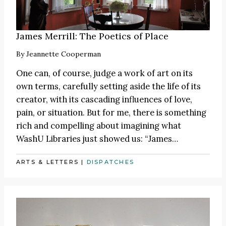
James Merrill: The Poetics of Place
By
Jeannette Cooperman
One can, of course, judge a work of art on its
own terms, carefully setting aside the life of its
creator, with its cascading influences of love,
pain, or situation. But for me, there is something
rich and compelling about imagining what
WashU Libraries just showed us:
“James
…
ARTS & LETTERS
|
DISPATCHES