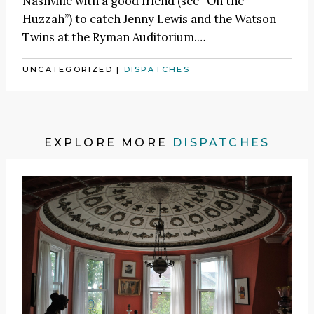
Nashville with a good friend (see
“On the
Huzzah”
) to catch
Jenny Lewis
and the Watson
Twins at the Ryman Auditorium.
…
UNCATEGORIZED
|
DISPATCHES
EXPLORE MORE
DISPATCHES