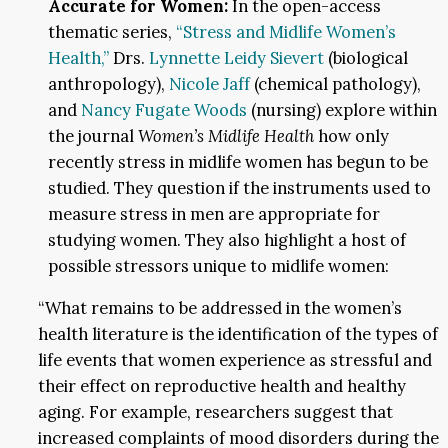
Accurate for Women:
In the open-access
thematic series,
“Stress and Midlife Women’s
Health,”
Drs.
Lynnette Leidy Sievert
(biological
anthropology),
Nicole Jaff
(chemical pathology),
and
Nancy Fugate Woods
(nursing) explore within
the journal
Women’s Midlife Health
how only
recently stress in midlife women has begun to be
studied. They question if the instruments used to
measure stress in men are appropriate for
studying women. They also highlight a host of
possible stressors unique to midlife women:
“What remains to be addressed in the women’s
health literature is the identification of the types of
life events that women experience as stressful and
their effect on reproductive health and healthy
aging. For example, researchers suggest that
increased complaints of mood disorders during the