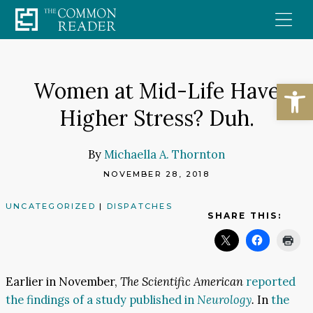
Skip
to
content
Open
Women at Mid-Life Have
Higher Stress? Duh.
By
Michaella A. Thornton
NOVEMBER 28, 2018
UNCATEGORIZED
|
DISPATCHES
SHARE THIS:
Earlier in November,
The Scientific American
reported
the findings of a study published in
Neurology
.
In
the