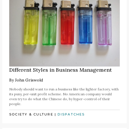
Different Styles in Business Management
By
John Griswold
Nobody should want to run a business like the lighter factory, with
its puny, per-unit profit scheme. No American company would
even try to do what the Chinese do, by hyper-control of their
people.
SOCIETY & CULTURE
|
DISPATCHES