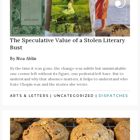
The Speculative Value of a Stolen Literary
Bust
By
Noa Ablin
By the time it was gone, the change was subtle but unmistakable:
one corner left without its figure, one pedestal left bare. But to
understand why that absence matters, it helps to understand who
Kate Chopin was and the stories she wrote.
ARTS & LETTERS
|
UNCATEGORIZED
|
DISPATCHES