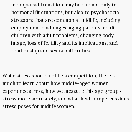
menopausal transition may be due not only to
hormonal fluctuations, but also to psychosocial
stressors that are common at midlife, including
employment challenges, aging parents, adult
children with adult problems, changing body
image, loss of fertility and its implications, and
relationship and sexual difficulties.”
While stress should not be a competition, there is
much to learn about how middle-aged women
experience stress, how we measure this age group’s
stress more accurately, and what health repercussions
stress poses for midlife women.