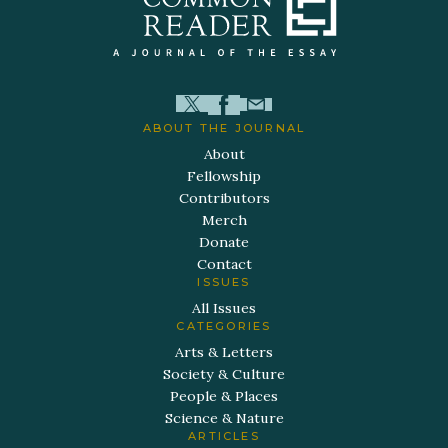
ABOUT THE JOURNAL
About
Fellowship
Contributors
Merch
Donate
Contact
ISSUES
All Issues
CATEGORIES
Arts & Letters
Society & Culture
People & Places
Science & Nature
ARTICLES