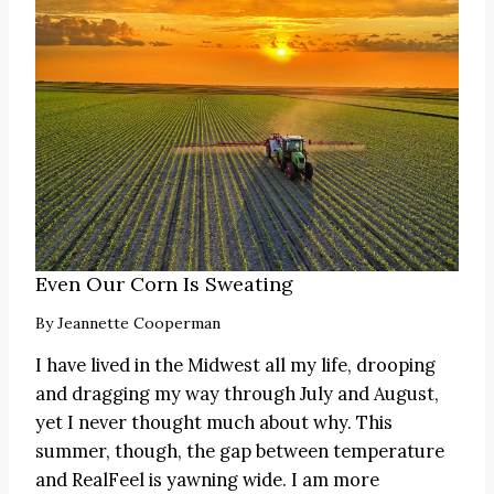
Even Our Corn Is Sweating
By
Jeannette Cooperman
I have lived in the Midwest all my life, drooping
and dragging my way through July and August,
yet I never thought much about why. This
summer, though, the gap between temperature
and RealFeel is yawning wide. I am more