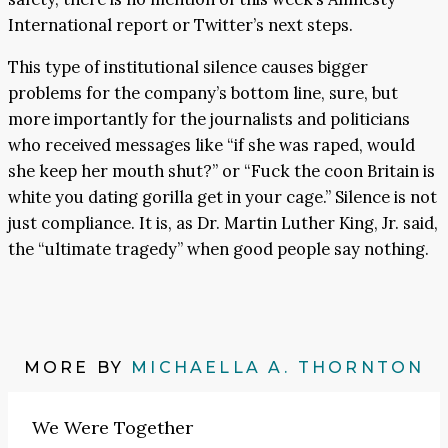
International report or Twitter’s next steps.
This type of institutional silence causes bigger
problems for the company’s bottom line, sure, but
more importantly for the journalists and politicians
who received messages like “if she was raped, would
she keep her mouth shut?” or “Fuck the coon Britain is
white you dating gorilla get in your cage.” Silence is not
just compliance. It is, as Dr. Martin Luther King, Jr. said,
the “ultimate tragedy”
when good people say nothing.
MORE BY
MICHAELLA A. THORNTON
We Were Together