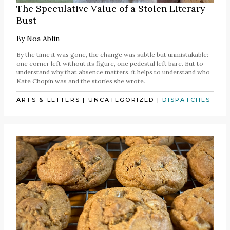
The Speculative Value of a Stolen Literary
Bust
By
Noa Ablin
By the time it was gone, the change was subtle but unmistakable:
one corner left without its figure, one pedestal left bare. But to
understand why that absence matters, it helps to understand who
Kate Chopin was and the stories she wrote.
ARTS & LETTERS
|
UNCATEGORIZED
|
DISPATCHES