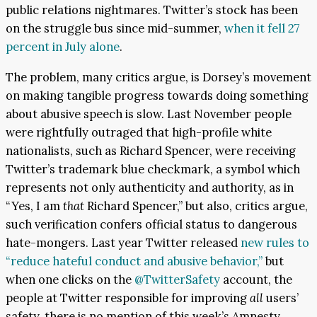
public relations nightmares. Twitter’s stock has been
on the struggle bus since mid-summer,
when it fell 27
percent in July alone
.
The problem, many critics argue, is Dorsey’s movement
on making tangible progress towards doing something
about abusive speech is slow. Last November people
were rightfully outraged that high-profile white
nationalists, such as Richard Spencer, were receiving
Twitter’s trademark blue checkmark, a symbol which
represents not only authenticity and authority, as in
“Yes, I am
that
Richard Spencer,” but also, critics argue,
such verification confers official status to dangerous
hate-mongers. Last year Twitter released
new rules to
“reduce hateful conduct and abusive behavior,”
but
when one clicks on the
@TwitterSafety
account, the
people at Twitter responsible for improving
all
users’
safety, there is no mention of this week’s Amnesty