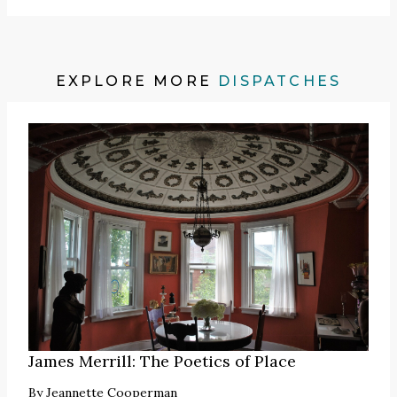
EXPLORE MORE
DISPATCHES
James Merrill: The Poetics of Place
By
Jeannette Cooperman