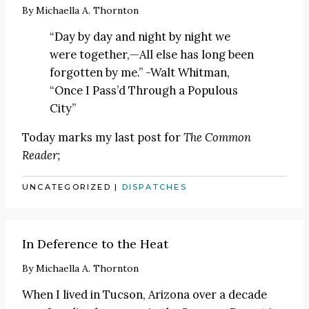
By
Michaella A. Thornton
“Day by day and night by night we
were together,—All else has long been
forgotten by me.” -Walt Whitman,
“Once I Pass’d Through a Populous
City”
Today marks my last post for
The Common
Reader;
UNCATEGORIZED
|
DISPATCHES
In Deference to the Heat
By
Michaella A. Thornton
When I lived in Tucson, Arizona over a decade