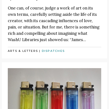
One can, of course, judge a work of art on its
own terms, carefully setting aside the life of its
creator, with its cascading influences of love,
pain, or situation. But for me, there is something
rich and compelling about imagining what
WashU Libraries just showed us:
“James
…
ARTS & LETTERS
|
DISPATCHES