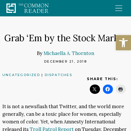
Skip
to
content
Open
Grab ‘Em by the Stock Market
By
Michaella A. Thornton
DECEMBER 21, 2018
UNCATEGORIZED
|
DISPATCHES
SHARE THIS:
It is not a newsflash that Twitter, and the world more
generally, can be a toxic place for women, especially
women of color. Yet, when Amnesty International
released its
Troll Patrol Report
on Tuesday, December