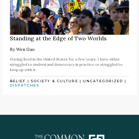
Standing at the Edge of Two Worlds
By
Wen Gao
Having lived in the United States for a few years, I have either
struggled to understand democracy in practice or struggled to
keep up with it.
BELIEF
|
SOCIETY & CULTURE
|
UNCATEGORIZED
|
DISPATCHES