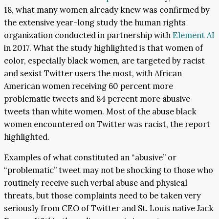
18, what many women already knew was confirmed by
the extensive year-long study the human rights
organization conducted in partnership with
Element AI
in 2017. What the study highlighted is that women of
color, especially black women, are targeted by racist
and sexist Twitter users the most, with African
American women receiving 60 percent more
problematic tweets and 84 percent more abusive
tweets than white women. Most of the abuse black
women encountered on Twitter was racist, the report
highlighted.
Examples of what constituted an “abusive” or
“problematic” tweet may not be shocking to those who
routinely receive such verbal abuse and physical
threats, but those complaints need to be taken very
seriously from CEO of Twitter and St. Louis native Jack