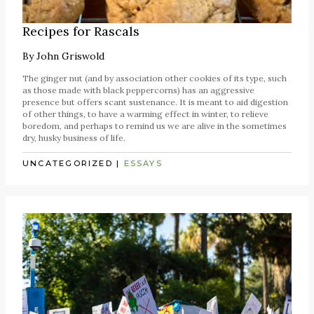
Recipes for Rascals
By
John Griswold
The ginger nut (and by association other cookies of its type, such
as those made with black peppercorns) has an aggressive
presence but offers scant sustenance. It is meant to aid digestion
of other things, to have a warming effect in winter, to relieve
boredom, and perhaps to remind us we are alive in the sometimes
dry, husky business of life.
UNCATEGORIZED
|
ESSAYS