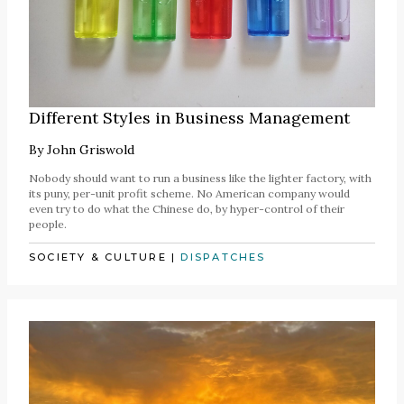
Different Styles in Business Management
By
John Griswold
Nobody should want to run a business like the lighter factory, with
its puny, per-unit profit scheme. No American company would
even try to do what the Chinese do, by hyper-control of their
people.
SOCIETY & CULTURE
|
DISPATCHES