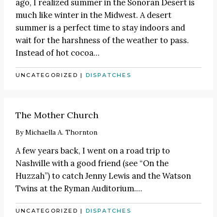
ago, I realized summer in the Sonoran Desert is
much like winter in the Midwest. A desert
summer is a perfect time to stay indoors and
wait for the harshness of the weather to pass.
Instead of hot cocoa
…
UNCATEGORIZED
|
DISPATCHES
The Mother Church
By
Michaella A. Thornton
A few years back, I went on a road trip to
Nashville with a good friend (see
“On the
Huzzah”
) to catch
Jenny Lewis
and the Watson
Twins at the Ryman Auditorium.
…
UNCATEGORIZED
|
DISPATCHES