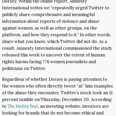
Dorsey. Within the online report, Amnesty
International writes we “repeatedly urged Twitter to
publicly share comprehensive and meaningful
information about reports of violence and abuse
against women, as well as other groups, on the
platform, and how they respond to it.” In other words,
share what you know, which Twitter did not do. As a
result, Amnesty International commissioned the study
released this week to uncover the extent of human
rights harms facing 778 women journalists and
politicians on Twitter.
Regardless of whether Dorsey is paying attention to
the women who often directly tweet “at” him examples
of the abuse they encounter, Twitter’s stock took an 11
percent tumble on Thursday, December 20. According
to
The Motley Fool
, an investing website, investors are
looking for brands that do not become ethical and