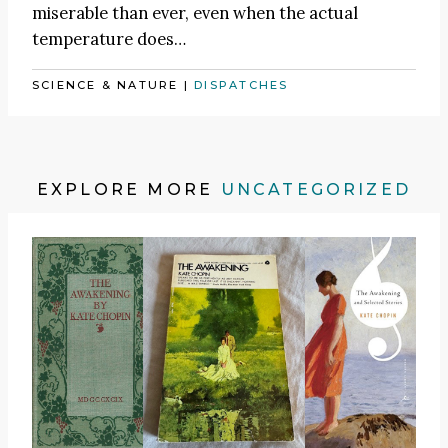
miserable than ever, even when the actual
temperature does…
SCIENCE & NATURE
|
DISPATCHES
EXPLORE MORE
UNCATEGORIZED