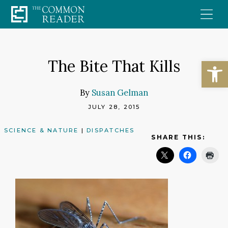
Skip
to
content
Open
The Bite That Kills
By
Susan Gelman
JULY 28, 2015
SCIENCE & NATURE
|
DISPATCHES
SHARE THIS: