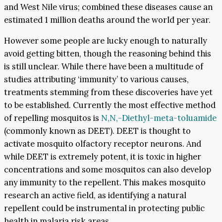
and West Nile virus; combined these diseases cause an
estimated 1 million deaths around the world per year.
However some people are lucky enough to naturally
avoid getting bitten, though the reasoning behind this
is still unclear. While there have been a multitude of
studies attributing ‘immunity’ to various causes,
treatments stemming from these discoveries have yet
to be established. Currently the most effective method
of repelling mosquitos is
N,N,-Diethyl-meta-toluamide
(commonly known as DEET). DEET is thought to
activate mosquito olfactory receptor neurons. And
while DEET is extremely potent, it is toxic in higher
concentrations and some mosquitos can also develop
any immunity to the repellent. This makes mosquito
research an active field, as identifying a natural
repellent could be instrumental in protecting public
health in malaria risk areas.