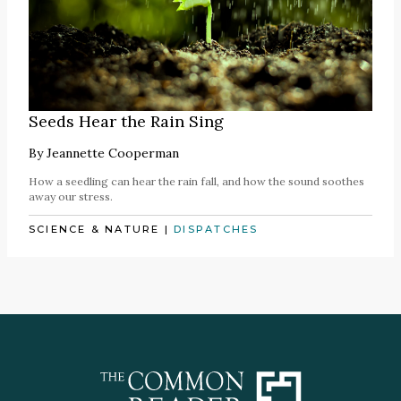
Seeds Hear the Rain Sing
By
Jeannette Cooperman
How a seedling can hear the rain fall, and how the sound soothes
away our stress.
SCIENCE & NATURE
|
DISPATCHES