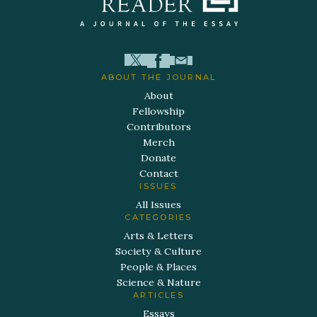
ABOUT THE JOURNAL
About
Fellowship
Contributors
Merch
Donate
Contact
ISSUES
All Issues
CATEGORIES
Arts & Letters
Society & Culture
People & Places
Science & Nature
ARTICLES
Essays