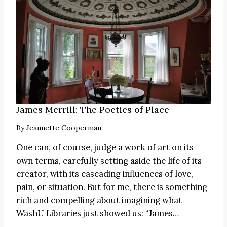
James Merrill: The Poetics of Place
By
Jeannette Cooperman
One can, of course, judge a work of art on its
own terms, carefully setting aside the life of its
creator, with its cascading influences of love,
pain, or situation. But for me, there is something
rich and compelling about imagining what
WashU Libraries just showed us:
“James
…