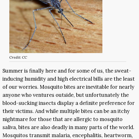
Credit: CC
Summer is finally here and for some of us, the sweat-
inducing humidity and high electrical bills are the least
of our worries. Mosquito bites are inevitable for nearly
anyone who ventures outside, but unfortunately the
blood-sucking insects display a definite preference for
their victims. And while multiple bites can be an itchy
nightmare for those that are allergic to mosquito
saliva, bites are also deadly in many parts of the world.
Mosquitos transmit malaria, encephalitis, heartworm,