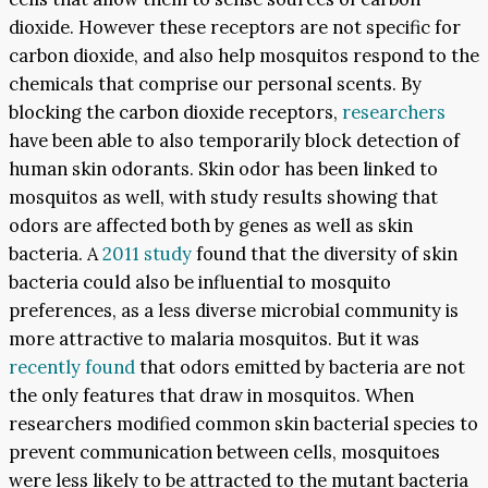
dioxide. However these receptors are not specific for
carbon dioxide, and also help mosquitos respond to the
chemicals that comprise our personal scents. By
blocking the carbon dioxide receptors,
researchers
have been able to also temporarily block detection of
human skin odorants. Skin odor has been linked to
mosquitos as well, with study results showing that
odors are affected both by genes as well as skin
bacteria. A
2011 study
found that the diversity of skin
bacteria could also be influential to mosquito
preferences, as a less diverse microbial community is
more attractive to malaria mosquitos. But it was
recently found
that odors emitted by bacteria are not
the only features that draw in mosquitos. When
researchers modified common skin bacterial species to
prevent communication between cells, mosquitoes
were less likely to be attracted to the mutant bacteria