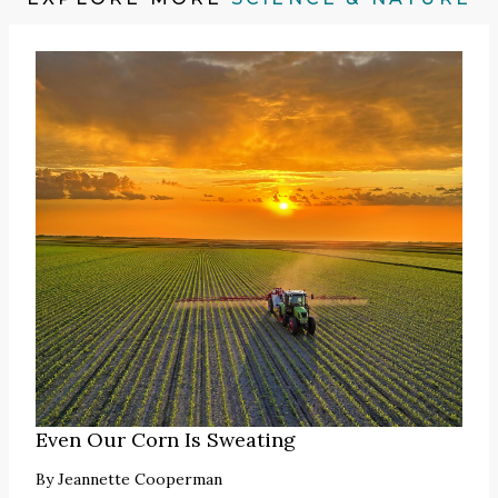
Even Our Corn Is Sweating
By
Jeannette Cooperman