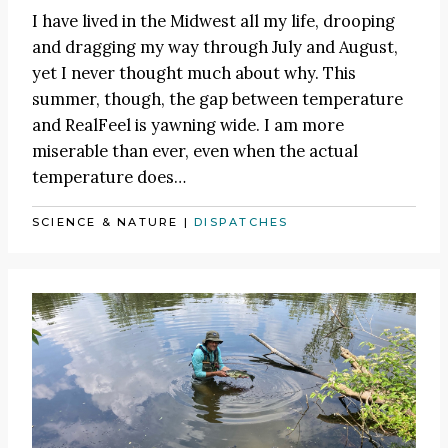
I have lived in the Midwest all my life, drooping
and dragging my way through July and August,
yet I never thought much about why. This
summer, though, the gap between temperature
and RealFeel is yawning wide. I am more
miserable than ever, even when the actual
temperature does…
SCIENCE & NATURE
|
DISPATCHES