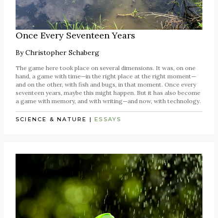
Once Every Seventeen Years
By
Christopher Schaberg
The game here took place on several dimensions. It was, on one
hand, a game with time—in the right place at the right moment—
and on the other, with fish and bugs, in that moment. Once every
seventeen years, maybe this might happen. But it has also become
a game with memory, and with writing—and now, with technology.
SCIENCE & NATURE
|
ESSAYS