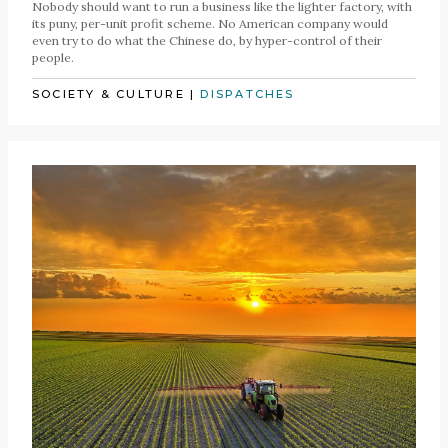
Nobody should want to run a business like the lighter factory, with
its puny, per-unit profit scheme. No American company would
even try to do what the Chinese do, by hyper-control of their
people.
SOCIETY & CULTURE
|
DISPATCHES