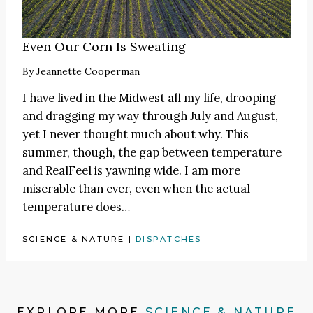
Even Our Corn Is Sweating
By
Jeannette Cooperman
I have lived in the Midwest all my life, drooping
and dragging my way through July and August,
yet I never thought much about why. This
summer, though, the gap between temperature
and RealFeel is yawning wide. I am more
miserable than ever, even when the actual
temperature does…
SCIENCE & NATURE
|
DISPATCHES
EXPLORE MORE
SCIENCE & NATURE