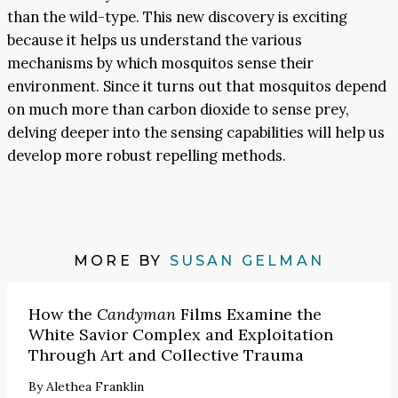
than the wild-type. This new discovery is exciting
because it helps us understand the various
mechanisms by which mosquitos sense their
environment. Since it turns out that mosquitos depend
on much more than carbon dioxide to sense prey,
delving deeper into the sensing capabilities will help us
develop more robust repelling methods.
MORE BY
SUSAN GELMAN
How the
Candyman
Films Examine the
White Savior Complex and Exploitation
Through Art and Collective Trauma
By
Alethea Franklin