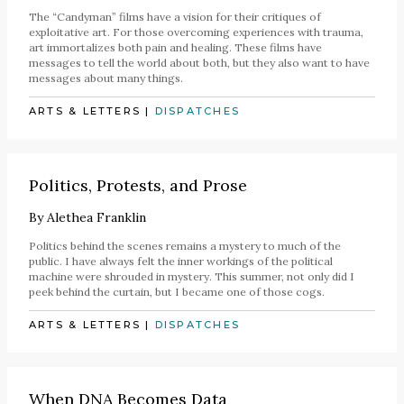
The “Candyman” films have a vision for their critiques of
exploitative art. For those overcoming experiences with trauma,
art immortalizes both pain and healing. These films have
messages to tell the world about both, but they also want to have
messages about many things.
ARTS & LETTERS
|
DISPATCHES
Politics, Protests, and Prose
By
Alethea Franklin
Politics behind the scenes remains a mystery to much of the
public. I have always felt the inner workings of the political
machine were shrouded in mystery. This summer, not only did I
peek behind the curtain, but I became one of those cogs.
ARTS & LETTERS
|
DISPATCHES
When DNA Becomes Data