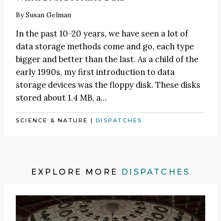
By
Susan Gelman
In the past 10-20 years, we have seen a lot of
data storage methods come and go, each type
bigger and better than the last. As a child of the
early 1990s, my first introduction to data
storage devices was the floppy disk. These disks
stored about 1.4 MB, a…
SCIENCE & NATURE
|
DISPATCHES
EXPLORE MORE
DISPATCHES