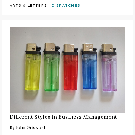
ARTS & LETTERS
|
DISPATCHES
Different Styles in Business Management
By
John Griswold