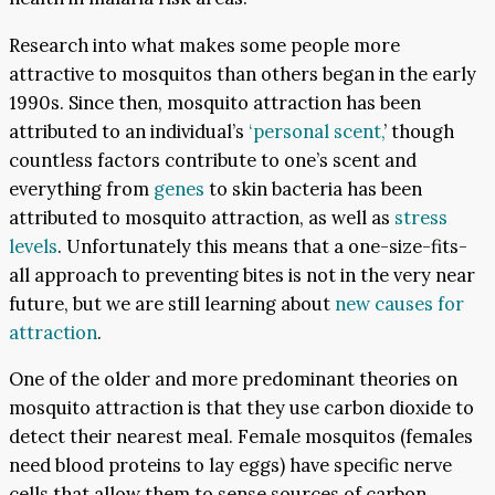
Research into what makes some people more
attractive to mosquitos than others began in the early
1990s. Since then, mosquito attraction has been
attributed to an individual’s
‘personal scent,
’ though
countless factors contribute to one’s scent and
everything from
genes
to skin bacteria has been
attributed to mosquito attraction, as well as
stress
levels
. Unfortunately this means that a one-size-fits-
all approach to preventing bites is not in the very near
future, but we are still learning about
new causes for
attraction
.
One of the older and more predominant theories on
mosquito attraction is that they use carbon dioxide to
detect their nearest meal. Female mosquitos (females
need blood proteins to lay eggs) have specific nerve
cells that allow them to sense sources of carbon