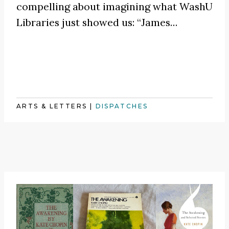
compelling about imagining what WashU
Libraries just showed us:
“James
…
ARTS & LETTERS
|
DISPATCHES