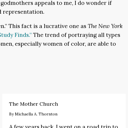
godmothers appeals to me, I do wonder if
d representation.
.” This fact is a lucrative one as
The New York
tudy Finds.”
The trend of portraying all types
omen, especially women of color, are able to
The Mother Church
By
Michaella A. Thornton
A few years back, I went on a road trip to