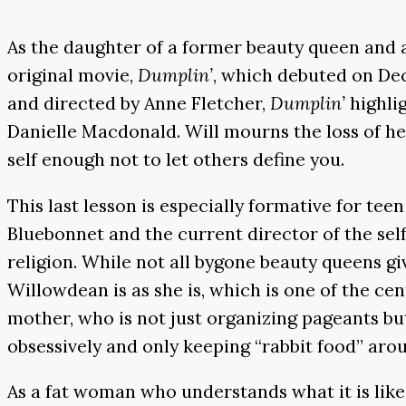
As the daughter of a former beauty queen and a 
original movie,
Dumplin’
, which debuted on Dec
and directed by Anne Fletcher,
Dumplin’
highli
Danielle Macdonald. Will mourns the loss of he
self enough not to let others define you.
This last lesson is especially formative for te
Bluebonnet and the current director of the self
religion. While not all bygone beauty queens gi
Willowdean is as she is, which is one of the ce
mother, who is not just organizing pageants bu
obsessively and only keeping “rabbit food” arou
As a fat woman who understands what it is lik