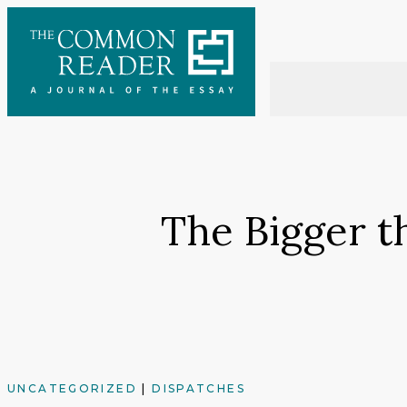
Skip
to
content
The Bigger t
UNCATEGORIZED
|
DISPATCHES