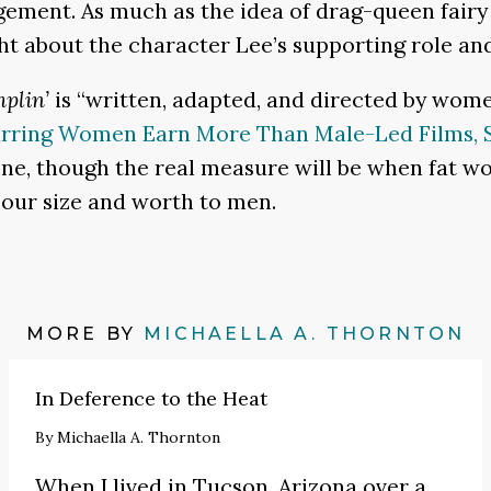
ent. As much as the idea of drag-queen fairy 
ht about the character Lee’s supporting role an
plin’
is “written, adapted, and directed by women
arring Women Earn More Than Male-Led Films, S
 one, though the real measure will be when fat w
t our size and worth to men.
MORE BY
MICHAELLA A. THORNTON
In Deference to the Heat
By
Michaella A. Thornton
When I lived in Tucson, Arizona over a