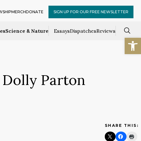
WSHIP
MERCH
DONATE
SIGN UP FOR OUR FREE NEWSLETTER
ces
Science & Nature
Essays
Dispatches
Reviews
Open
 Dolly Parton
SHARE THIS: