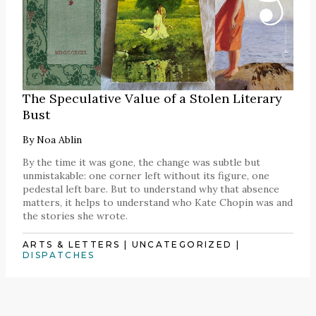
The Speculative Value of a Stolen Literary
Bust
By
Noa Ablin
By the time it was gone, the change was subtle but
unmistakable: one corner left without its figure, one
pedestal left bare. But to understand why that absence
matters, it helps to understand who Kate Chopin was and
the stories she wrote.
ARTS & LETTERS
|
UNCATEGORIZED
|
DISPATCHES