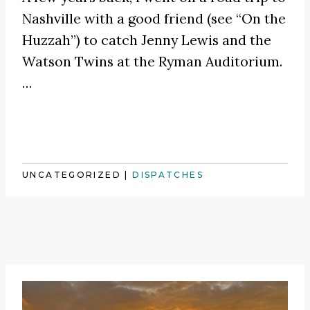
Nashville with a good friend (see
“On the
Huzzah”
) to catch
Jenny Lewis
and the
Watson Twins at the Ryman Auditorium.
…
UNCATEGORIZED
|
DISPATCHES