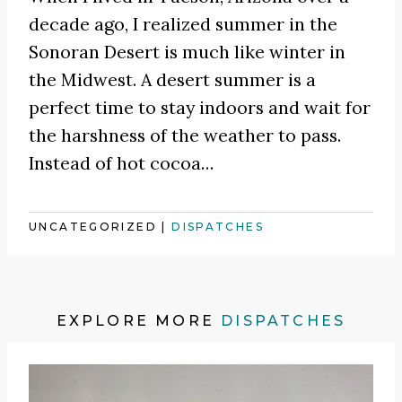
decade ago, I realized summer in the
Sonoran Desert is much like winter in
the Midwest. A desert summer is a
perfect time to stay indoors and wait for
the harshness of the weather to pass.
Instead of hot cocoa
…
UNCATEGORIZED
|
DISPATCHES
EXPLORE MORE
DISPATCHES