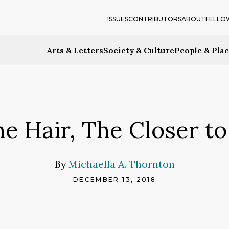
ISSUES
CONTRIBUTORS
ABOUT
FELLO
Arts & Letters
Society & Culture
People & Pla
he Hair, The Closer to
By
Michaella A. Thornton
DECEMBER 13, 2018