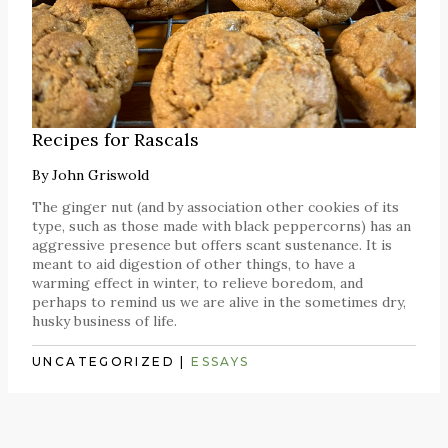
Recipes for Rascals
By
John Griswold
The ginger nut (and by association other cookies of its
type, such as those made with black peppercorns) has an
aggressive presence but offers scant sustenance. It is
meant to aid digestion of other things, to have a
warming effect in winter, to relieve boredom, and
perhaps to remind us we are alive in the sometimes dry,
husky business of life.
UNCATEGORIZED
|
ESSAYS