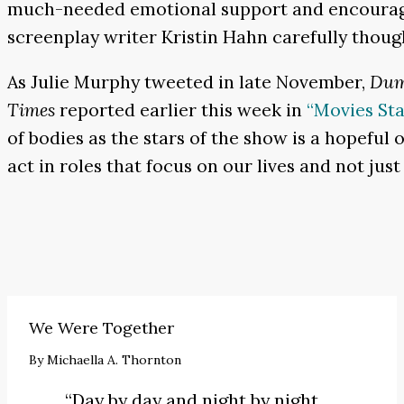
much-needed emotional support and encouragem
screenplay writer Kristin Hahn carefully thoug
As Julie Murphy tweeted in late November,
Dum
Times
reported earlier this week in
“Movies St
of bodies as the stars of the show is a hopeful
act in roles that focus on our lives and not jus
We Were Together
By
Michaella A. Thornton
“Day by day and night by night