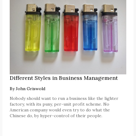
Different Styles in Business Management
By
John Griswold
Nobody should want to run a business like the lighter
factory, with its puny, per-unit profit scheme. No
American company would even try to do what the
Chinese do, by hyper-control of their people.