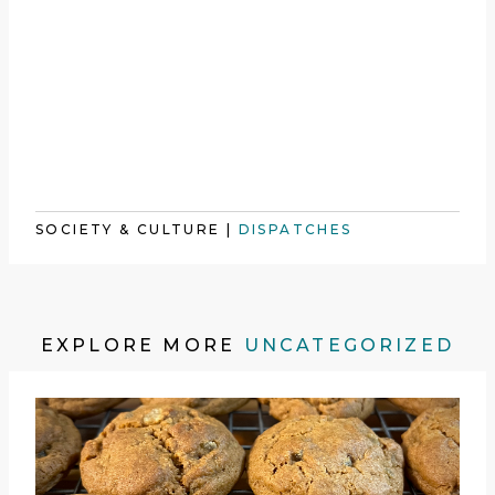
SOCIETY & CULTURE
|
DISPATCHES
EXPLORE MORE
UNCATEGORIZED