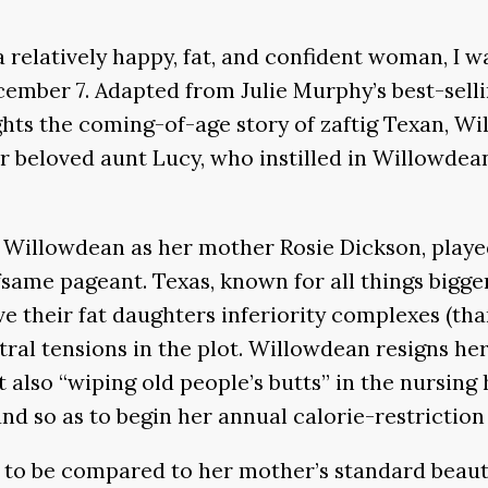
relatively happy, fat, and confident woman, I wa
ember 7. Adapted from Julie Murphy’s best-sell
ghts the coming-of-age story of zaftig Texan, Wi
r beloved aunt Lucy, who instilled in Willowdean
en Willowdean as her mother Rosie Dickson, playe
same pageant. Texas, known for all things bigger
ve their fat daughters inferiority complexes (th
ntral tensions in the plot. Willowdean resigns h
t also “wiping old people’s butts” in the nursin
nd so as to begin her annual calorie-restriction
e to be compared to her mother’s standard beaut