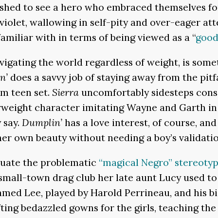
ished to see a hero who embraced themselves fo
violet, wallowing in self-pity and over-eager att
amiliar with in terms of being viewed as a “
good
vigating the world regardless of weight, is som
n’
does a savvy job of staying away from the pitf
om teen set.
Sierra
uncomfortably sidesteps cons
rweight character imitating Wayne and Garth i
 say.
Dumplin’
has a love interest, of course, and
 her own beauty without needing a boy’s validatio
tuate the problematic
“magical Negro” stereoty
small-town drag club her late aunt Lucy used to 
med Lee, played by Harold Perrineau, and his big
ing bedazzled gowns for the girls, teaching the 