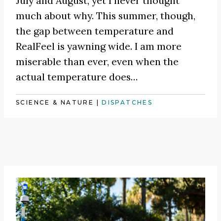
July and August, yet I never thought
much about why. This summer, though,
the gap between temperature and
RealFeel is yawning wide. I am more
miserable than ever, even when the
actual temperature does…
SCIENCE & NATURE
|
DISPATCHES