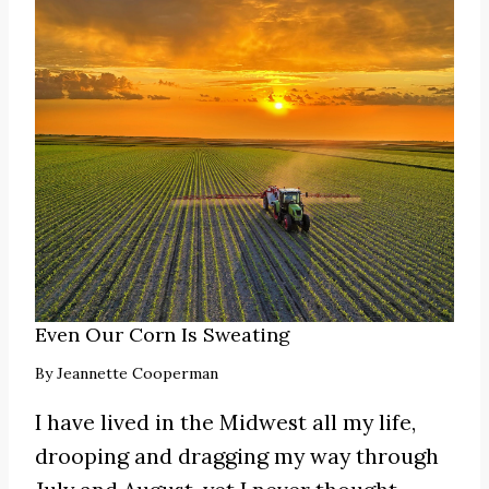
Even Our Corn Is Sweating
By
Jeannette Cooperman
I have lived in the Midwest all my life,
drooping and dragging my way through