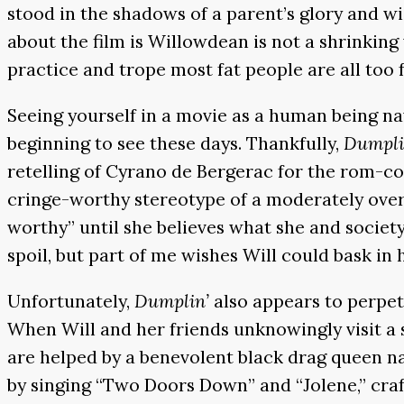
stood in the shadows of a parent’s glory and w
about the film is Willowdean is not a shrinking 
practice and trope most fat people are all too f
Seeing yourself in a movie as a human being na
beginning to see these days. Thankfully,
Dumpli
retelling of Cyrano de Bergerac for the rom-c
cringe-worthy stereotype of a moderately ove
worthy” until she believes what she and society
spoil, but part of me wishes Will could bask in
Unfortunately,
Dumplin’
also appears to perpe
When Will and her friends unknowingly visit a 
are helped by a benevolent black drag queen na
by singing “Two Doors Down” and “Jolene,” craft