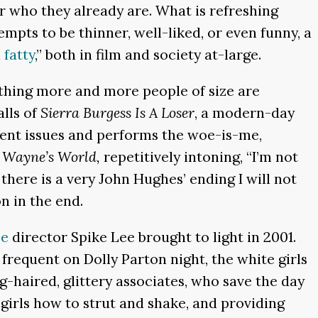
r who they already are. What is refreshing
empts to be thinner, well-liked, or even funny, a
 fatty
,” both in film and society at-large.
ething more and more people of size are
alls of
Sierra Burgess Is A Loser
, a modern-day
ent issues and performs the woe-is-me,
n
Wayne’s World,
repetitively intoning, “I’m not
 there is a very John Hughes’ ending I will not
n in the end.
pe
director Spike Lee brought to light in 2001.
frequent on Dolly Parton night, the white girls
-haired, glittery associates, who save the day
girls how to strut and shake, and providing