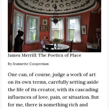
James Merrill: The Poetics of Place
By
Jeannette Cooperman
One can, of course, judge a work of art
on its own terms, carefully setting aside
the life of its creator, with its cascading
influences of love, pain, or situation. But
for me, there is something rich and