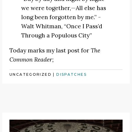
we were together,—All else has
long been forgotten by me.” -
Walt Whitman,
“Once I Pass’d
Through a Populous City”
Today marks my last post for
The
Common Reader;
UNCATEGORIZED
|
DISPATCHES