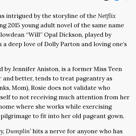
s intrigued by the storyline of the
Netflix
ing 2015 young adult novel of the same name
llowdean “Will” Opal Dickson, played by
 a deep love of Dolly Parton and loving one’s
d by Jennifer Aniston, is a former Miss Teen
 and better, tends to treat pageantry as
anks, Mom), Rosie does not validate who
erself to not receiving much attention from her
g home where she works while exercising
 pilgrimage to fit into her old pageant gown.
y,
Dumplin’
hits a nerve for anyone who has