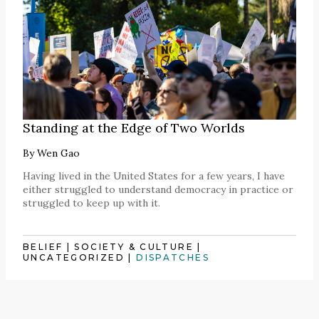
Standing at the Edge of Two Worlds
By
Wen Gao
Having lived in the United States for a few years, I have
either struggled to understand democracy in practice or
struggled to keep up with it.
BELIEF
|
SOCIETY & CULTURE
|
UNCATEGORIZED
|
DISPATCHES