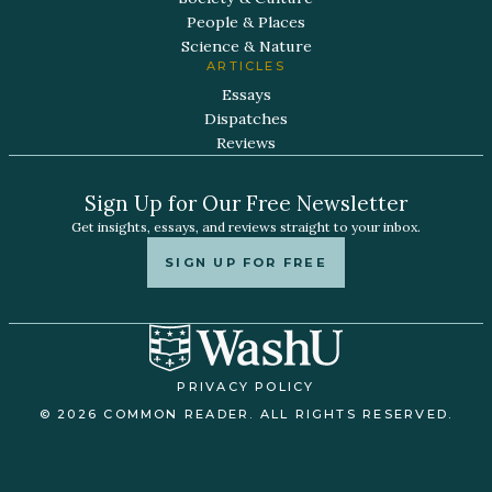
People & Places
Science & Nature
ARTICLES
Essays
Dispatches
Reviews
Sign Up for Our Free Newsletter
Get insights, essays, and reviews straight to your inbox.
SIGN UP FOR FREE
PRIVACY POLICY
© 2026 COMMON READER. ALL RIGHTS RESERVED.