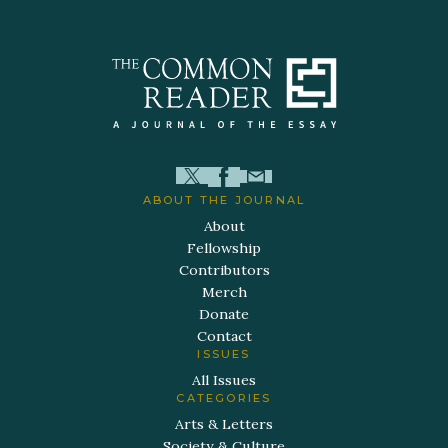
ABOUT THE JOURNAL
About
Fellowship
Contributors
Merch
Donate
Contact
ISSUES
All Issues
CATEGORIES
Arts & Letters
Society & Culture