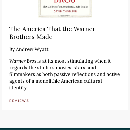
The America That the Warner
Brothers Made
By
Andrew Wyatt
Warner Bros
is at its most stimulating when it
regards the studio’s movies, stars, and
filmmakers as both passive reflections and active
agents of a monolithic American cultural
identity.
REVIEWS