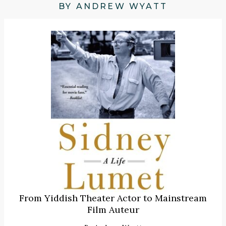
BY ANDREW WYATT
From Yiddish Theater Actor to Mainstream
Film Auteur