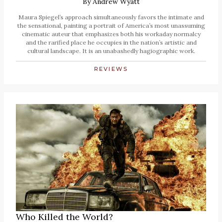
By
Andrew Wyatt
Maura Spiegel’s approach simultaneously favors the intimate and
the sensational, painting a portrait of America’s most unassuming
cinematic auteur that emphasizes both his workaday normalcy
and the rarified place he occupies in the nation’s artistic and
cultural landscape. It is an unabashedly hagiographic work.
REVIEWS
Who Killed the World?