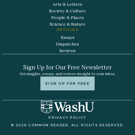
Arts & Letters
Society & Culture
People & Places
Science & Nature
ARTICLES
Essays
Dispatches
Reviews
Sign Up for Our Free Newsletter
Get insights, essays, and reviews straight to your inbox.
SIGN UP FOR FREE
PRIVACY POLICY
© 2026 COMMON READER. ALL RIGHTS RESERVED.