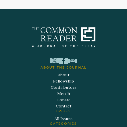
ABOUT THE JOURNAL
About
Fellowship
Contributors
Merch
Donate
Contact
ISSUES
All Issues
CATEGORIES