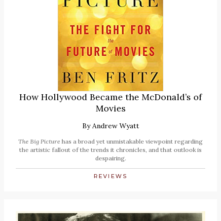
How Hollywood Became the McDonald’s of
Movies
By
Andrew Wyatt
The Big Picture
has a broad yet unmistakable viewpoint regarding
the artistic fallout of the trends it chronicles, and that outlook is
despairing.
REVIEWS