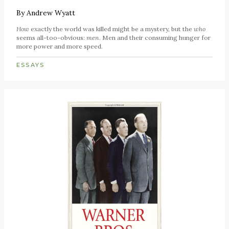
By
Andrew Wyatt
How
exactly the world was killed might be a mystery, but the
who
seems all-too-obvious:
men
. Men and their consuming hunger for
more power and more speed.
ESSAYS