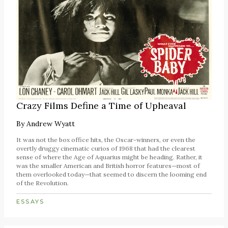
Crazy Films Define a Time of Upheaval
By
Andrew Wyatt
It was not the box office hits, the Oscar-winners, or even the
overtly druggy cinematic curios of 1968 that had the clearest
sense of where the Age of Aquarius might be heading. Rather, it
was the smaller American and British horror features—most of
them overlooked today—that seemed to discern the looming end
of the Revolution.
ESSAYS