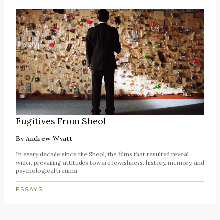
Fugitives From Sheol
By
Andrew Wyatt
In every decade since the Sheol, the films that resulted reveal
wider, prevailing attitudes toward Jewishness, history, memory, and
psychological trauma.
ESSAYS