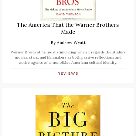
The America That the Warner Brothers
Made
By
Andrew Wyatt
Warner Bros
is at its most stimulating when it regards the studio’s
movies, stars, and filmmakers as both passive reflections and
active agents of a monolithic American cultural identity.
REVIEWS