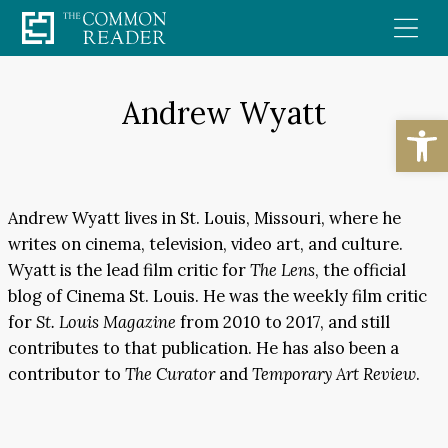
Skip
to
content
Andrew Wyatt
Open
Andrew Wyatt lives in St. Louis, Missouri, where he
writes on cinema, television, video art, and culture.
Wyatt is the lead film critic for
The Lens
, the official
blog of Cinema St. Louis. He was the weekly film critic
for
St. Louis Magazine
from 2010 to 2017, and still
contributes to that publication. He has also been a
contributor to
The Curator
and
Temporary Art Review
.