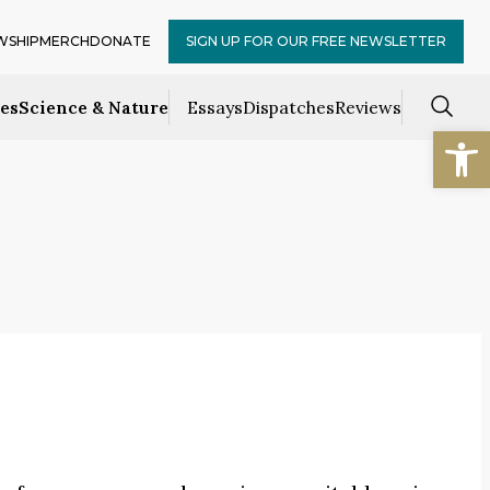
WSHIP
MERCH
DONATE
SIGN UP FOR OUR FREE NEWSLETTER
ces
Science & Nature
Essays
Dispatches
Reviews
Open