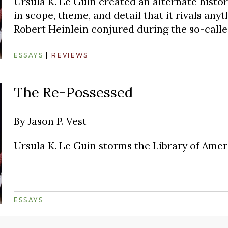
Ursula K. Le Guin created an alternate histo
in scope, theme, and detail that it rivals any
Robert Heinlein conjured during the so-calle
ESSAYS
|
REVIEWS
The Re-Possessed
By
Jason P. Vest
Ursula K. Le Guin storms the Library of Amer
ESSAYS