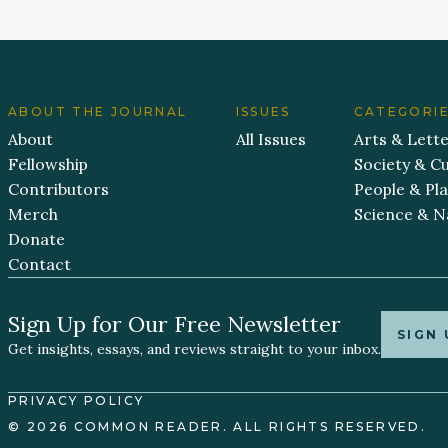
ABOUT THE JOURNAL
ISSUES
CATEGORI
About
All Issues
Arts & Lett
Fellowship
Society & Cu
Contributors
People & Pl
Merch
Science & N
Donate
Contact
Sign Up for Our Free Newsletter
SIGN 
Get insights, essays, and reviews straight to your inbox.
PRIVACY POLICY
© 2026 COMMON READER. ALL RIGHTS RESERVED.