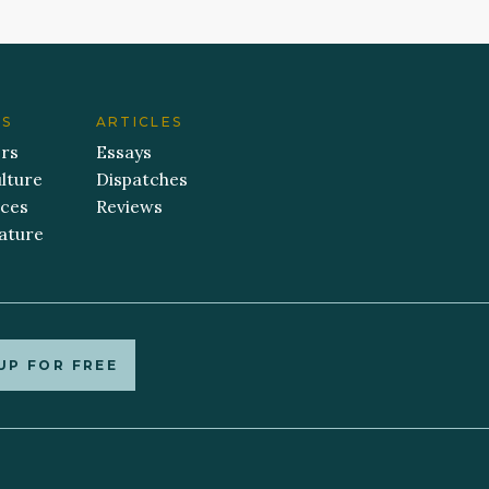
ES
ARTICLES
ers
Essays
lture
Dispatches
aces
Reviews
ature
UP FOR FREE