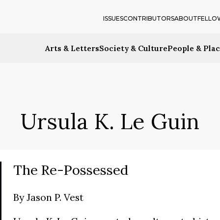
ISSUES
CONTRIBUTORS
ABOUT
FELLO
Arts & Letters
Society & Culture
People & Pla
Ursula K. Le Guin
The Re-Possessed
By
Jason P. Vest