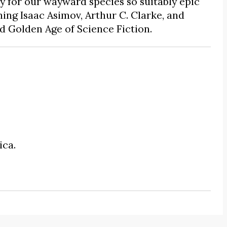
ry for our wayward species so suitably epic
thing Isaac Asimov, Arthur C. Clarke, and
d Golden Age of Science Fiction.
ica.