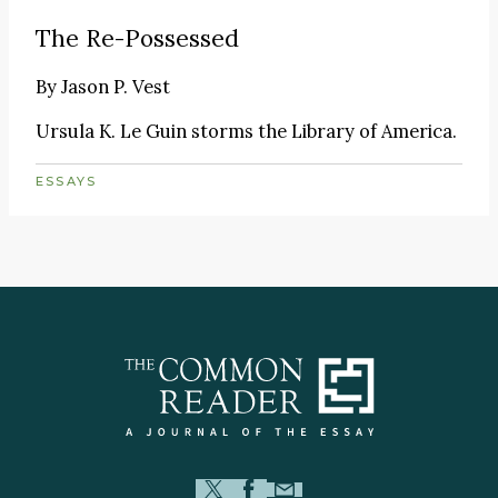
The Re-Possessed
By
Jason P. Vest
Ursula K. Le Guin storms the Library of America.
ESSAYS