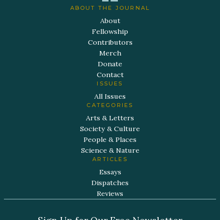
ABOUT THE JOURNAL
About
Fellowship
Contributors
Merch
Donate
Contact
ISSUES
All Issues
CATEGORIES
Arts & Letters
Society & Culture
People & Places
Science & Nature
ARTICLES
Essays
Dispatches
Reviews