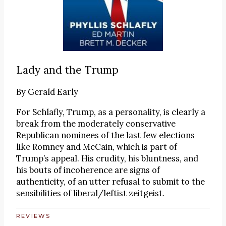
Lady and the Trump
By
Gerald Early
For Schlafly, Trump, as a personality, is clearly a
break from the moderately conservative
Republican nominees of the last few elections
like Romney and McCain, which is part of
Trump’s appeal. His crudity, his bluntness, and
his bouts of incoherence are signs of
authenticity, of an utter refusal to submit to the
sensibilities of liberal/leftist zeitgeist.
REVIEWS