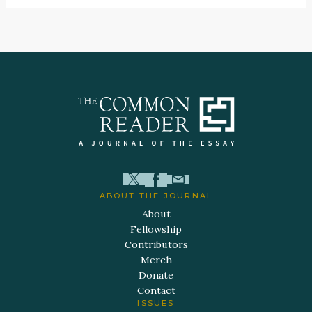
ABOUT THE JOURNAL
About
Fellowship
Contributors
Merch
Donate
Contact
ISSUES