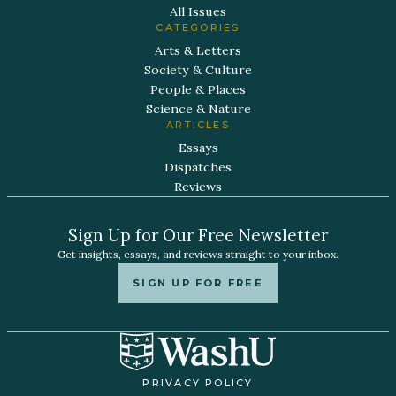
All Issues
CATEGORIES
Arts & Letters
Society & Culture
People & Places
Science & Nature
ARTICLES
Essays
Dispatches
Reviews
Sign Up for Our Free Newsletter
Get insights, essays, and reviews straight to your inbox.
SIGN UP FOR FREE
PRIVACY POLICY