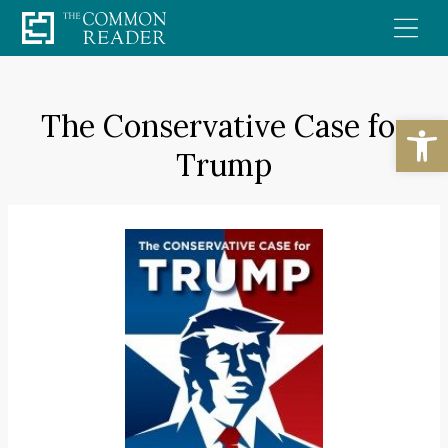
Skip
to
content
The Conservative Case for
Open
Trump