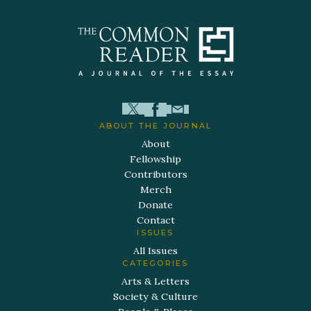
ABOUT THE JOURNAL
About
Fellowship
Contributors
Merch
Donate
Contact
ISSUES
All Issues
CATEGORIES
Arts & Letters
Society & Culture