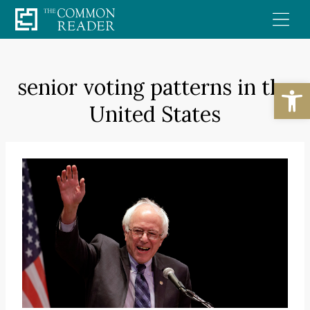
Skip
to
content
senior voting patterns in the
Open
United States