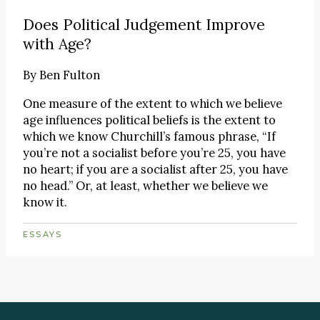
Does Political Judgement Improve
with Age?
By
Ben Fulton
One measure of the extent to which we believe
age influences political beliefs is the extent to
which we know Churchill’s famous phrase, “If
you’re not a socialist before you’re 25, you have
no heart; if you are a socialist after 25, you have
no head.” Or, at least, whether we believe we
know it.
ESSAYS