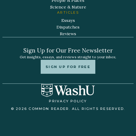
People & Places
Science & Nature
ARTICLES
Essays
Dispatches
Reviews
Sign Up for Our Free Newsletter
Get insights, essays, and reviews straight to your inbox.
SIGN UP FOR FREE
PRIVACY POLICY
© 2026 COMMON READER. ALL RIGHTS RESERVED.