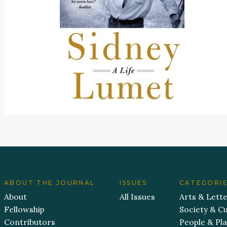
ABOUT THE JOURNAL
ISSUES
CATEGORI
About
All Issues
Arts & Lett
Fellowship
Society & Cu
Contributors
People & Pl