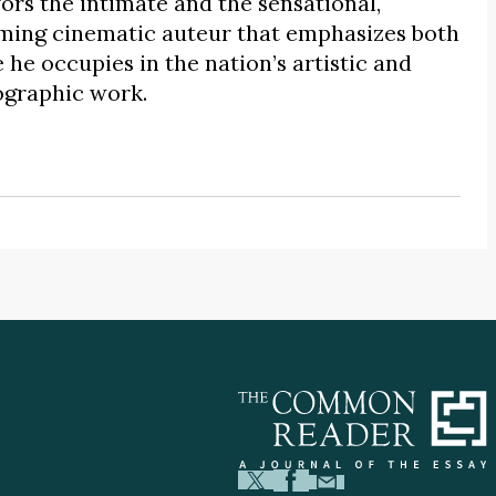
rs the intimate and the sensational,
uming cinematic auteur that emphasizes both
he occupies in the nation’s artistic and
iographic work.