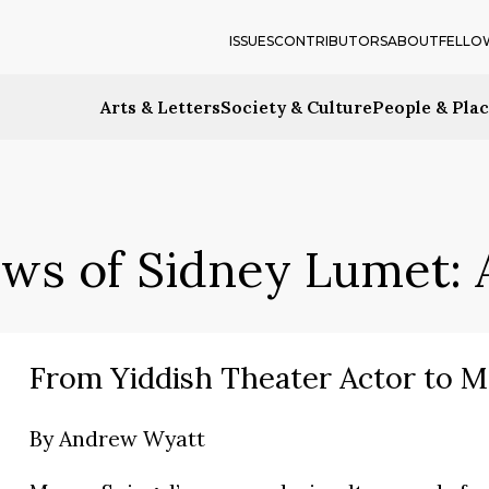
ISSUES
CONTRIBUTORS
ABOUT
FELLO
Arts & Letters
Society & Culture
People & Pla
ews of Sidney Lumet: A
From Yiddish Theater Actor to M
By
Andrew Wyatt