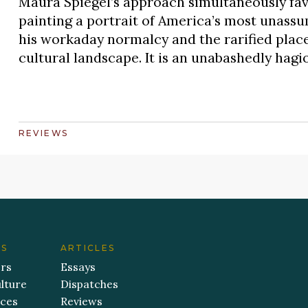
Maura Spiegel’s approach simultaneously favo
painting a portrait of America’s most unass
his workaday normalcy and the rarified place 
cultural landscape. It is an unabashedly hag
REVIEWS
ES
ARTICLES
ers
Essays
lture
Dispatches
aces
Reviews