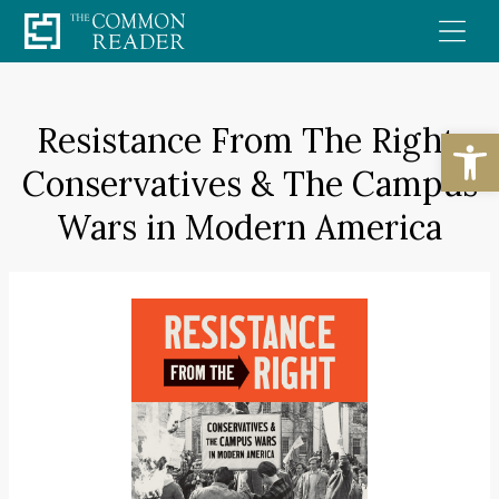
Skip
to
content
Resistance From The Right:
Open
Conservatives & The Campus
Wars in Modern America