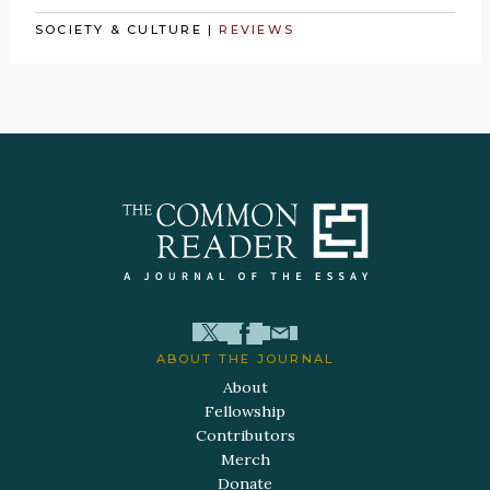
SOCIETY & CULTURE
|
REVIEWS
ABOUT THE JOURNAL
About
Fellowship
Contributors
Merch
Donate