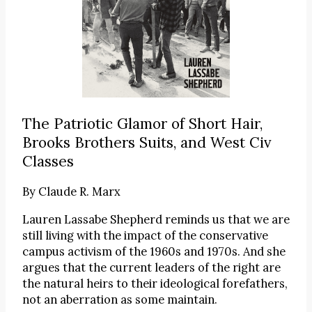
The Patriotic Glamor of Short Hair,
Brooks Brothers Suits, and West Civ
Classes
By
Claude R. Marx
Lauren Lassabe Shepherd reminds us that we are
still living with the impact of the conservative
campus activism of the 1960s and 1970s. And she
argues that the current leaders of the right are
the natural heirs to their ideological forefathers,
not an aberration as some maintain.