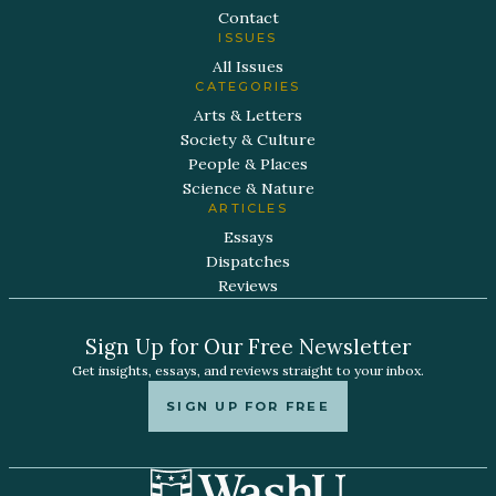
Contact
ISSUES
All Issues
CATEGORIES
Arts & Letters
Society & Culture
People & Places
Science & Nature
ARTICLES
Essays
Dispatches
Reviews
Sign Up for Our Free Newsletter
Get insights, essays, and reviews straight to your inbox.
SIGN UP FOR FREE