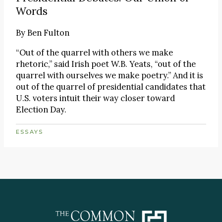
Words
By
Ben Fulton
“Out of the quarrel with others we make
rhetoric,” said Irish poet W.B. Yeats, “out of the
quarrel with ourselves we make poetry.” And it is
out of the quarrel of presidential candidates that
U.S. voters intuit their way closer toward
Election Day.
ESSAYS