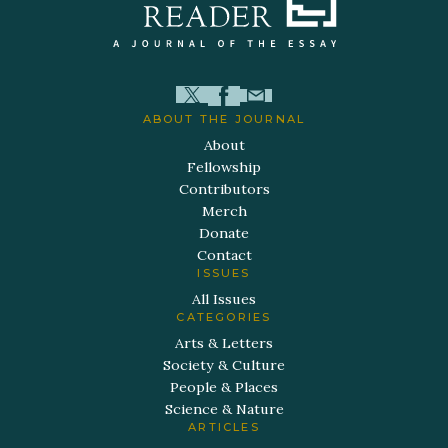
ABOUT THE JOURNAL
About
Fellowship
Contributors
Merch
Donate
Contact
ISSUES
All Issues
CATEGORIES
Arts & Letters
Society & Culture
People & Places
Science & Nature
ARTICLES