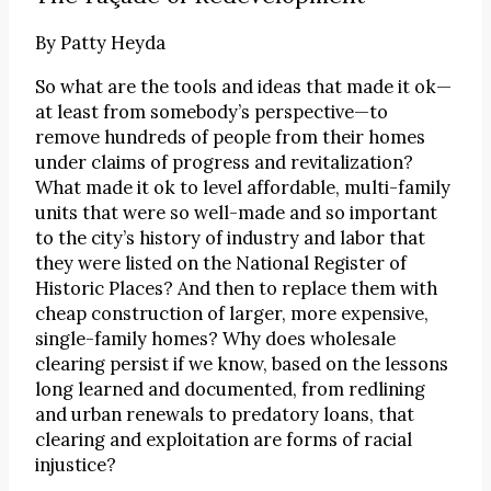
By
Patty Heyda
So what are the tools and ideas that made it ok—
at least from somebody’s perspective—to
remove hundreds of people from their homes
under claims of progress and revitalization?
What made it ok to level affordable, multi-family
units that were so well-made and so important
to the city’s history of industry and labor that
they were listed on the National Register of
Historic Places? And then to replace them with
cheap construction of larger, more expensive,
single-family homes? Why does wholesale
clearing persist if we know, based on the lessons
long learned and documented, from redlining
and urban renewals to predatory loans, that
clearing and exploitation are forms of racial
injustice?