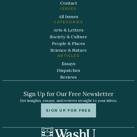
Contact
ISSUES
All Issues
CATEGORIES
Arts & Letters
Society & Culture
People & Places
Science & Nature
ARTICLES
Essays
Dispatches
Reviews
Sign Up for Our Free Newsletter
Get insights, essays, and reviews straight to your inbox.
SIGN UP FOR FREE