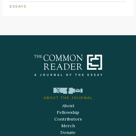
ESSAYS
ABOUT THE JOURNAL
About
Fellowship
Contributors
Merch
Donate