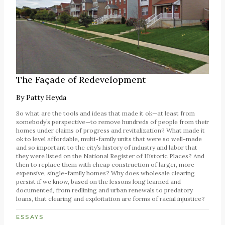
The Façade of Redevelopment
By
Patty Heyda
So what are the tools and ideas that made it ok—at least from
somebody’s perspective—to remove hundreds of people from their
homes under claims of progress and revitalization? What made it
ok to level affordable, multi-family units that were so well-made
and so important to the city’s history of industry and labor that
they were listed on the National Register of Historic Places? And
then to replace them with cheap construction of larger, more
expensive, single-family homes? Why does wholesale clearing
persist if we know, based on the lessons long learned and
documented, from redlining and urban renewals to predatory
loans, that clearing and exploitation are forms of racial injustice?
ESSAYS