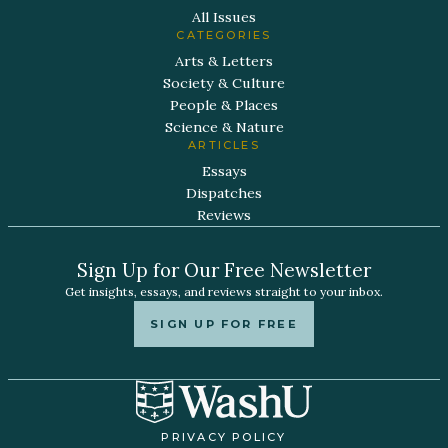
All Issues
CATEGORIES
Arts & Letters
Society & Culture
People & Places
Science & Nature
ARTICLES
Essays
Dispatches
Reviews
Sign Up for Our Free Newsletter
Get insights, essays, and reviews straight to your inbox.
SIGN UP FOR FREE
PRIVACY POLICY