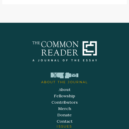
ABOUT THE JOURNAL
About
Fellowship
Contributors
Merch
Donate
Contact
ISSUES