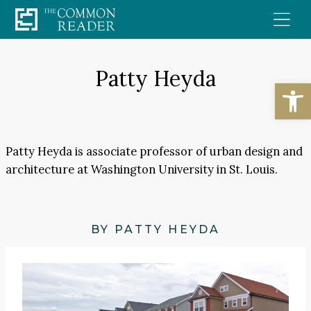
Skip
to
content
Patty Heyda
Open
Patty Heyda is associate professor of urban design and
architecture at Washington University in St. Louis.
BY PATTY HEYDA