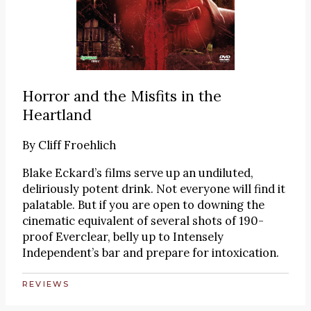
Horror and the Misfits in the
Heartland
By
Cliff Froehlich
Blake Eckard’s films serve up an undiluted,
deliriously potent drink. Not everyone will find it
palatable. But if you are open to downing the
cinematic equivalent of several shots of 190-
proof Everclear, belly up to Intensely
Independent’s bar and prepare for intoxication.
REVIEWS