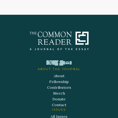
ABOUT THE JOURNAL
About
Fellowship
Contributors
Merch
Donate
Contact
ISSUES
All Issues