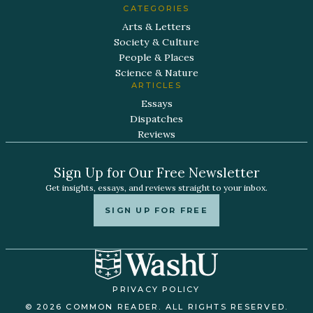
CATEGORIES
Arts & Letters
Society & Culture
People & Places
Science & Nature
ARTICLES
Essays
Dispatches
Reviews
Sign Up for Our Free Newsletter
Get insights, essays, and reviews straight to your inbox.
SIGN UP FOR FREE
PRIVACY POLICY
© 2026 COMMON READER. ALL RIGHTS RESERVED.