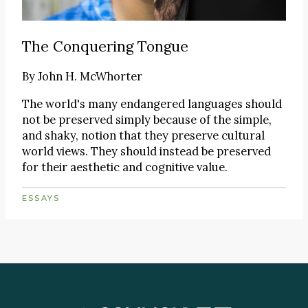
The Conquering Tongue
By
John H. McWhorter
The world's many endangered languages should
not be preserved simply because of the simple,
and shaky, notion that they preserve cultural
world views. They should instead be preserved
for their aesthetic and cognitive value.
ESSAYS