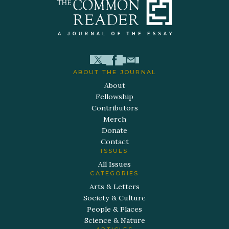
ABOUT THE JOURNAL
About
Fellowship
Contributors
Merch
Donate
Contact
ISSUES
All Issues
CATEGORIES
Arts & Letters
Society & Culture
People & Places
Science & Nature