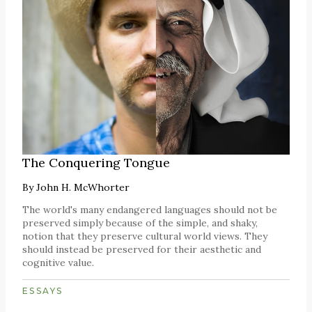
The Conquering Tongue
By
John H. McWhorter
The world's many endangered languages should not be
preserved simply because of the simple, and shaky,
notion that they preserve cultural world views. They
should instead be preserved for their aesthetic and
cognitive value.
ESSAYS