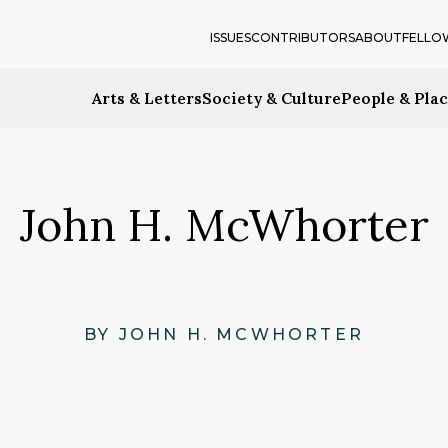
ISSUES
CONTRIBUTORS
ABOUT
FELLO
Arts & Letters
Society & Culture
People & Pla
John H. McWhorter
BY JOHN H. MCWHORTER