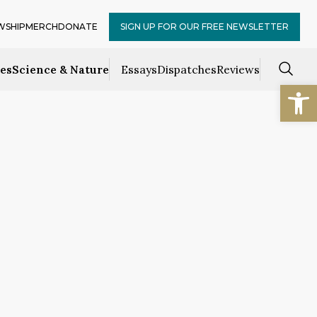
WSHIP
MERCH
DONATE
SIGN UP FOR OUR FREE NEWSLETTER
ces
Science & Nature
Essays
Dispatches
Reviews
Open