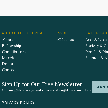
ABOUT THE JOURNAL
ISSUES
CATEGORI
About
All Issues
Arts & Lett
Fellowship
Society & Cu
Contributors
People & Pl
Merch
Science & N
Donate
Contact
Sign Up for Our Free Newsletter
SIGN 
Get insights, essays, and reviews straight to your inbox.
PRIVACY POLICY