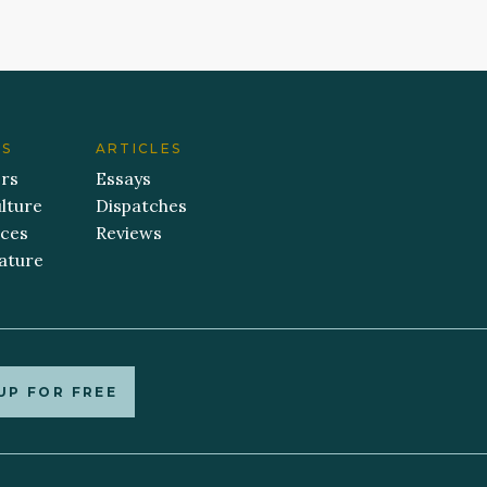
ES
ARTICLES
ers
Essays
lture
Dispatches
aces
Reviews
ature
UP FOR FREE