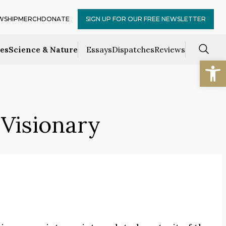
WSHIP
MERCH
DONATE
SIGN UP FOR OUR FREE NEWSLETTER
ces
Science & Nature
Essays
Dispatches
Reviews
Open
Visionary