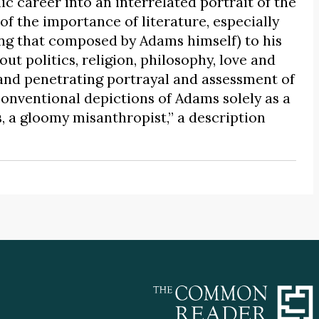
c career into an interrelated portrait of the
of the importance of literature, especially
ing that composed by Adams himself) to his
out politics, religion, philosophy, love and
 and penetrating portrayal and assessment of
onventional depictions of Adams solely as a
 a gloomy misanthropist,” a description