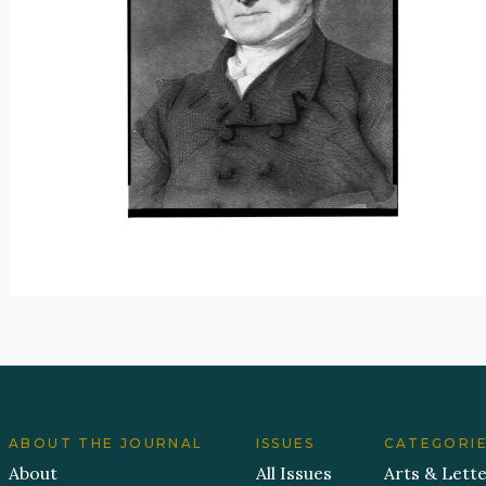
ABOUT THE JOURNAL
ISSUES
CATEGORI
About
All Issues
Arts & Lett