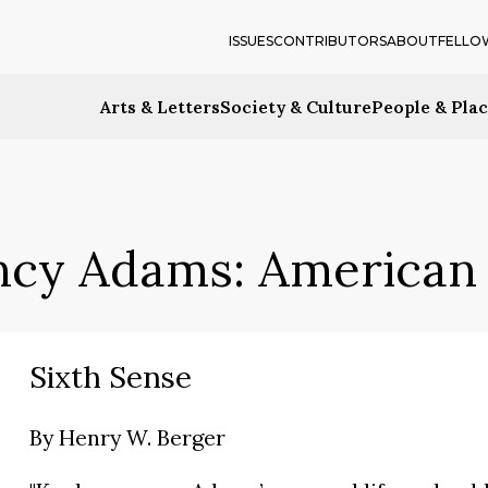
ISSUES
CONTRIBUTORS
ABOUT
FELLO
Arts & Letters
Society & Culture
People & Pla
ncy Adams: American 
Sixth Sense
By
Henry W. Berger