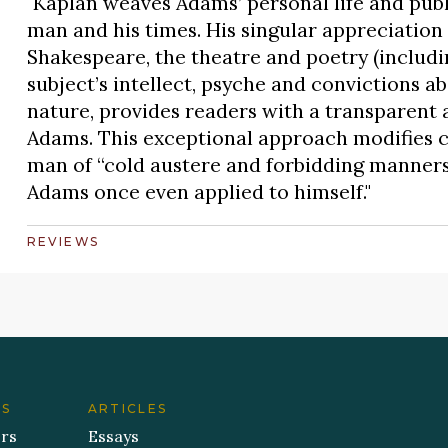
"Kaplan weaves Adams’ personal life and publi
man and his times. His singular appreciation 
Shakespeare, the theatre and poetry (includ
subject’s intellect, psyche and convictions ab
nature, provides readers with a transparent
Adams. This exceptional approach modifies c
man of “cold austere and forbidding manners,
Adams once even applied to himself."
REVIEWS
ES
ARTICLES
ers
Essays