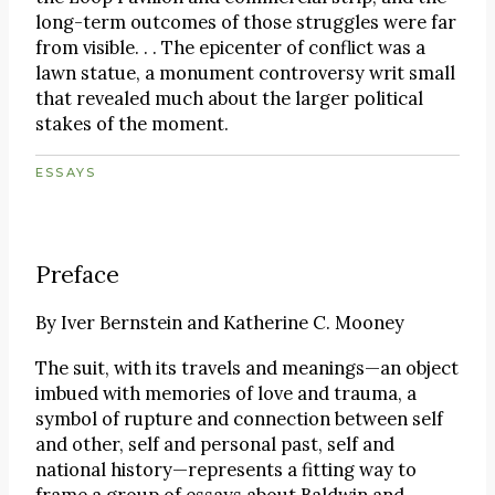
long-term outcomes of those struggles were far
from visible. . . The epicenter of conflict was a
lawn statue, a monument controversy writ small
that revealed much about the larger political
stakes of the moment.
ESSAYS
Preface
By
Iver Bernstein and Katherine C. Mooney
The suit, with its travels and meanings—an object
imbued with memories of love and trauma, a
symbol of rupture and connection between self
and other, self and personal past, self and
national history—represents a fitting way to
frame a group of essays about Baldwin and