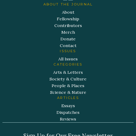
ABOUT THE JOURNAL
About
Fellowship
Contributors
Merch
Donate
Contact
ISSUES
All Issues
CATEGORIES
Arts & Letters
Society & Culture
People & Places
Science & Nature
ARTICLES
Essays
Dispatches
Reviews
Sign Up for Our Free Newsletter