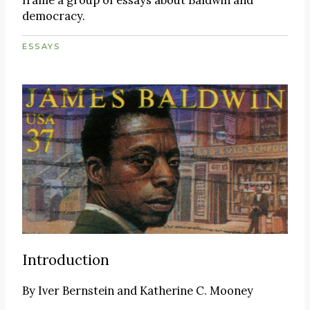
democracy.
ESSAYS
Introduction
By
Iver Bernstein and Katherine C. Mooney