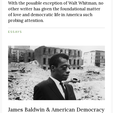
With the possible exception of Walt Whitman, no
other writer has given the foundational matter
of love and democratic life in America such
probing attention.
ESSAYS
James Baldwin & American Democracy