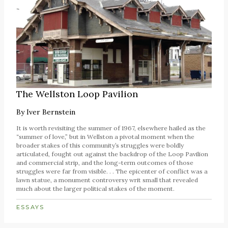
The Wellston Loop Pavilion
By
Iver Bernstein
It is worth revisiting the summer of 1967, elsewhere hailed as the
“summer of love,” but in Wellston a pivotal moment when the
broader stakes of this community’s struggles were boldly
articulated, fought out against the backdrop of the Loop Pavilion
and commercial strip, and the long-term outcomes of those
struggles were far from visible. . . The epicenter of conflict was a
lawn statue, a monument controversy writ small that revealed
much about the larger political stakes of the moment.
ESSAYS