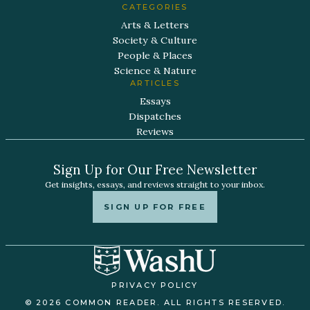
CATEGORIES
Arts & Letters
Society & Culture
People & Places
Science & Nature
ARTICLES
Essays
Dispatches
Reviews
Sign Up for Our Free Newsletter
Get insights, essays, and reviews straight to your inbox.
SIGN UP FOR FREE
PRIVACY POLICY
© 2026 COMMON READER. ALL RIGHTS RESERVED.