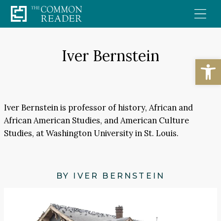
Skip
to
content
Iver Bernstein
Open
Iver Bernstein is professor of history, African and
African American Studies, and American Culture
Studies, at Washington University in St. Louis.
BY IVER BERNSTEIN