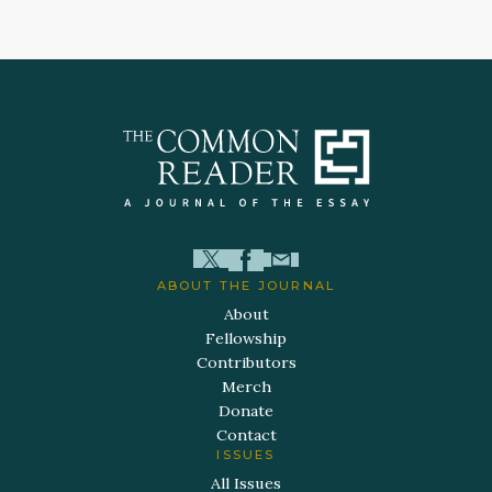
ABOUT THE JOURNAL
About
Fellowship
Contributors
Merch
Donate
Contact
ISSUES
All Issues