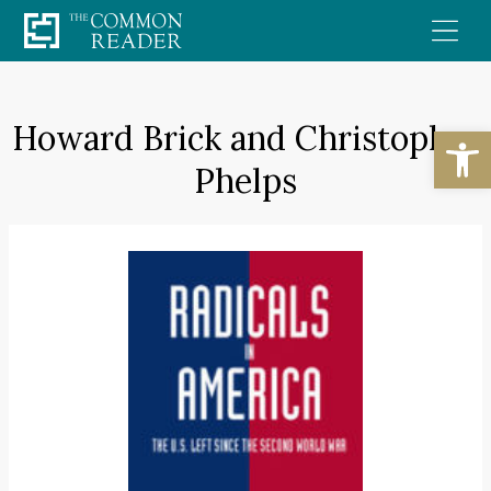
Skip
to
content
Howard Brick and Christopher
Open
Phelps