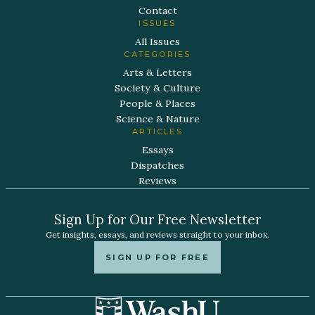
Contact
ISSUES
All Issues
CATEGORIES
Arts & Letters
Society & Culture
People & Places
Science & Nature
ARTICLES
Essays
Dispatches
Reviews
Sign Up for Our Free Newsletter
Get insights, essays, and reviews straight to your inbox.
SIGN UP FOR FREE