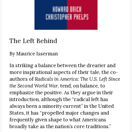
The Left Behind
By
Maurice Isserman
In striking a balance between the drearier and
more inspirational aspects of their tale, the co-
authors of
Radicals in America: The U.S. Left Since
the Second World War
, tend, on balance, to
emphasize the positive. As they argue in their
introduction, although the “radical left has
always been a minority current” in the United
States, it has “propelled major changes and
frequently given shape to what Americans
broadly take as the nation’s core traditions.”