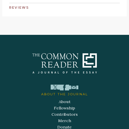
REVIEWS
ABOUT THE JOURNAL
About
Fellowship
Contributors
Merch
Donate