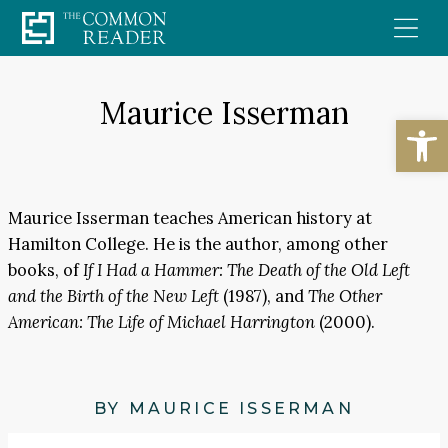
Skip
to
content
Maurice Isserman
Open
Maurice Isserman teaches American history at
Hamilton College. He is the author, among other
books, of
If I Had a Hammer: The Death of the Old Left
and the Birth of the New Left
(1987), and
The Other
American: The Life of Michael Harrington
(2000).
BY MAURICE ISSERMAN