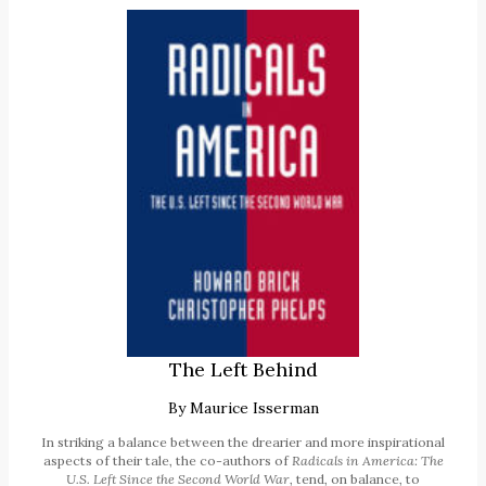
The Left Behind
By
Maurice Isserman
In striking a balance between the drearier and more inspirational
aspects of their tale, the co-authors of
Radicals in America: The
U.S. Left Since the Second World War
, tend, on balance, to