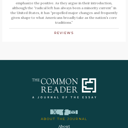
emphasize the positive. As they argue in their introduction,
although the “radical left has always been a minority current” in
the United States, it has “propelled major changes and frequently
given shape to what Americans broadly take as the nation’s core
traditions.”
REVIEWS
ABOUT THE JOURNAL
About