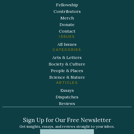
Fellowship
Contributors
Merch
Donate
Contact
ISSUES
All Issues
CATEGORIES
Arts & Letters
Society & Culture
People & Places
Science & Nature
ARTICLES
Essays
Dispatches
Reviews
Sign Up for Our Free Newsletter
Get insights, essays, and reviews straight to your inbox.