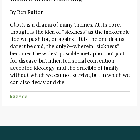
By
Ben Fulton
Ghosts
is a drama of many themes. At its core,
though, is the idea of “sickness” as the inexorable
tide we push for, or against. It is the one drama—
dare it be said, the only?—wherein “sickness”
becomes the widest possible metaphor not just
for disease, but inherited social convention,
accepted ideology, and the crucible of family
without which we cannot survive, but in which we
can also decay and die.
ESSAYS