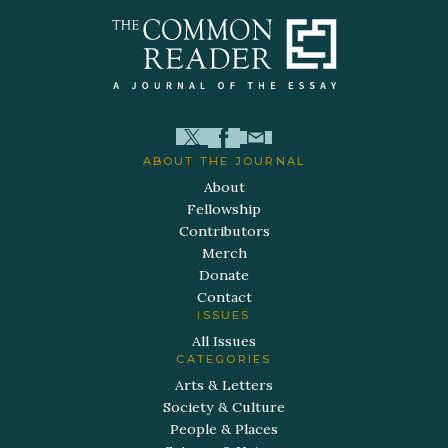
ABOUT THE JOURNAL
About
Fellowship
Contributors
Merch
Donate
Contact
ISSUES
All Issues
CATEGORIES
Arts & Letters
Society & Culture
People & Places