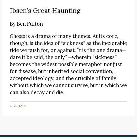
Ibsen’s Great Haunting
By
Ben Fulton
Ghosts
is a drama of many themes. At its core,
though, is the idea of “sickness” as the inexorable
tide we push for, or against. It is the one drama—
dare it be said, the only?—wherein “sickness”
becomes the widest possible metaphor not just
for disease, but inherited social convention,
accepted ideology, and the crucible of family
without which we cannot survive, but in which we
can also decay and die.
ESSAYS