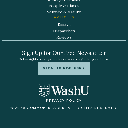
People & Places
Science & Nature
ARTICLES
Essays
Dispatches
Reviews
Sign Up for Our Free Newsletter
Get insights, essays, and reviews straight to your inbox.
SIGN UP FOR FREE
PRIVACY POLICY
© 2026 COMMON READER. ALL RIGHTS RESERVED.