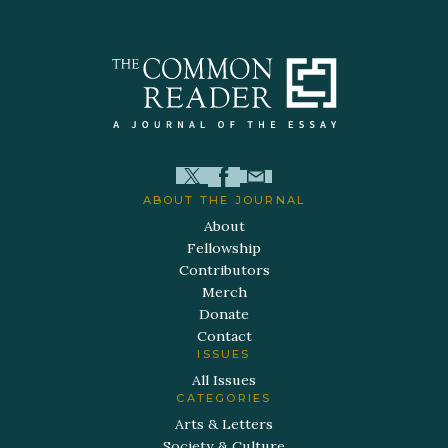
ABOUT THE JOURNAL
About
Fellowship
Contributors
Merch
Donate
Contact
ISSUES
All Issues
CATEGORIES
Arts & Letters
Society & Culture