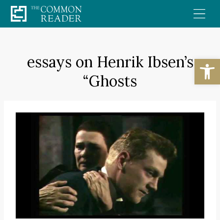
Skip
to
content
essays on Henrik Ibsen’s
Open
“Ghosts