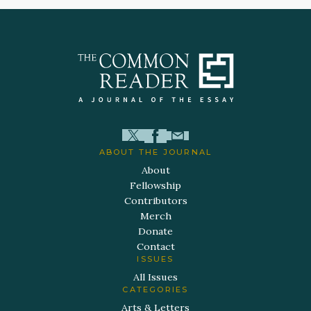
ABOUT THE JOURNAL
About
Fellowship
Contributors
Merch
Donate
Contact
ISSUES
All Issues
CATEGORIES
Arts & Letters