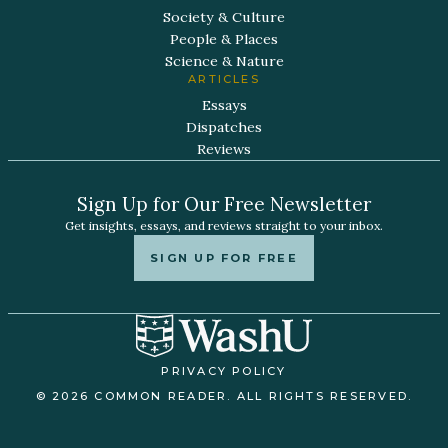
Society & Culture
People & Places
Science & Nature
ARTICLES
Essays
Dispatches
Reviews
Sign Up for Our Free Newsletter
Get insights, essays, and reviews straight to your inbox.
SIGN UP FOR FREE
PRIVACY POLICY
© 2026 COMMON READER. ALL RIGHTS RESERVED.