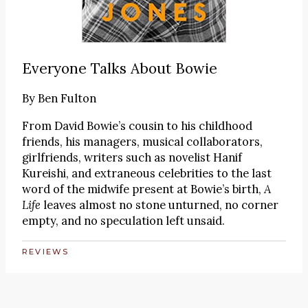
Everyone Talks About Bowie
By
Ben Fulton
From David Bowie’s cousin to his childhood
friends, his managers, musical collaborators,
girlfriends, writers such as novelist Hanif
Kureishi, and extraneous celebrities to the last
word of the midwife present at Bowie’s birth,
A
Life
leaves almost no stone unturned, no corner
empty, and no speculation left unsaid.
REVIEWS