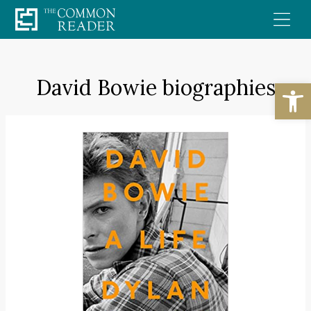
Skip
to
content
David Bowie biographies
Open