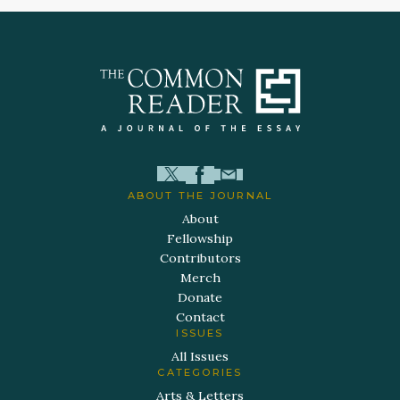
ABOUT THE JOURNAL
About
Fellowship
Contributors
Merch
Donate
Contact
ISSUES
All Issues
CATEGORIES
Arts & Letters