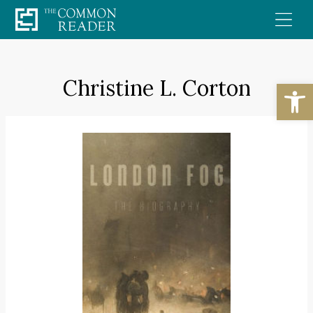
Skip
to
content
Christine L. Corton
Open