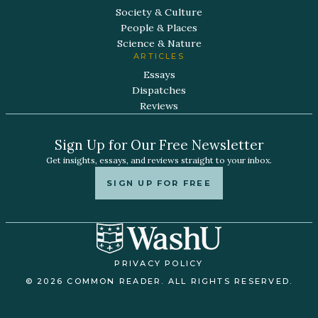
Society & Culture
People & Places
Science & Nature
ARTICLES
Essays
Dispatches
Reviews
Sign Up for Our Free Newsletter
Get insights, essays, and reviews straight to your inbox.
SIGN UP FOR FREE
PRIVACY POLICY
© 2026 COMMON READER. ALL RIGHTS RESERVED.