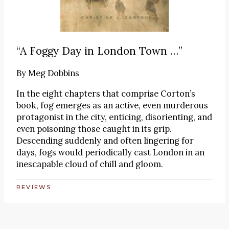
“A Foggy Day in London Town …”
By
Meg Dobbins
In the eight chapters that comprise Corton’s
book, fog emerges as an active, even murderous
protagonist in the city, enticing, disorienting, and
even poisoning those caught in its grip.
Descending suddenly and often lingering for
days, fogs would periodically cast London in an
inescapable cloud of chill and gloom.
REVIEWS