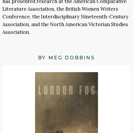
has presented research at the American Comparative
Literature Association, the British Women Writers
Conference, the Interdisciplinary Nineteenth-Century
Association, and the North American Victorian Studies
Association.
BY MEG DOBBINS