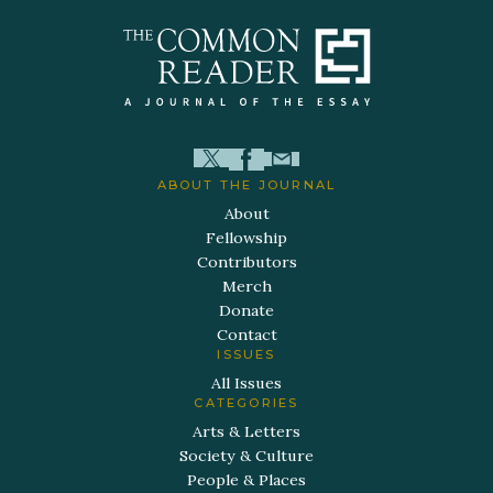
ABOUT THE JOURNAL
About
Fellowship
Contributors
Merch
Donate
Contact
ISSUES
All Issues
CATEGORIES
Arts & Letters
Society & Culture
People & Places