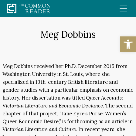
Skip
to
content
Meg Dobbins
Open
Meg Dobbins received her Ph.D. December 2015 from
Washington University in St. Louis, where she
specialized in 19th-century British literature and
gender studies with a particular emphasis on economic
history. Her dissertation was titled
Queer Accounts:
Victorian Literature and Economic Deviance.
The second
chapter of that project, “Jane Eyre’s Purse: Women’s
Queer Economic Desire,” is forthcoming as an article in
Victorian Literature and Culture.
In recent years, she