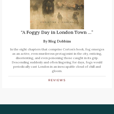
“A Foggy Day in London Town …”
By
Meg Dobbins
In the eight chapters that comprise Corton’s book, fog emerges
as an active, even murderous protagonist in the city, enticing,
disorienting, and even poisoning those caught in its grip.
Descending suddenly and often lingering for days, fogs would
periodically cast London in an inescapable cloud of chill and
gloom.
REVIEWS