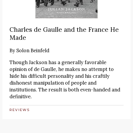
Charles de Gaulle and the France He
Made
By
Solon Beinfeld
Though Jackson has a generally favorable
opinion of de Gaulle, he makes no attempt to
hide his difficult personality and his craftily
dishonest manipulation of people and
institutions. The result is both even-handed and
definitive.
REVIEWS