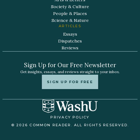
Society & Culture
People & Places
Science & Nature
ARTICLES
Essays
Dispatches
Reviews
Sign Up for Our Free Newsletter
Get insights, essays, and reviews straight to your inbox.
SIGN UP FOR FREE
PRIVACY POLICY
© 2026 COMMON READER. ALL RIGHTS RESERVED.