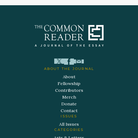
ABOUT THE JOURNAL
About
Fellowship
Contributors
Merch
Donate
Contact
ISSUES
All Issues
CATEGORIES
Arts & Letters