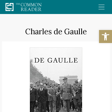
Skip
to
content
Charles de Gaulle
Open