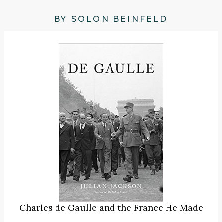
BY SOLON BEINFELD
Charles de Gaulle and the France He Made