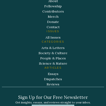
About
Fellowship
Contributors
Merch
Donate
Contact
ISSUES
All Issues
CATEGORIES
Arts & Letters
Society & Culture
People & Places
Science & Nature
ARTICLES
Essays
Dispatches
Reviews
Sign Up for Our Free Newsletter
Get insights, essays, and reviews straight to your inbox.