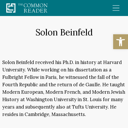
Skip
to
content
Solon Beinfeld
Open
Solon Beinfeld received his Ph.D. in history at Harvard
University. While working on his dissertation as a
Fulbright Fellow in Paris, he witnessed the fall of the
Fourth Republic and the return of de Gaulle. He taught
Modern European, Modern French, and Modern Jewish
History at Washington University in St. Louis for many
years and subsequently also at Tufts University. He
resides in Cambridge, Massachusetts.