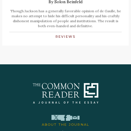
By
Solon Beinfeld
Though Jackson has a generally favorable opinion of de Gaulle, he
makes no attempt to hide his difficult personality and his craftily
dishonest manipulation of people and institutions. The result is
both even-handed and definitive.
REVIEWS
ABOUT THE JOURNAL