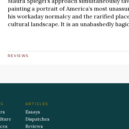
Maura Spiegel’s approach simultaneously favo
painting a portrait of America’s most unass
his workaday normalcy and the rarified place 
cultural landscape. It is an unabashedly hag
REVIEWS
ES
ARTICLES
ers
Essays
lture
Dispatches
aces
Reviews