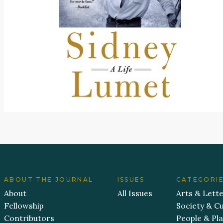
ABOUT THE JOURNAL
ISSUES
CATEGORI
About
All Issues
Arts & Lett
Fellowship
Society & Cu
Contributors
People & Pl