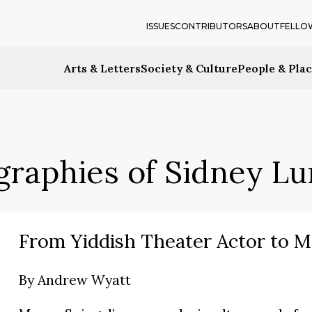
ISSUES
CONTRIBUTORS
ABOUT
FELLO
Arts & Letters
Society & Culture
People & Pla
graphies of Sidney L
From Yiddish Theater Actor to M
By
Andrew Wyatt