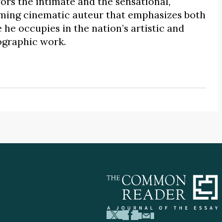
rs the intimate and the sensational,
uming cinematic auteur that emphasizes both
he occupies in the nation’s artistic and
iographic work.