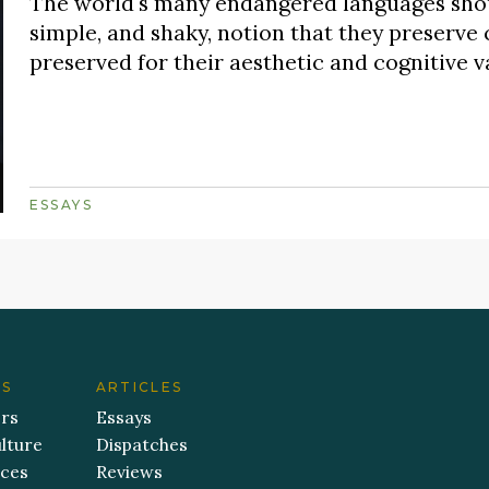
The world's many endangered languages shou
simple, and shaky, notion that they preserve 
preserved for their aesthetic and cognitive v
ESSAYS
ES
ARTICLES
ers
Essays
lture
Dispatches
aces
Reviews