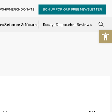
WSHIP
MERCH
DONATE
SIGN UP FOR OUR FREE NEWSLETTER
ces
Science & Nature
Essays
Dispatches
Reviews
Open