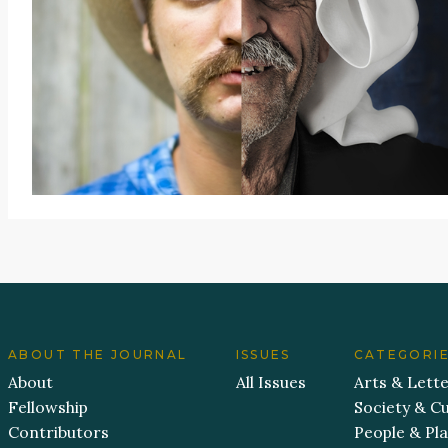
ABOUT THE JOURNAL
ISSUES
CATEGORI
About
All Issues
Arts & Lett
Fellowship
Society & Cu
Contributors
People & Pl