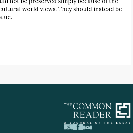
ld not be preserved simply because of the
cultural world views. They should instead be
alue.