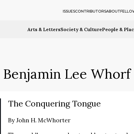
ISSUES
CONTRIBUTORS
ABOUT
FELLO
Arts & Letters
Society & Culture
People & Pla
Benjamin Lee Whorf
The Conquering Tongue
By
John H. McWhorter