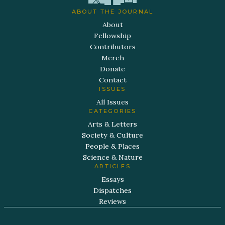
ABOUT THE JOURNAL
About
Fellowship
Contributors
Merch
Donate
Contact
ISSUES
All Issues
CATEGORIES
Arts & Letters
Society & Culture
People & Places
Science & Nature
ARTICLES
Essays
Dispatches
Reviews