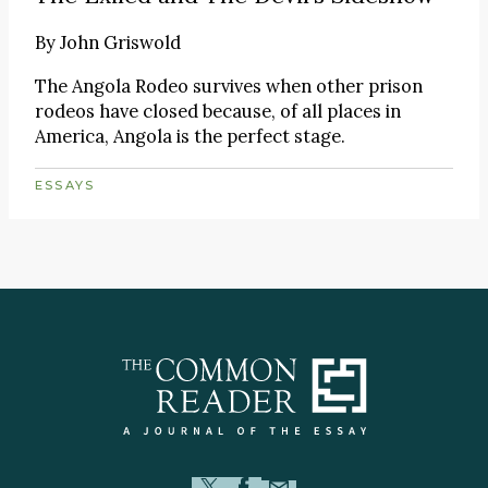
By
John Griswold
The Angola Rodeo survives when other prison
rodeos have closed because, of all places in
America, Angola is the perfect stage.
ESSAYS