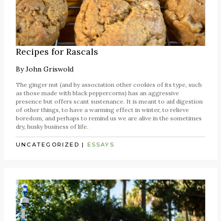
Recipes for Rascals
By
John Griswold
The ginger nut (and by association other cookies of its type, such
as those made with black peppercorns) has an aggressive
presence but offers scant sustenance. It is meant to aid digestion
of other things, to have a warming effect in winter, to relieve
boredom, and perhaps to remind us we are alive in the sometimes
dry, husky business of life.
UNCATEGORIZED
|
ESSAYS