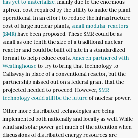
has yet to materialize,
mainly due to the enormous
upfront cost required by the utility to make the plant
operational. In an effort to reduce the infrastructure
cost of large nuclear plants,
small modular reactors
(SMR)
have been proposed. These SMR could be as
small as one tenth the size of a traditional nuclear
reactor and could be built off site in a standardized
format to help reduce costs.
Ameren partnered with
Westinghouse
to try to bring that technology to
Callaway in place of a conventional reactor, but the
partnership missed out on a federal grant that the
projected needed to proceed. However,
SMR
technology could still be the future
of nuclear power.
Other more distributed technologies are being
implemented both nationally and locally as well. While
wind and solar power get much of the attention when
discussions of distributed energy resources are