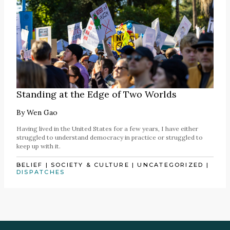
Standing at the Edge of Two Worlds
By
Wen Gao
Having lived in the United States for a few years, I have either
struggled to understand democracy in practice or struggled to
keep up with it.
BELIEF
|
SOCIETY & CULTURE
|
UNCATEGORIZED
|
DISPATCHES