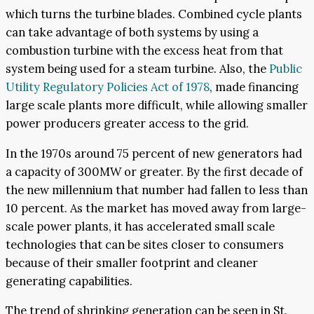
which turns the turbine blades. Combined cycle plants
can take advantage of both systems by using a
combustion turbine with the excess heat from that
system being used for a steam turbine. Also, the
Public
Utility Regulatory Policies Act of 1978
, made financing
large scale plants more difficult, while allowing smaller
power producers greater access to the grid.
In the 1970s around 75 percent of new generators had
a capacity of 300MW or greater. By the first decade of
the new millennium that number had fallen to less than
10 percent. As the market has moved away from large-
scale power plants, it has accelerated small scale
technologies that can be sites closer to consumers
because of their smaller footprint and cleaner
generating capabilities.
The trend of shrinking generation can be seen in St.