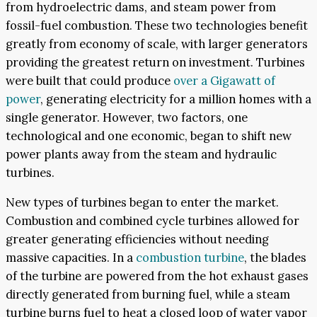
from hydroelectric dams, and steam power from
fossil-fuel combustion. These two technologies benefit
greatly from economy of scale, with larger generators
providing the greatest return on investment. Turbines
were built that could produce
over a Gigawatt of
power
, generating electricity for a million homes with a
single generator. However, two factors, one
technological and one economic, began to shift new
power plants away from the steam and hydraulic
turbines.
New types of turbines began to enter the market.
Combustion and combined cycle turbines allowed for
greater generating efficiencies without needing
massive capacities. In a
combustion turbine
, the blades
of the turbine are powered from the hot exhaust gases
directly generated from burning fuel, while a steam
turbine burns fuel to heat a closed loop of water vapor