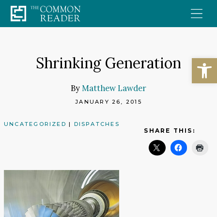
Skip
to
content
Open
Shrinking Generation
By
Matthew Lawder
JANUARY 26, 2015
UNCATEGORIZED
|
DISPATCHES
SHARE THIS: