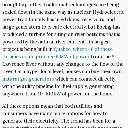
brought up, other traditional technologies are being
scaled down in the same way as nuclear. Hydroelectric
power traditionally has used dams, reservoirs, and
large generators to create electricity, but Boeing has
produced a turbine for siting on river bottoms that is
powered by the natural river current. Its largest
project is being built in
Quebec, where 46 of these
turbines could produce 9 MW of power
from the St.
Lawrence River without any changes to the flow of the
river. On a hyper local level, houses can buy their own
natural gas generators
which can connect directly
with the utility pipeline for fuel supply, generating
anywhere from 10-100kW of power for the home.
All these options mean that both utilities and
consumers have many more options for how to
generate their electricity. The trend has been for a