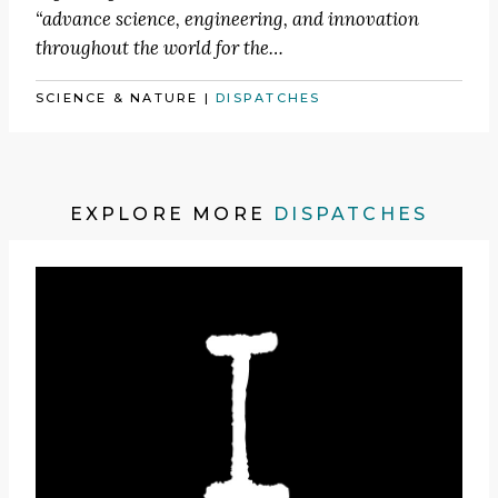
“advance science, engineering, and innovation
throughout the world for the…
SCIENCE & NATURE
|
DISPATCHES
EXPLORE MORE
DISPATCHES