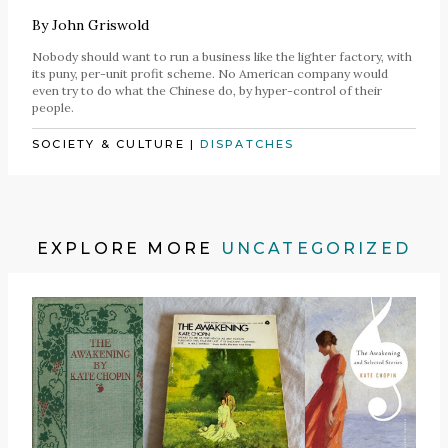
By
John Griswold
Nobody should want to run a business like the lighter factory, with
its puny, per-unit profit scheme. No American company would
even try to do what the Chinese do, by hyper-control of their
people.
SOCIETY & CULTURE
|
DISPATCHES
EXPLORE MORE
UNCATEGORIZED