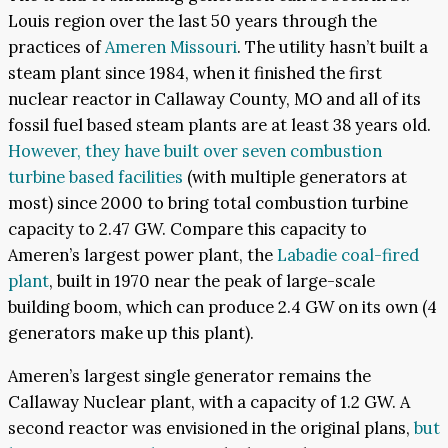
Louis region over the last 50 years through the
practices of
Ameren Missouri
. The utility hasn’t built a
steam plant since 1984, when it finished the first
nuclear reactor in Callaway County, MO and all of its
fossil fuel based steam plants are at least 38 years old.
However, they have built over seven combustion
turbine based facilities
(with multiple generators at
most) since 2000 to bring total combustion turbine
capacity to 2.47 GW. Compare this capacity to
Ameren’s largest power plant, the
Labadie coal-fired
plant
, built in 1970 near the peak of large-scale
building boom, which can produce 2.4 GW on its own (4
generators make up this plant).
Ameren’s largest single generator remains the
Callaway Nuclear plant, with a capacity of 1.2 GW. A
second reactor was envisioned in the original plans,
but