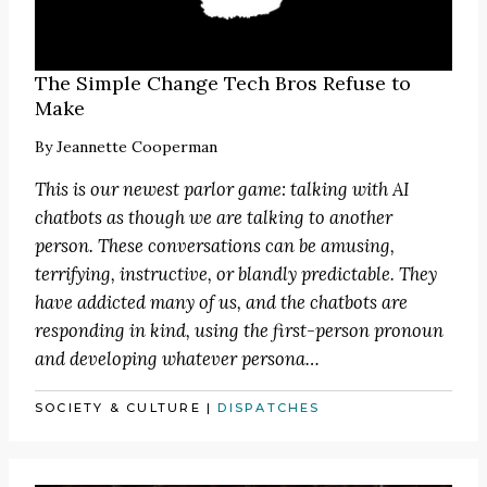
The Simple Change Tech Bros Refuse to
Make
By
Jeannette Cooperman
This is our newest parlor game: talking with AI
chatbots as though we are talking to another
person. These conversations can be amusing,
terrifying, instructive, or blandly predictable. They
have addicted many of us, and the chatbots are
responding in kind, using the first-person pronoun
and developing whatever persona…
SOCIETY & CULTURE
|
DISPATCHES