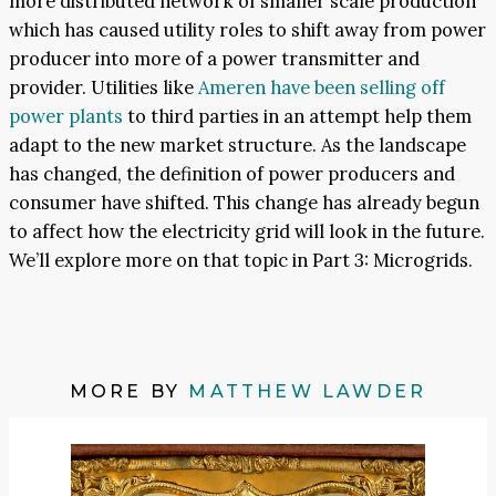
more distributed network of smaller scale production
which has caused utility roles to shift away from power
producer into more of a power transmitter and
provider. Utilities like
Ameren have been selling off
power plants
to third parties in an attempt help them
adapt to the new market structure. As the landscape
has changed, the definition of power producers and
consumer have shifted. This change has already begun
to affect how the electricity grid will look in the future.
We’ll explore more on that topic in Part 3: Microgrids.
MORE BY
MATTHEW LAWDER