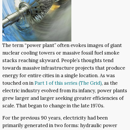
The term “power plant” often evokes images of giant
nuclear cooling towers or massive fossil fuel smoke
stacks reaching skyward. People’s thoughts tend
towards massive infrastructure projects that produce
energy for entire cities in a single location. As was
touched on in
Part 1 of this series (The Grid)
, as the
electric industry evolved from its infancy, power plants
grew larger and larger seeking greater efficiencies of
scale. That began to change in the late 1970s.
For the previous 90 years, electricity had been
primarily generated in two forms: hydraulic power