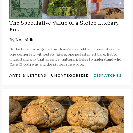
The Speculative Value of a Stolen Literary
Bust
By
Noa Ablin
By the time it was gone, the change was subtle but unmistakable:
one corner left without its figure, one pedestal left bare. But to
understand why that absence matters, it helps to understand who
Kate Chopin was and the stories she wrote.
ARTS & LETTERS
|
UNCATEGORIZED
|
DISPATCHES