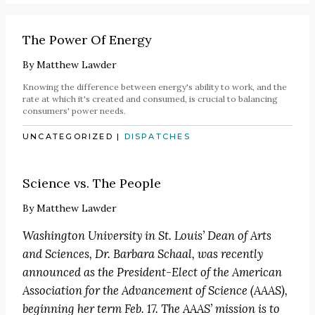
The Power Of Energy
By
Matthew Lawder
Knowing the difference between energy's ability to work, and the
rate at which it's created and consumed, is crucial to balancing
consumers' power needs.
UNCATEGORIZED
|
DISPATCHES
Science vs. The People
By
Matthew Lawder
Washington University in St. Louis’ Dean of Arts
and Sciences, Dr. Barbara Schaal, was recently
announced as the
President-Elect of the American
Association for the Advancement of Science
(AAAS),
beginning her term Feb. 17. The
AAAS’ mission
is to