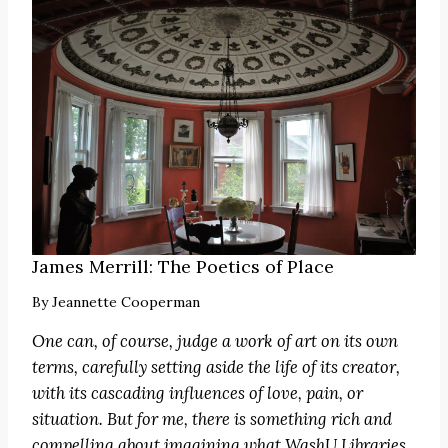
James Merrill: The Poetics of Place
By
Jeannette Cooperman
One can, of course, judge a work of art on its own
terms, carefully setting aside the life of its creator,
with its cascading influences of love, pain, or
situation. But for me, there is something rich and
compelling about imagining what WashU Libraries