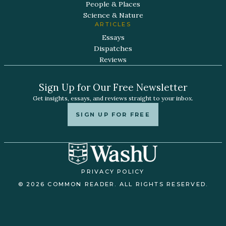
People & Places
Science & Nature
ARTICLES
Essays
Dispatches
Reviews
Sign Up for Our Free Newsletter
Get insights, essays, and reviews straight to your inbox.
SIGN UP FOR FREE
PRIVACY POLICY
© 2026 COMMON READER. ALL RIGHTS RESERVED.