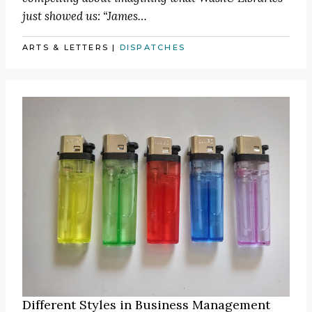
just showed us:
“James
…
ARTS & LETTERS
|
DISPATCHES
Different Styles in Business Management