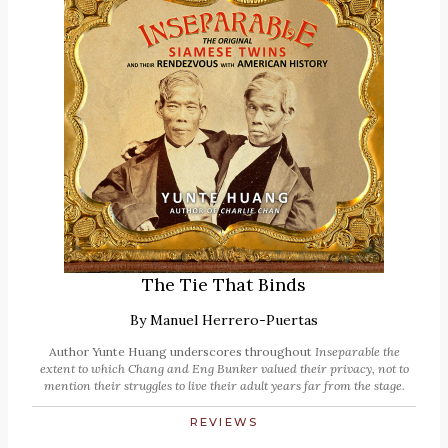
The Tie That Binds
By
Manuel Herrero-Puertas
Author Yunte Huang underscores throughout
Inseparable
the
extent to which Chang and Eng Bunker valued their privacy, not to
mention their struggles to live their adult years far from the stage.
REVIEWS