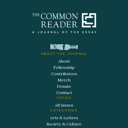
ABOUT THE JOURNAL
About
Fellowship
Contributors
Merch
Donate
Contact
ISSUES
All Issues
CATEGORIES
Arts & Letters
Society & Culture