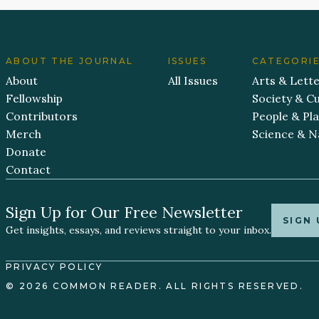
ABOUT THE JOURNAL
ISSUES
CATEGORI
About
All Issues
Arts & Lett
Fellowship
Society & Cu
Contributors
People & Pl
Merch
Science & N
Donate
Contact
Sign Up for Our Free Newsletter
SIGN 
Get insights, essays, and reviews straight to your inbox.
PRIVACY POLICY
© 2026 COMMON READER. ALL RIGHTS RESERVED.