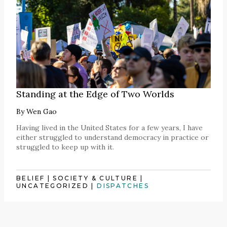
Standing at the Edge of Two Worlds
By
Wen Gao
Having lived in the United States for a few years, I have
either struggled to understand democracy in practice or
struggled to keep up with it.
BELIEF
|
SOCIETY & CULTURE
|
UNCATEGORIZED
|
DISPATCHES