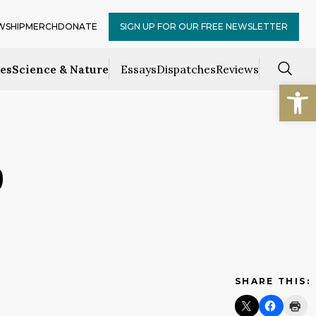
WSHIP
MERCH
DONATE
SIGN UP FOR OUR FREE NEWSLETTER
ces
Science & Nature
Essays
Dispatches
Reviews
Open
9
SHARE THIS: