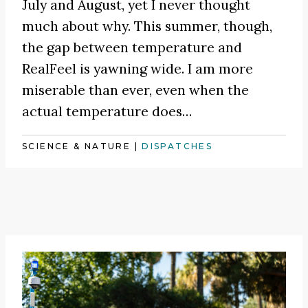
July and August, yet I never thought
much about why. This summer, though,
the gap between temperature and
RealFeel is yawning wide. I am more
miserable than ever, even when the
actual temperature does…
SCIENCE & NATURE
|
DISPATCHES