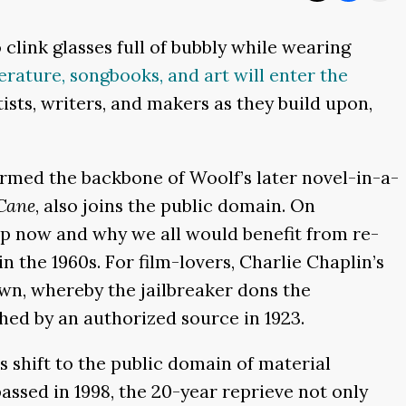
clink glasses full of bubbly while wearing
terature, songbooks, and art will enter the
tists, writers, and makers as they build upon,
formed the backbone of Woolf’s later novel-in-a-
Cane
, also joins the public domain. On
p now and why we all would benefit from re-
n the 1960s. For film-lovers, Charlie Chaplin’s
own, whereby the jailbreaker dons the
shed by an authorized source in 1923.
ss shift to the public domain of material
passed in 1998, the 20-year reprieve not only