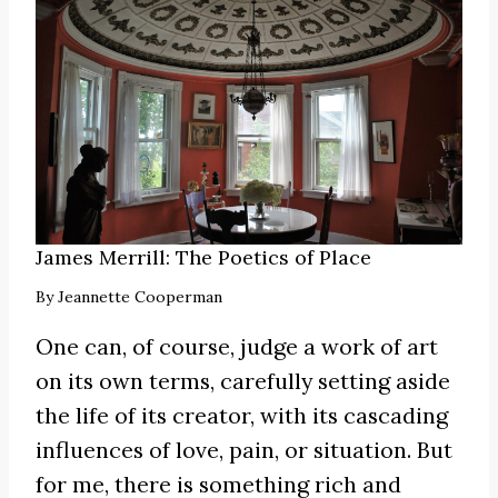
James Merrill: The Poetics of Place
By
Jeannette Cooperman
One can, of course, judge a work of art
on its own terms, carefully setting aside
the life of its creator, with its cascading
influences of love, pain, or situation. But
for me, there is something rich and