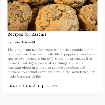
Recipes for Rascals
By
John Griswold
The ginger nut (and by association other cookies of its
type, such as those made with black peppercorns) has an
aggressive presence but offers scant sustenance. It is
meant to aid digestion of other things, to have a
warming effect in winter, to relieve boredom, and
perhaps to remind us we are alive in the sometimes dry,
husky business of life.
UNCATEGORIZED
|
ESSAYS