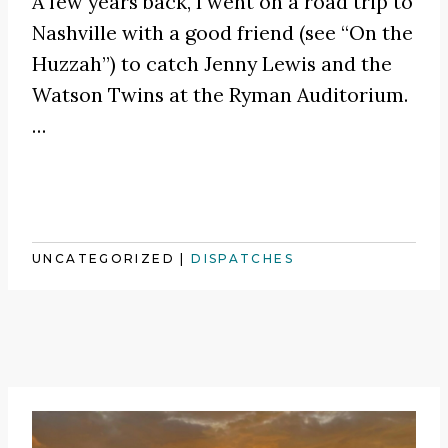
A few years back, I went on a road trip to
Nashville with a good friend (see
“On the
Huzzah”
) to catch
Jenny Lewis
and the
Watson Twins at the Ryman Auditorium.
…
UNCATEGORIZED
|
DISPATCHES