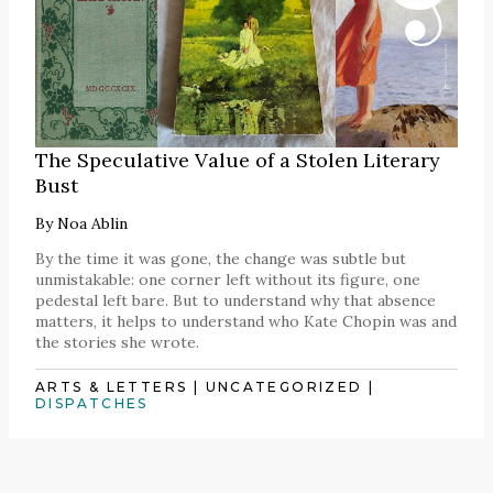
The Speculative Value of a Stolen Literary
Bust
By
Noa Ablin
By the time it was gone, the change was subtle but
unmistakable: one corner left without its figure, one
pedestal left bare. But to understand why that absence
matters, it helps to understand who Kate Chopin was and
the stories she wrote.
ARTS & LETTERS
|
UNCATEGORIZED
|
DISPATCHES