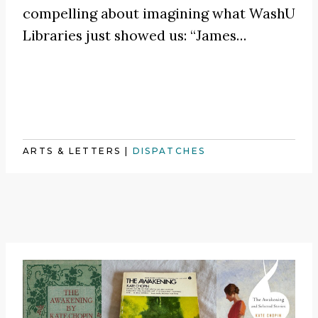
compelling about imagining what WashU
Libraries just showed us:
“James
…
ARTS & LETTERS
|
DISPATCHES