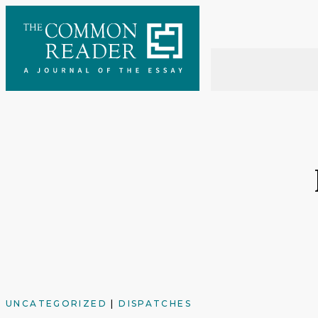
Skip
to
content
UNCATEGORIZED
|
DISPATCHES