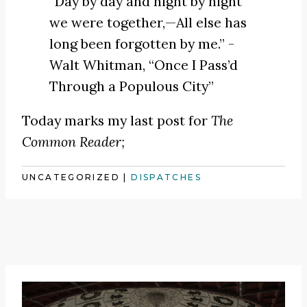
“Day by day and night by night
we were together,—All else has
long been forgotten by me.” -
Walt Whitman,
“Once I Pass’d
Through a Populous City”
Today marks my last post for
The
Common Reader;
UNCATEGORIZED
|
DISPATCHES