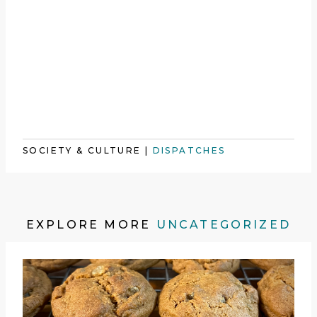
SOCIETY & CULTURE
|
DISPATCHES
EXPLORE MORE
UNCATEGORIZED