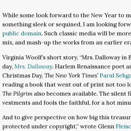
While some look forward to the New Year to mak
something sleek or sequined, I am looking for
public domain
. Such classic media will be more
mix, and mash-up the works from an earlier er
Virginia Woolf’s short story, “Mrs. Dalloway in
day,
Mrs. Dalloway
. Harlem Renaissance poet a
Christmas Day,
The New York Times’
Parul Sehg
reading a book that went out of print not too l
The Pilgrim
also becomes available. The silent f
vestments and fools the faithful, for a hot minu
And to give perspective on how big this treasure 
protected under copyright,” wrote Glenn
Fleis