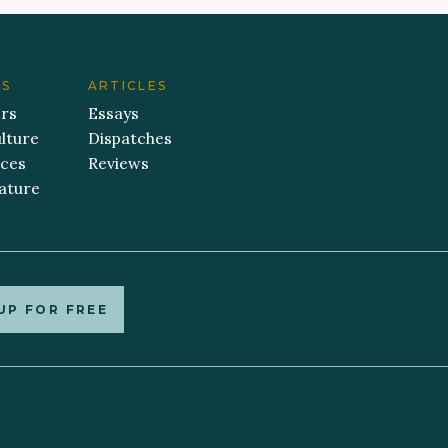
ES
ARTICLES
ers
Essays
lture
Dispatches
aces
Reviews
ature
UP FOR FREE