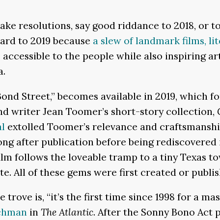
e resolutions, say good riddance to 2018, or to 
ward to 2019 because
a slew of landmark films, li
 accessible to the people while also inspiring ar
a.
 Bond Street,” becomes available in 2019, which 
nd writer Jean Toomer’s short-story collection,
al
extolled Toomer’s relevance and craftsmanshi
ong after publication before being rediscovered i
ilm follows the loveable tramp to a tiny Texas t
te. All of these gems were first created or publi
trove is, “it’s the first time since 1998 for a ma
chman
in
The Atlantic
. After the Sonny Bono Act 