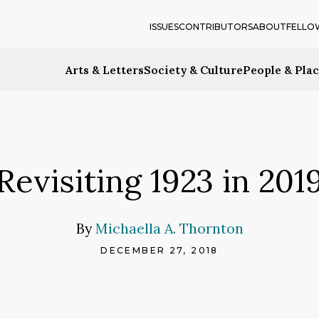
ISSUES
CONTRIBUTORS
ABOUT
FELLO
Arts & Letters
Society & Culture
People & Pla
Revisiting 1923 in 201
By
Michaella A. Thornton
DECEMBER 27, 2018