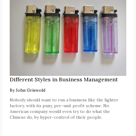
Different Styles in Business Management
By
John Griswold
Nobody should want to run a business like the lighter
factory, with its puny, per-unit profit scheme. No
American company would even try to do what the
Chinese do, by hyper-control of their people.