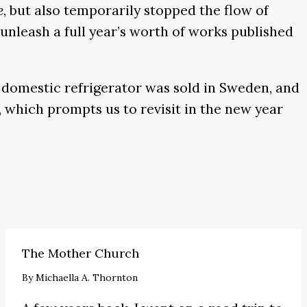
e
, but also temporarily stopped the flow of
unleash a full year’s worth of works published
st domestic refrigerator was sold in Sweden, and
 which prompts us to revisit in the new year
The Mother Church
By
Michaella A. Thornton