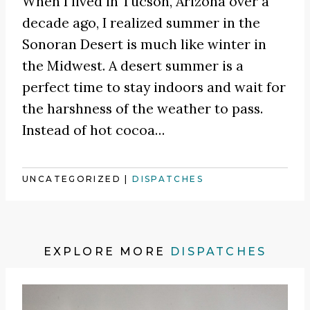
When I lived in Tucson, Arizona over a
decade ago, I realized summer in the
Sonoran Desert is much like winter in
the Midwest. A desert summer is a
perfect time to stay indoors and wait for
the harshness of the weather to pass.
Instead of hot cocoa
…
UNCATEGORIZED
|
DISPATCHES
EXPLORE MORE
DISPATCHES