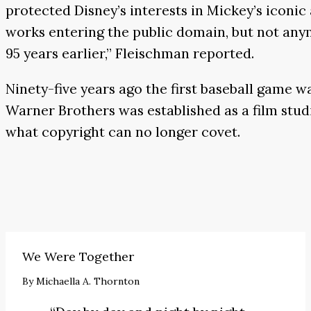
protected Disney’s interests in Mickey’s iconi
works entering the public domain, but not anymo
95 years earlier,” Fleischman reported.
Ninety-five years ago the first baseball game w
Warner Brothers was established as a film stud
what copyright can no longer covet.
We Were Together
By
Michaella A. Thornton