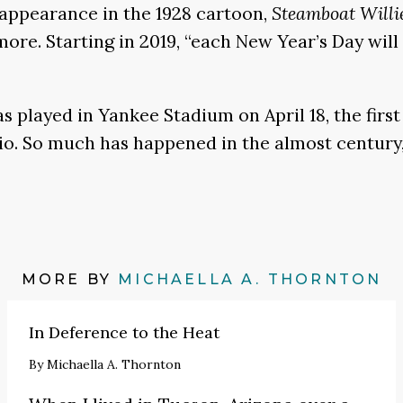
c appearance in the 1928 cartoon,
Steamboat Willi
re. Starting in 2019, “each New Year’s Day will 
as played in Yankee Stadium on April 18, the fir
io. So much has happened in the almost century,
MORE BY
MICHAELLA A. THORNTON
In Deference to the Heat
By
Michaella A. Thornton