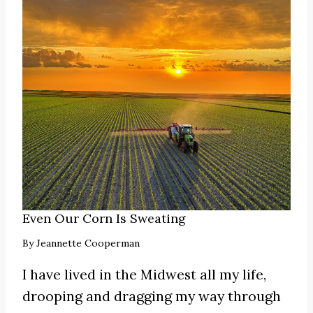
Even Our Corn Is Sweating
By
Jeannette Cooperman
I have lived in the Midwest all my life,
drooping and dragging my way through