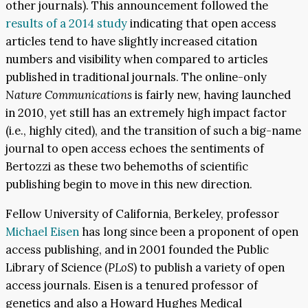
other journals). This announcement followed the
results of a 2014 study
indicating that open access
articles tend to have slightly increased citation
numbers and visibility when compared to articles
published in traditional journals. The online-only
Nature Communications
is fairly new, having launched
in 2010, yet still has an extremely high impact factor
(i.e., highly cited), and the transition of such a big-name
journal to open access echoes the sentiments of
Bertozzi as these two behemoths of scientific
publishing begin to move in this new direction.
Fellow University of California, Berkeley, professor
Michael Eisen
has long since been a proponent of open
access publishing, and in 2001 founded the Public
Library of Science (
PLoS
) to publish a variety of open
access journals. Eisen is a tenured professor of
genetics and also a Howard Hughes Medical