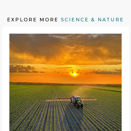
EXPLORE MORE
SCIENCE & NATURE