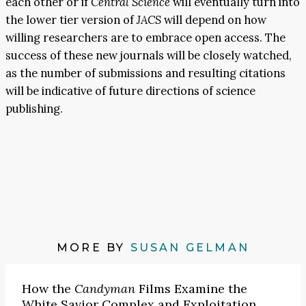
each other or if
Central Science
will eventually turn into
the lower tier version of
JACS
will depend on how
willing researchers are to embrace open access. The
success of these new journals will be closely watched,
as the number of submissions and resulting citations
will be indicative of future directions of science
publishing.
MORE BY
SUSAN GELMAN
How the
Candyman
Films Examine the
White Savior Complex and Exploitation