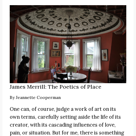
James Merrill: The Poetics of Place
By
Jeannette Cooperman
One can, of course, judge a work of art on its
own terms, carefully setting aside the life of its
creator, with its cascading influences of love,
pain, or situation. But for me, there is something