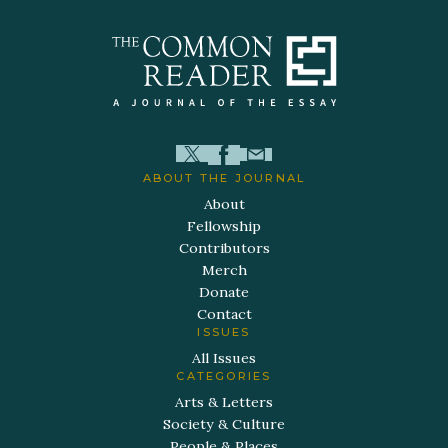
ABOUT THE JOURNAL
About
Fellowship
Contributors
Merch
Donate
Contact
ISSUES
All Issues
CATEGORIES
Arts & Letters
Society & Culture
People & Places