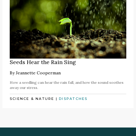
Seeds Hear the Rain Sing
By
Jeannette Cooperman
How a seedling can hear the rain fall, and how the sound soothes
away our stress.
SCIENCE & NATURE
|
DISPATCHES