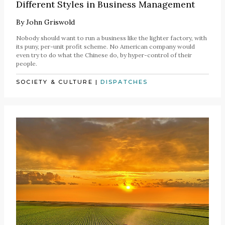
Different Styles in Business Management
By
John Griswold
Nobody should want to run a business like the lighter factory, with
its puny, per-unit profit scheme. No American company would
even try to do what the Chinese do, by hyper-control of their
people.
SOCIETY & CULTURE
|
DISPATCHES