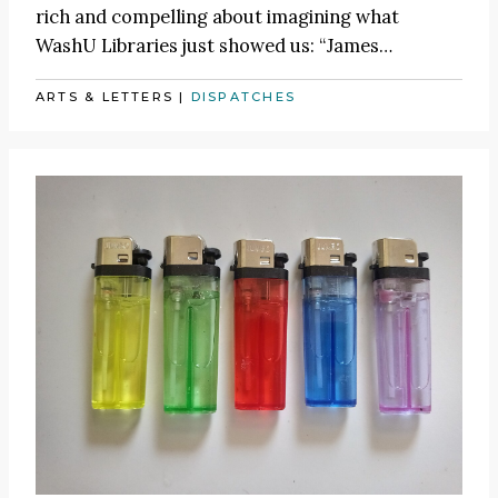
rich and compelling about imagining what
WashU Libraries just showed us:
“James
…
ARTS & LETTERS
|
DISPATCHES