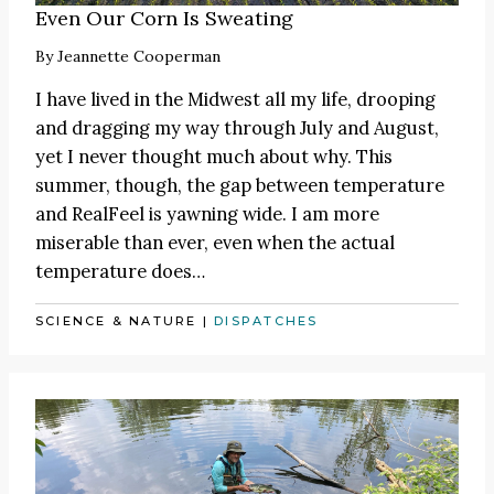
Even Our Corn Is Sweating
By
Jeannette Cooperman
I have lived in the Midwest all my life, drooping
and dragging my way through July and August,
yet I never thought much about why. This
summer, though, the gap between temperature
and RealFeel is yawning wide. I am more
miserable than ever, even when the actual
temperature does…
SCIENCE & NATURE
|
DISPATCHES