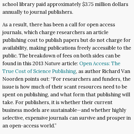
school library paid approximately $3.75 million dollars
annually to journal publishers.
As a result, there has been a call for open access
journals, which charge researchers an article
publishing cost to publish papers but do not charge for
availability, making publications freely accessible to the
public. The breakdown of fees on both sides can be
found in this 2013
Nature
article:
Open Access: The
True Cost of Science Publishing
, as author Richard Van
Noorden points out: “For researchers and funders, the
issue is how much of their scant resources need to be
spent on publishing, and what form that publishing will
take. For publishers, it is whether their current
business models are sustainable—and whether highly
selective, expensive journals can survive and prosper in
an open-access world.”