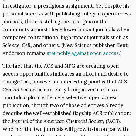
Investigator, a prestigious assignment. Yet despite his
personal success with publishing solely in open access
journals, there is still a general stigma in the
community against these lower impact journals when
compared to traditional high impact journals such as
Science
,
Cell
, and others. (New
Science
publisher Kent
Anderson remains
staunchly against open access
.)
The fact that the ACS and NPG are creating open
access opportunities indicates an effort and desire to
change this, however an interesting point is that
ACS
Central Science
is currently being advertised as a
“multidisciplinary, fiercely selective, open access”
publication, though two of those adjectives already
describe the well-established flagship ACS publication:
the
Journal of the American Chemical Society
(
JACS
).
Whether the two journals will grow to be on par with