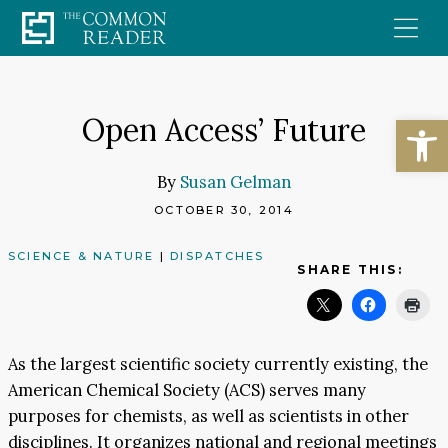
Skip
to
content
Open
Open Access’ Future
By
Susan Gelman
OCTOBER 30, 2014
SCIENCE & NATURE
|
DISPATCHES
SHARE THIS:
As the largest scientific society currently existing, the
American Chemical Society (ACS) serves many
purposes for chemists, as well as scientists in other
disciplines. It organizes national and regional meetings