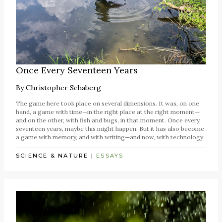
Once Every Seventeen Years
By
Christopher Schaberg
The game here took place on several dimensions. It was, on one
hand, a game with time—in the right place at the right moment—
and on the other, with fish and bugs, in that moment. Once every
seventeen years, maybe this might happen. But it has also become
a game with memory, and with writing—and now, with technology.
SCIENCE & NATURE
|
ESSAYS