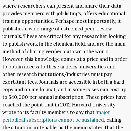
where researchers can present and share their data,
provides members with job listings, offers educational
training opportunities. Perhaps most importantly, it
publishes a wide range of esteemed peer-review
journals. These are critical for any researcher looking
to publish work in the chemical field, and are the main
method of sharing verified data with the world.
However, this knowledge comes at a price and in order
to obtain access to these articles, universities and
other research institutions/industries must pay
exorbitant fees. Journals are accessible in both a hard
copy and online format, and in some cases can cost up
to $40,000 per annual subscription. These prices have
reached the point that in 2012 Harvard University
wrote to its faculty members to say that ‘
major
periodical subscriptions cannot be sustained
,’ calling
the situation ‘untenable’ as the memo stated that the