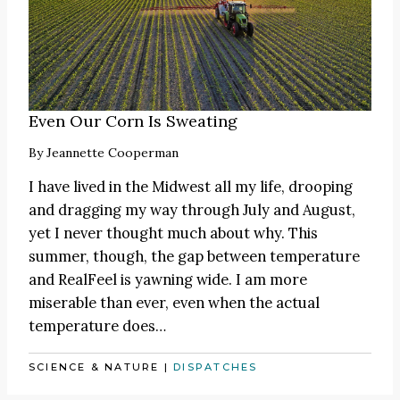
Even Our Corn Is Sweating
By
Jeannette Cooperman
I have lived in the Midwest all my life, drooping
and dragging my way through July and August,
yet I never thought much about why. This
summer, though, the gap between temperature
and RealFeel is yawning wide. I am more
miserable than ever, even when the actual
temperature does…
SCIENCE & NATURE
|
DISPATCHES