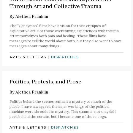
Through Art and Collective Trauma
By
Alethea Franklin
The “Candyman” films have a vision for their critiques of
exploitative art. For those overcoming experiences with trauma,
art immortalizes both pain and healing. These films have
messages to tell the world about both, but they also want to have
messages about many things.
ARTS & LETTERS
|
DISPATCHES
Politics, Protests, and Prose
By
Alethea Franklin
Politics behind the scenes remains a mystery to much of the
public. I have always felt the inner workings of the political
machine were shrouded in mystery. This summer, not only did I
peek behind the curtain, but I became one of those cogs.
ARTS & LETTERS
|
DISPATCHES