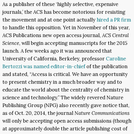
As a publisher of these ‘highly selective, expensive
journals,’ the ACS has become notorious for resisting
the movement and at one point actually
hired a PR firm
to handle this opposition. Yet in November of this year,
ACS Publications new open access journal,
ACS Central
Science
, will begin accepting manuscripts for the 2015
launch. A few weeks ago it was announced that
University of California, Berkeley, professor
Caroline
Bertozzi was named editor-in-chief
of the publication
and stated, “Access is critical. We have an opportunity
to present chemistry in a much broader way and to
educate the world about the centrality of chemistry in
science and technology.” The widely revered Nature
Publishing Group (NPG) also recently gave notice that,
as of Oct. 20, 2014, the journal
Nature Communications
will only be accepting open access submissions (though
at approximately double the article publishing cost of