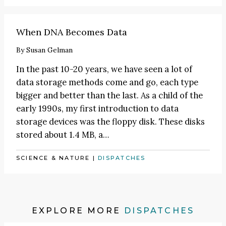
When DNA Becomes Data
By
Susan Gelman
In the past 10-20 years, we have seen a lot of
data storage methods come and go, each type
bigger and better than the last. As a child of the
early 1990s, my first introduction to data
storage devices was the floppy disk. These disks
stored about 1.4 MB, a…
SCIENCE & NATURE
|
DISPATCHES
EXPLORE MORE
DISPATCHES