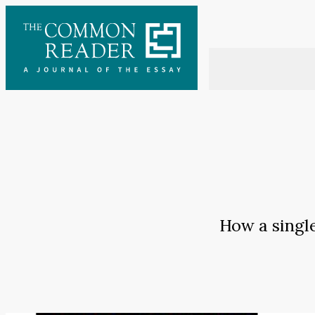
Skip
to
content
How a singl