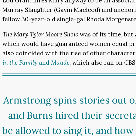
Lou Grant hires Mary anyway to be an associat
Murray Slaughter (Gavin Macleod) and anchorm
fellow 30-year-old single-gal Rhoda Morgenste
The Mary Tyler Moore Show
was of its time, but
which would have guaranteed women equal protec
also coincided with the rise of other character
in the Family
and
Maude
, which also ran on CBS
Armstrong spins stories out of
and Burns hired their secret
be allowed to sing it, and ho