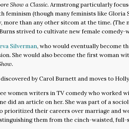
ore Show a Classic
. Armstrong particularly focu
ith feminism (though many feminists like Gloria 
, more than any other sitcom at the time. (The 
 Burns strived to cultivate new female comedy-wr
eva Silverman
, who would eventually become th
ision. She would also become the first woman wi
 Show
.
 discovered by Carol Burnett and moves to Holly
three women writers in TV comedy who worked wi
e did an article on her. She was part of a soci
ho prioritized their careers over marriage and 
distinguishing them from the cinch-waisted, full