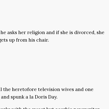
he asks her religion and if she is divorced, she
ets up from his chair.
l the heretofore television wives and one
and spunk a la Doris Day.