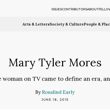
ISSUES
CONTRIBUTORS
ABOUT
FELLO
Arts & Letters
Society & Culture
People & Pla
Mary Tyler Mores
e woman on TV came to define an era, a
By
Rosalind Early
JUNE 18, 2015