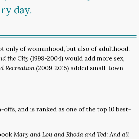
ary day.
not only of womanhood, but also of adulthood.
nd the City
(1998-2004) would add more sex,
d Recreation
(2009-2015) added small-town
ffs, and is ranked as one of the top 10 best-
 book
Mary and Lou and Rhoda and Ted: And all