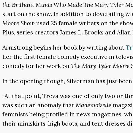
the Brilliant Minds Who Made The Mary Tyler Mo
start on the show. In addition to dovetailing w
Moore Show
used 25 female writers on the show
Plus, series creators James L. Brooks and Allan
Armstrong begins her book by writing about
Tr
her the first female comedy executive in telev
comedy for her work on
The Mary Tyler Moore
In the opening though, Silverman has just been
“At that point, Treva was one of only two or 
was such an anomaly that
Mademoiselle
magazin
feminists being profiled in news magazines, w
their miniskirts, high boots, and tent dresses 