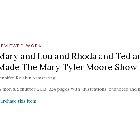
REVIEWED WORK
Mary and Lou and Rhoda and Ted and
Made The Mary Tyler Moore Show a
ennifer Keishin Armstrong
Simon & Schuster, 2013) 324 pages with illustrations, endnotes and 
urchase this item