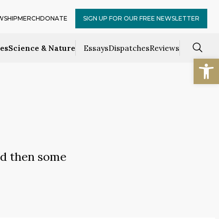
WSHIP
MERCH
DONATE
SIGN UP FOR OUR FREE NEWSLETTER
ces
Science & Nature
Essays
Dispatches
Reviews
Open
nd then some