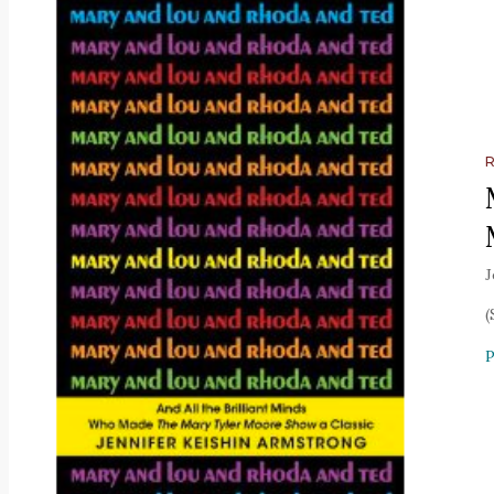
J
(
P