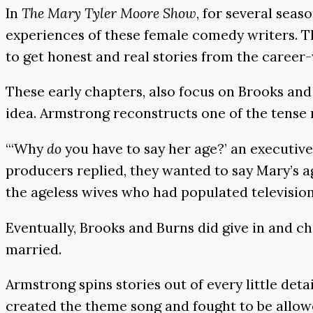
In
The Mary Tyler Moore Show
, for several sea
experiences of these female comedy writers. 
to get honest and real stories from the caree
These early chapters, also focus on Brooks a
idea. Armstrong reconstructs one of the tense
“‘Why
do
you have to say her age?’ an executiv
producers replied, they wanted to say Mary’s ag
the ageless wives who had populated television
Eventually, Brooks and Burns did give in and 
married.
Armstrong spins stories out of every little det
created the theme song and fought to be allowe