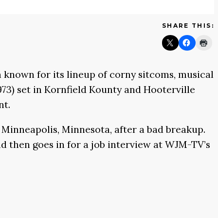
SHARE THIS:
 known for its lineup of corny sitcoms, musical
973)
set in Kornfield Kounty and Hooterville
nt.
o Minneapolis, Minnesota, after a bad breakup.
d then goes in for a job interview at WJM-TV’s