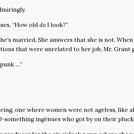
dmiringly.
uses. “How old
do
I look?”
she’s married. She answers that she is not. When 
tions that were unrelated to her job. Mr. Grant g
spunk …”
eing, one where women were not ageless, like al
0-something ingénues who got by on their pluck 