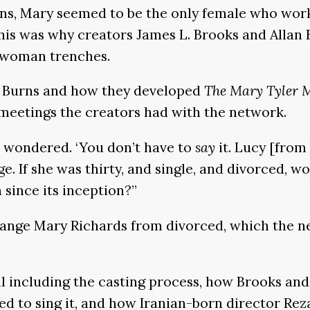
sons, Mary seemed to be the only female who wo
This was why creators James L. Brooks and Alla
r-woman trenches.
nd Burns and how they developed
The Mary Tyler 
 meetings the creators had with the network.
e wondered. ‘You don’t have to
say
it. Lucy [from
e. If she was thirty, and single, and divorced, w
 since its inception?”
change Mary Richards from divorced, which the n
ail including the casting process, how Brooks an
d to sing it, and how Iranian-born director Rez