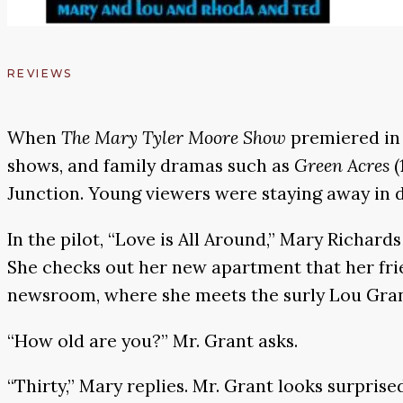
REVIEWS
When
The
Mary Tyler Moore Show
premiered in 
shows, and family dramas such as
Green Acres
(
Junction. Young viewers were staying away in d
In the pilot, “Love is All Around,” Mary Richar
She checks out her new apartment that her frie
newsroom, where she meets the surly Lou Grant
“How old are you?” Mr. Grant asks.
“Thirty,” Mary replies. Mr. Grant looks surprise