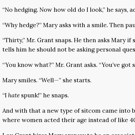
“No hedging. Now how old do I look,” he says, a
“Why hedge?” Mary asks with a smile. Then pa
“Thirty,” Mr. Grant snaps. He then asks Mary if 
tells him he should not be asking personal ques
“You know what?” Mr. Grant asks. “You’ve got 
Mary smiles. “Well—” she starts.
“I
hate
spunk!” he snaps.
And with that a new type of sitcom came into b
where women acted their age instead of like 4