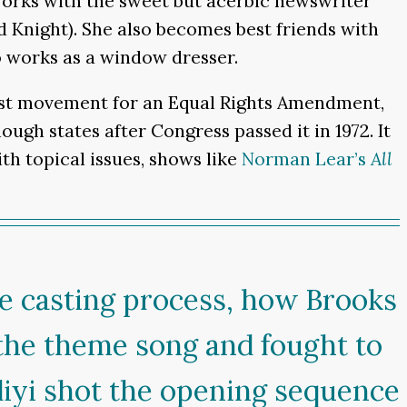
works with the sweet but acerbic newswriter
Knight). She also becomes best friends with
o works as a window dresser.
inist movement for an Equal Rights Amendment,
gh states after Congress passed it in 1972. It
th topical issues, shows like
Norman Lear’s
All
the casting process, how Brooks
 the theme song and fought to
diyi shot the opening sequence