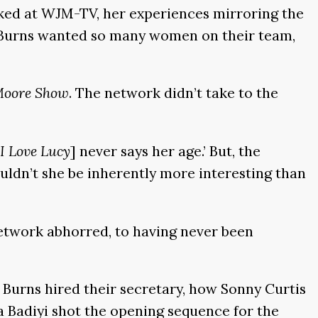
rked at WJM-TV, her experiences mirroring the
n Burns wanted so many women on their team,
Moore Show
. The network didn’t take to the
I Love Lucy
] never says her age.’ But, the
ouldn’t she be inherently more interesting than
etwork abhorred, to having never been
d Burns hired their secretary, how Sonny Curtis
a Badiyi shot the opening sequence for the