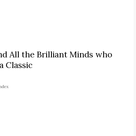
 All the Brilliant Minds who
 Classic
index