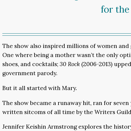
for the
The show also inspired millions of women and g
One where being a mother wasn’t the only opti
shoes, and cocktails;
30 Rock
(2006-2013)
upped 
government parody.
But it all started with Mary.
The show became a runaway hit, ran for seven y
written sitcoms of all time by the Writers Guil
Jennifer Keishin Armstrong explores the histor