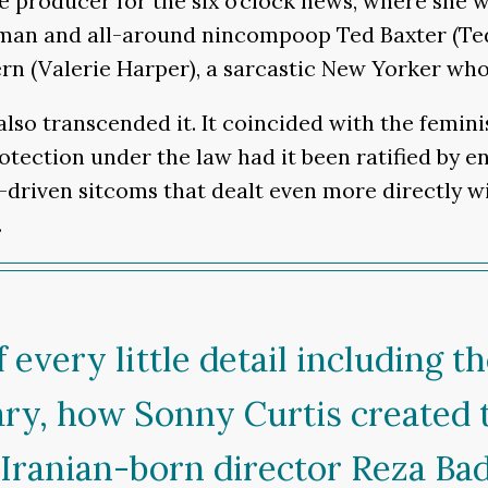
e producer for the six o’clock news, where she 
an and all-around nincompoop Ted Baxter (Ted 
rn (Valerie Harper), a sarcastic New Yorker wh
 also transcended it. It coincided with the fem
tion under the law had it been ratified by enou
-driven sitcoms that dealt even more directly wi
.
 every little detail including 
ary, how Sonny Curtis created
w Iranian-born director Reza Ba