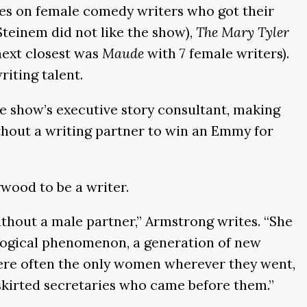
ses on female comedy writers who got their
Steinem did not like the show),
The Mary Tyler
next closest was
Maude
with 7 female writers).
iting talent.
e show’s executive story consultant, making
thout a writing partner to win an Emmy for
wood to be a writer.
thout a male partner,” Armstrong writes. “She
ological phenomenon, a generation of new
were often the only women wherever they went,
-skirted secretaries who came before them.”