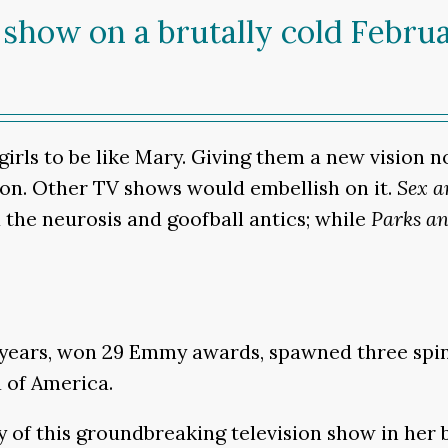
 show on a brutally cold Febru
irls to be like Mary. Giving them a new vision 
on. Other TV shows would embellish on it.
Sex a
the neurosis and goofball antics; while
Parks an
ears, won 29 Emmy awards, spawned three spin-o
d of America.
y of this groundbreaking television show in her