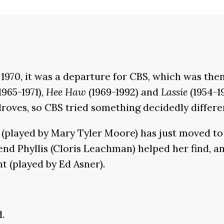
1970, it was a departure for CBS, which was then
1965-1971),
Hee Haw
(1969-1992) and
Lassie
(1954-1
roves, so CBS tried something decidedly differe
ds (played by Mary Tyler Moore) has just moved t
nd Phyllis (Cloris Leachman) helped her find, an
 (played by Ed Asner).
d.