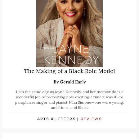
The Making of a Black Role Model
By
Gerald Early
I am the same age as Jayne Kennedy, and her memoir does a
wonderful job of recreating how exciting a time it was if—to
paraphrase singer and pianist Nina Simone—one were young,
ambitious, and Black.
ARTS & LETTERS
|
REVIEWS