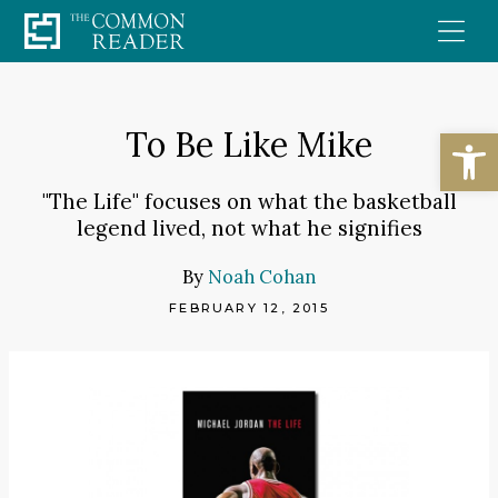
Skip
to
content
Open
To Be Like Mike
"The Life" focuses on what the basketball
legend lived, not what he signifies
By
Noah Cohan
FEBRUARY 12, 2015