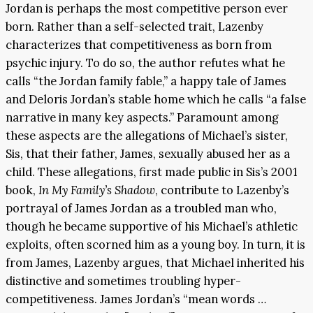
Jordan is perhaps the most competitive person ever
born. Rather than a self-selected trait, Lazenby
characterizes that competitiveness as born from
psychic injury. To do so, the author refutes what he
calls “the Jordan family fable,” a happy tale of James
and Deloris Jordan’s stable home which he calls “a false
narrative in many key aspects.” Paramount among
these aspects are the allegations of Michael’s sister,
Sis, that their father, James, sexually abused her as a
child. These allegations, first made public in Sis’s 2001
book,
In My Family’s Shadow
, contribute to Lazenby’s
portrayal of James Jordan as a troubled man who,
though he became supportive of his Michael’s athletic
exploits, often scorned him as a young boy. In turn, it is
from James, Lazenby argues, that Michael inherited his
distinctive and sometimes troubling hyper-
competitiveness. James Jordan’s “mean words …