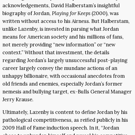
acknowledgements, David Halberstam’s insightful
biography of Jordan,
Playing for Keeps
(2000), was
written without access to his Airness. But Halberstam,
unlike Lazenby, is invested in parsing what Jordan
means for American society and his millions of fans,
not merely providing “new information” or “new
context.” Without that investment, the details
regarding Jordan’s largely unsuccessful post-playing
career largely convey the mundane actions of an
unhappy billionaire, with occasional anecdotes from
old friends and enemies, especially Jordan’s former
nemesis and bullying target, ex-Bulls General Manager
Jerry Krause.
Ultimately, Lazenby is content to define Jordan by his
pathological competitiveness, as reified publicly in his
2009 Hall of Fame induction speech. In it, “Jordan