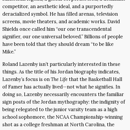
competitor, an aesthetic ideal, and a purportedly
deracialized symbol. He has filled arenas, television
screens, movie theaters, and academic works. David
Shields once called him “our one transcendental
signifier, our one universal beloved.” Billions of people
have been told that they should dream “to be like
Mike.”
Roland Lazenby isn’t particularly interested in these
things. As the title of his Jordan biography indicates,
Lazenby’s focus is on
The Life
that the Basketball Hall
of Famer has actually lived—not what he signifies. In
doing so, Lazenby necessarily encounters the familiar
sign posts of the Jordan mythography: the indignity of
being relegated to the junior varsity team as a high
school sophomore, the NCAA Championship-winning
shot as a college freshman at North Carolina, the