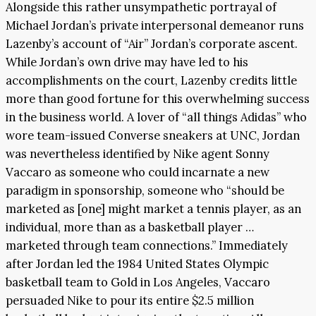
Alongside this rather unsympathetic portrayal of
Michael Jordan’s private interpersonal demeanor runs
Lazenby’s account of “Air” Jordan’s corporate ascent.
While Jordan’s own drive may have led to his
accomplishments on the court, Lazenby credits little
more than good fortune for this overwhelming success
in the business world. A lover of “all things Adidas” who
wore team-issued Converse sneakers at UNC, Jordan
was nevertheless identified by Nike agent Sonny
Vaccaro as someone who could incarnate a new
paradigm in sponsorship, someone who “should be
marketed as [one] might market a tennis player, as an
individual, more than as a basketball player …
marketed through team connections.” Immediately
after Jordan led the 1984 United States Olympic
basketball team to Gold in Los Angeles, Vaccaro
persuaded Nike to pour its entire $2.5 million