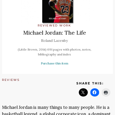
REVIEWED WORK
Michael Jordan: The Life
Roland Lazenby
(Little Brown, 2014) 691 pages with photos, notes,
bibliography and index
Purchase this item
REVIEWS
SHARE THIS:
Michael Jordan is many things to many people. He is a
basketball legend, a global corporate icon, a dominant