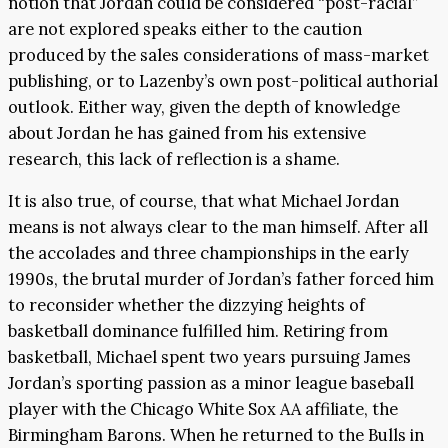
notion that Jordan could be considered “post-racial”
are not explored speaks either to the caution
produced by the sales considerations of mass-market
publishing, or to Lazenby’s own post-political authorial
outlook. Either way, given the depth of knowledge
about Jordan he has gained from his extensive
research, this lack of reflection is a shame.
It is also true, of course, that what Michael Jordan
means is not always clear to the man himself. After all
the accolades and three championships in the early
1990s, the brutal murder of Jordan’s father forced him
to reconsider whether the dizzying heights of
basketball dominance fulfilled him. Retiring from
basketball, Michael spent two years pursuing James
Jordan’s sporting passion as a minor league baseball
player with the Chicago White Sox AA affiliate, the
Birmingham Barons. When he returned to the Bulls in