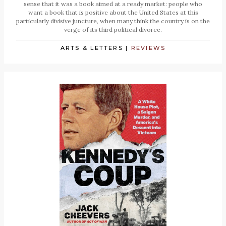
sense that it was a book aimed at a ready market: people who
want a book that is positive about the United States at this
particularly divisive juncture, when many think the country is on the
verge of its third political divorce.
ARTS & LETTERS
|
REVIEWS