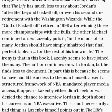
that
The Life
has much less to say about Jordan’s
“afterlife” beyond basketball, or even his second un-
retirement with the Washington Wizards. While the
“God of Basketball” retired in 1998 after winning three
more championships with the Bulls, the other Michael
continued on. As Lazenby puts it, “in the minds of so
many, Jordan should have simply inhabited that final
perfect tableau … for the rest of his known life.” The
irony is that in this book, Lazenby seems to have joined
the many. The author continues on with Jordan, but he
finds less to document. In part this is because he seems
to have had little access to the man himself: absent a
structured framework of NBA-mandated player media
access, it appears Lazenby either didn’t seek or was
denied the chance to interview Jordan in depth about
his career as an NBA executive. This is not necessarily a
bad thing: as Lazenby himself points out in
The Life
’s