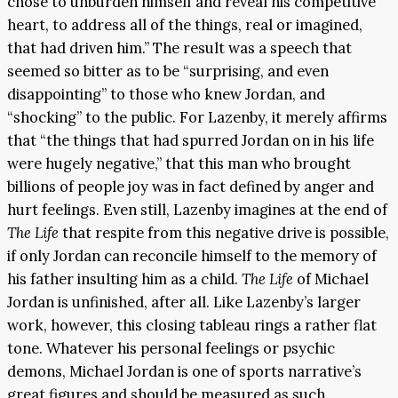
chose to unburden himself and reveal his competitive
heart, to address all of the things, real or imagined,
that had driven him.” The result was a speech that
seemed so bitter as to be “surprising, and even
disappointing” to those who knew Jordan, and
“shocking” to the public. For Lazenby, it merely affirms
that “the things that had spurred Jordan on in his life
were hugely negative,” that this man who brought
billions of people joy was in fact defined by anger and
hurt feelings. Even still, Lazenby imagines at the end of
The Life
that respite from this negative drive is possible,
if only Jordan can reconcile himself to the memory of
his father insulting him as a child.
The Life
of Michael
Jordan is unfinished, after all. Like Lazenby’s larger
work, however, this closing tableau rings a rather flat
tone. Whatever his personal feelings or psychic
demons, Michael Jordan is one of sports narrative’s
great figures and should be measured as such.