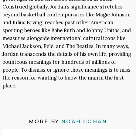
Construed globally, Jordan’s significance stretches
beyond basketball contemporaries like Magic Johnson
and Julius Erving, reaches past other American
sporting heroes like Babe Ruth and Johnny Unitas, and
measures alongside international cultural icons like
Michael Jackson, Pelé, and The Beatles. In many ways,
Jordan transcends the details of his own life, providing
bounteous meanings for hundreds of millions of
people. To dismiss or ignore those meanings is to miss
the reason for wanting to know the man in the first
place.
MORE BY
NOAH COHAN