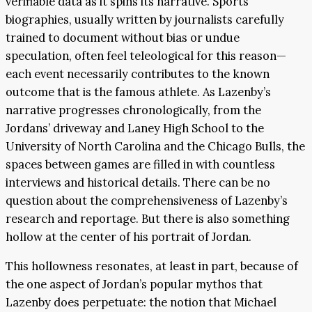
verifiable data as it spins its narrative. Sports
biographies, usually written by journalists carefully
trained to document without bias or undue
speculation, often feel teleological for this reason—
each event necessarily contributes to the known
outcome that is the famous athlete. As Lazenby’s
narrative progresses chronologically, from the
Jordans’ driveway and Laney High School to the
University of North Carolina and the Chicago Bulls, the
spaces between games are filled in with countless
interviews and historical details. There can be no
question about the comprehensiveness of Lazenby’s
research and reportage. But there is also something
hollow at the center of his portrait of Jordan.
This hollowness resonates, at least in part, because of
the one aspect of Jordan’s popular mythos that
Lazenby does perpetuate: the notion that Michael