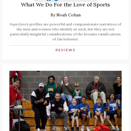
What We Do For the Love of Sports
By
Noah Cohan
Superfans
’s profiles are powerful and compassionate narratives of
the men and women who identify as such, but they are not
particularly insightful considerations of the broader ramifications
of fan behavior.
REVIEWS