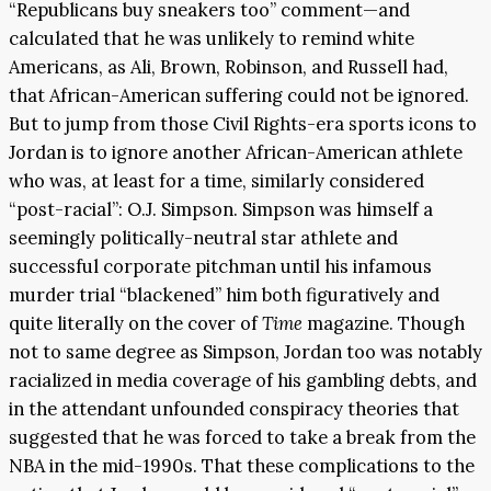
“Republicans buy sneakers too” comment—and
calculated that he was unlikely to remind white
Americans, as Ali, Brown, Robinson, and Russell had,
that African-American suffering could not be ignored.
But to jump from those Civil Rights-era sports icons to
Jordan is to ignore another African-American athlete
who was, at least for a time, similarly considered
“post-racial”: O.J. Simpson. Simpson was himself a
seemingly politically-neutral star athlete and
successful corporate pitchman until his infamous
murder trial “blackened” him both figuratively and
quite literally on the cover of
Time
magazine. Though
not to same degree as Simpson, Jordan too was notably
racialized in media coverage of his gambling debts, and
in the attendant unfounded conspiracy theories that
suggested that he was forced to take a break from the
NBA in the mid-1990s. That these complications to the