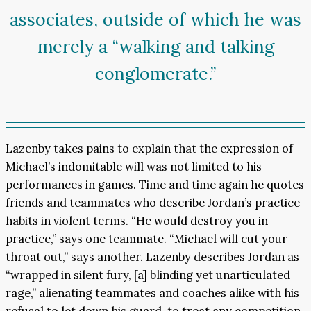
associates, outside of which he was
merely a “walking and talking
conglomerate.”
Lazenby takes pains to explain that the expression of
Michael’s indomitable will was not limited to his
performances in games. Time and time again he quotes
friends and teammates who describe Jordan’s practice
habits in violent terms. “He would destroy you in
practice,” says one teammate. “Michael will cut your
throat out,” says another. Lazenby describes Jordan as
“wrapped in silent fury, [a] blinding yet unarticulated
rage,” alienating teammates and coaches alike with his
refusal to let down his guard, to treat any competition