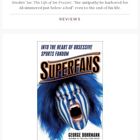
Smokin’ Joe: The Life of Joe Frazier
, “the antipathy he harbored for
Ali simmered just below a boil” even to the end of his life.
REVIEWS