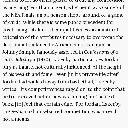
as anything less than urgent, whether it was Game 7 of
the NBA Finals, an off season shoot-around, or a game
of cards. While there is some public precedent for
positioning this kind of competitiveness as a natural
extension of the attributes necessary to overcome the
discrimination faced by African-American men, as
Johnny Sample famously asserted in
Confessions of a
Dirty Ballplayer
(1970), Lazenby particularizes Jordan’s
fury as innate, not culturally influenced. At the height
of his wealth and fame, “even [in his private life after]
Jordan had walked away from basketball,” Lazenby
writes, “his competitiveness raged on, to the point that
he truly craved action, always looking for the next
buzz, [to] feel that certain edge.” For Jordan, Lazenby
suggests, no-holds-barred competition was an end,
not a means.