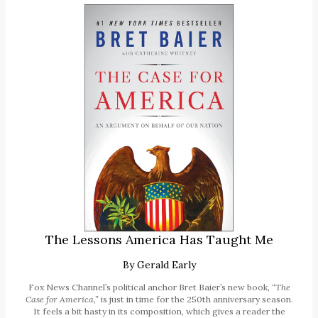
The Lessons America Has Taught Me
By
Gerald Early
Fox News Channel’s political anchor Bret Baier’s new book,
“The
Case for America,”
is just in time for the 250th anniversary season.
It feels a bit hasty in its composition, which gives a reader the