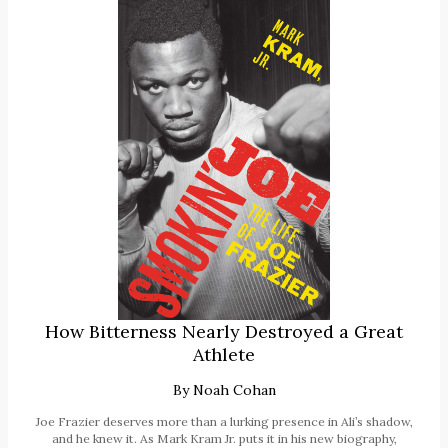
How Bitterness Nearly Destroyed a Great
Athlete
By
Noah Cohan
Joe Frazier deserves more than a lurking presence in Ali’s shadow,
and he knew it. As Mark Kram Jr. puts it in his new biography,