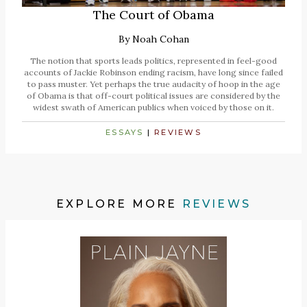
The Court of Obama
By
Noah Cohan
The notion that sports leads politics, represented in feel-good
accounts of Jackie Robinson ending racism, have long since failed
to pass muster. Yet perhaps the true audacity of hoop in the age
of Obama is that off-court political issues are considered by the
widest swath of American publics when voiced by those on it.
ESSAYS
|
REVIEWS
EXPLORE MORE
REVIEWS