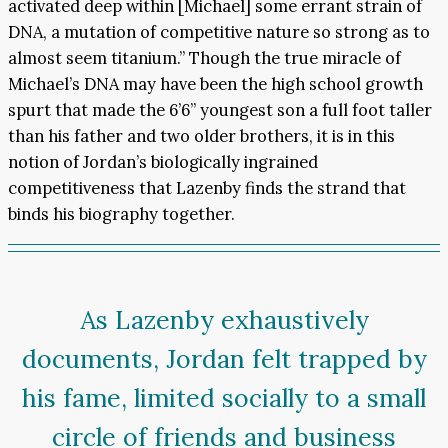
activated deep within [Michael] some errant strain of
DNA, a mutation of competitive nature so strong as to
almost seem titanium.” Though the true miracle of
Michael’s DNA may have been the high school growth
spurt that made the 6’6” youngest son a full foot taller
than his father and two older brothers, it is in this
notion of Jordan’s biologically ingrained
competitiveness that Lazenby finds the strand that
binds his biography together.
As Lazenby exhaustively
documents, Jordan felt trapped by
his fame, limited socially to a small
circle of friends and business