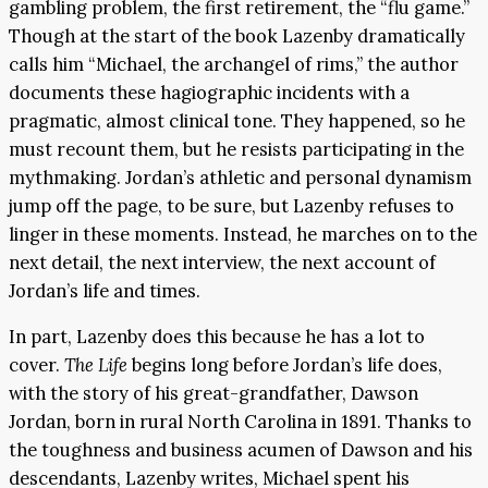
gambling problem, the first retirement, the “flu game.”
Though at the start of the book Lazenby dramatically
calls him “Michael, the archangel of rims,” the author
documents these hagiographic incidents with a
pragmatic, almost clinical tone. They happened, so he
must recount them, but he resists participating in the
mythmaking. Jordan’s athletic and personal dynamism
jump off the page, to be sure, but Lazenby refuses to
linger in these moments. Instead, he marches on to the
next detail, the next interview, the next account of
Jordan’s life and times.
In part, Lazenby does this because he has a lot to
cover.
The Life
begins long before Jordan’s life does,
with the story of his great-grandfather, Dawson
Jordan, born in rural North Carolina in 1891. Thanks to
the toughness and business acumen of Dawson and his
descendants, Lazenby writes, Michael spent his