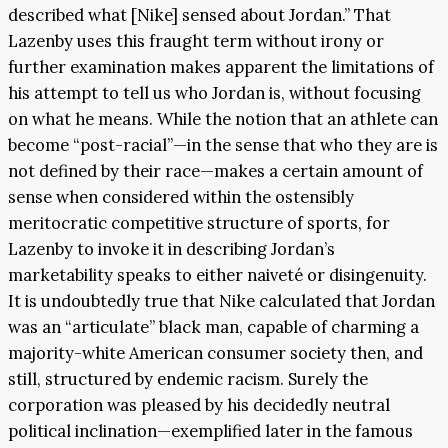
described what [Nike] sensed about Jordan.” That
Lazenby uses this fraught term without irony or
further examination makes apparent the limitations of
his attempt to tell us who Jordan is, without focusing
on what he means. While the notion that an athlete can
become “post-racial”—in the sense that who they are is
not defined by their race—makes a certain amount of
sense when considered within the ostensibly
meritocratic competitive structure of sports, for
Lazenby to invoke it in describing Jordan’s
marketability speaks to either naiveté or disingenuity.
It is undoubtedly true that Nike calculated that Jordan
was an “articulate” black man, capable of charming a
majority-white American consumer society then, and
still, structured by endemic racism. Surely the
corporation was pleased by his decidedly neutral
political inclination—exemplified later in the famous