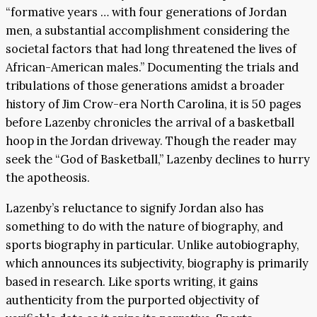
“formative years … with four generations of Jordan
men, a substantial accomplishment considering the
societal factors that had long threatened the lives of
African-American males.” Documenting the trials and
tribulations of those generations amidst a broader
history of Jim Crow-era North Carolina, it is 50 pages
before Lazenby chronicles the arrival of a basketball
hoop in the Jordan driveway. Though the reader may
seek the “God of Basketball,” Lazenby declines to hurry
the apotheosis.
Lazenby’s reluctance to signify Jordan also has
something to do with the nature of biography, and
sports biography in particular. Unlike autobiography,
which announces its subjectivity, biography is primarily
based in research. Like sports writing, it gains
authenticity from the purported objectivity of