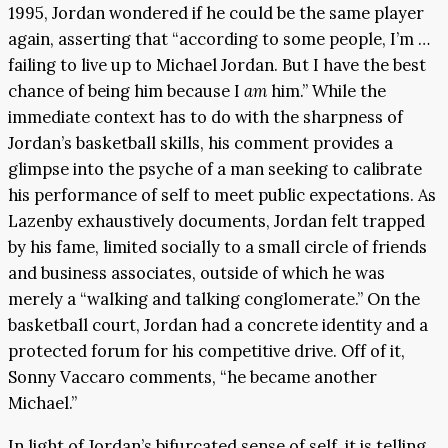
1995, Jordan wondered if he could be the same player
again, asserting that “according to some people, I’m …
failing to live up to Michael Jordan. But I have the best
chance of being him because I
am
him.” While the
immediate context has to do with the sharpness of
Jordan’s basketball skills, his comment provides a
glimpse into the psyche of a man seeking to calibrate
his performance of self to meet public expectations. As
Lazenby exhaustively documents, Jordan felt trapped
by his fame, limited socially to a small circle of friends
and business associates, outside of which he was
merely a “walking and talking conglomerate.” On the
basketball court, Jordan had a concrete identity and a
protected forum for his competitive drive. Off of it,
Sonny Vaccaro comments, “he became another
Michael.”
In light of Jordan’s bifurcated sense of self, it is telling