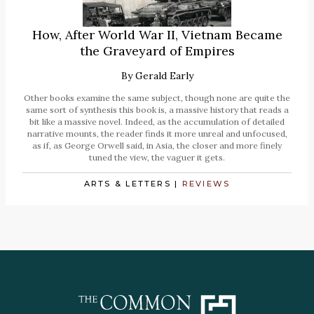
How, After World War II, Vietnam Became
the Graveyard of Empires
By
Gerald Early
Other books examine the same subject, though none are quite the
same sort of synthesis this book is, a massive history that reads a
bit like a massive novel. Indeed, as the accumulation of detailed
narrative mounts, the reader finds it more unreal and unfocused,
as if, as George Orwell said, in Asia, the closer and more finely
tuned the view, the vaguer it gets.
ARTS & LETTERS
|
REVIEWS