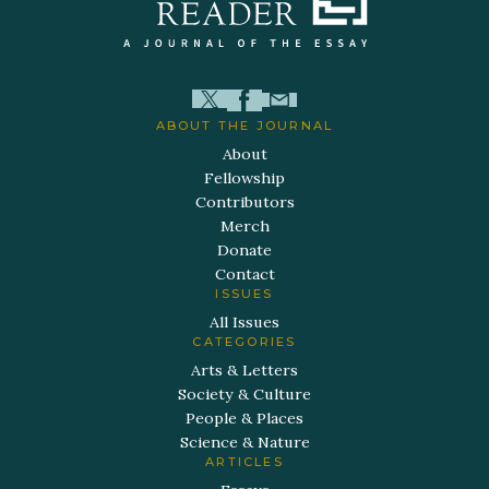
ABOUT THE JOURNAL
About
Fellowship
Contributors
Merch
Donate
Contact
ISSUES
All Issues
CATEGORIES
Arts & Letters
Society & Culture
People & Places
Science & Nature
ARTICLES