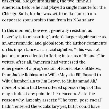
basketball budget into signing the two-time All-
American. Before he had played a single minute for the
Chicago Bulls, Jordan was set to make more from
corporate sponsorship than from his NBA salary.
In this moment, however, generally resistant as
Lazenby is to measuring Jordan’s larger significance as
an American idol and global icon, the author comments
on his importance as a racial signifier. “This was not
just an unprecedented offering in terms of finance,” he
writes. After all, “America had witnessed the
emergence of a progression of iconic black athletes,
from Jackie Robinson to Willie Mays to Bill Russell to
Wilt Chamberlain to Jim Brown to Muhammad Ali,”
none of whom had been offered sponsorships of this
magnitude at any point in their careers. As to the
reason why, Lazenby asserts: “The term ‘post-racial’
hadn’t entered the vocabulary yet, but it could have