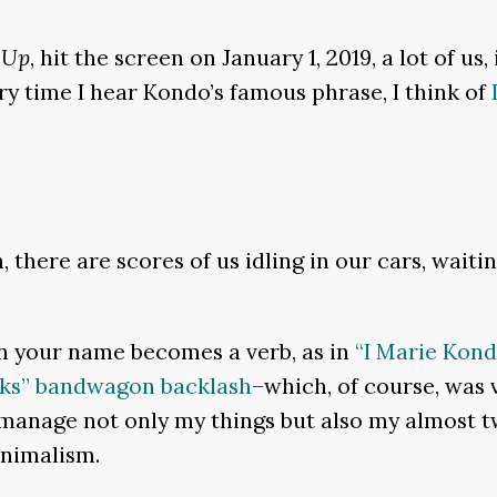
 Up
, hit the screen on January 1, 2019, a lot of us
very time I hear Kondo’s famous phrase, I think of
n, there are scores of us idling in our cars, wai
 your name becomes a verb, as in
“I Marie Kond
oks” bandwagon backlash
–which, of course, was 
 manage not only my things but also my almost t
inimalism.