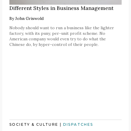
Different Styles in Business Management
By
John Griswold
Nobody should want to run a business like the lighter
factory, with its puny, per-unit profit scheme. No
American company would even try to do what the
Chinese do, by hyper-control of their people.
SOCIETY & CULTURE
|
DISPATCHES