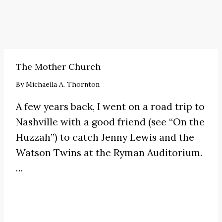
The Mother Church
By
Michaella A. Thornton
A few years back, I went on a road trip to
Nashville with a good friend (see
“On the
Huzzah”
) to catch
Jenny Lewis
and the
Watson Twins at the Ryman Auditorium.
…