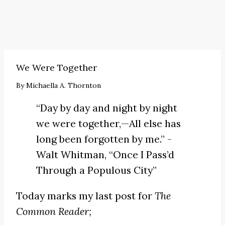
We Were Together
By
Michaella A. Thornton
“Day by day and night by night
we were together,—All else has
long been forgotten by me.” -
Walt Whitman,
“Once I Pass’d
Through a Populous City”
Today marks my last post for
The
Common Reader;