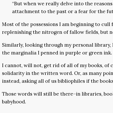
“But when we really delve into the reasons
attachment to the past or a fear for the fut
Most of the possessions I am beginning to cull fr
replenishing the nitrogen of fallow fields, but
Similarly, looking through my personal library
the marginalia I penned in purple or green ink.
I cannot, will not, get rid of all of my books,
solidarity in the written word. Or, as many poi
instead, asking all of us bibliophiles if the bo
Those words will still be there–in libraries, boo
babyhood.