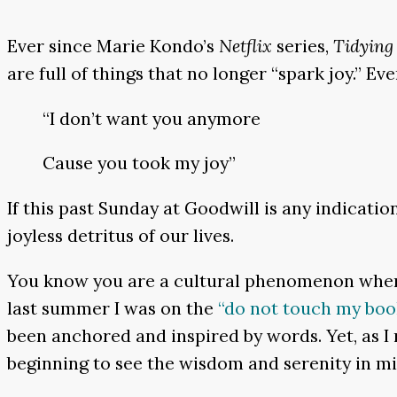
Ever since Marie Kondo’s
Netflix
series,
Tidying
are full of things that no longer “spark joy.” E
“I don’t want you anymore
Cause you took my joy”
If this past Sunday at Goodwill is any indicatio
joyless detritus of our lives.
You know you are a cultural phenomenon when
last summer I was on the
“do not touch my bo
been anchored and inspired by words. Yet, as I
beginning to see the wisdom and serenity in m