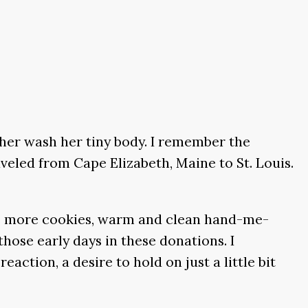
ther wash her tiny body. I remember the
aveled from Cape Elizabeth, Maine to St. Louis.
make more cookies, warm and clean hand-me-
hose early days in these donations. I
ction, a desire to hold on just a little bit