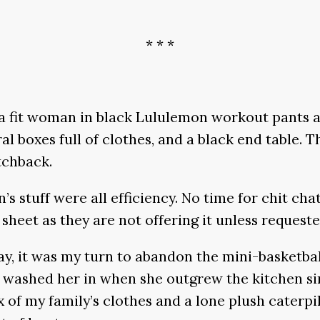
* * *
s a fit woman in black Lululemon workout pants 
l boxes full of clothes, and a black end table.
tchback.
 stuff were all efficiency. No time for chit chat
 sheet as they are not offering it unless reques
y, it was my turn to abandon the mini-basketbal
ashed her in when she outgrew the kitchen sink 
 of my family’s clothes and a lone plush caterpil