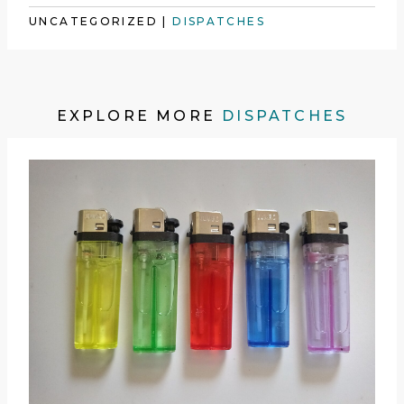
UNCATEGORIZED
|
DISPATCHES
EXPLORE MORE
DISPATCHES