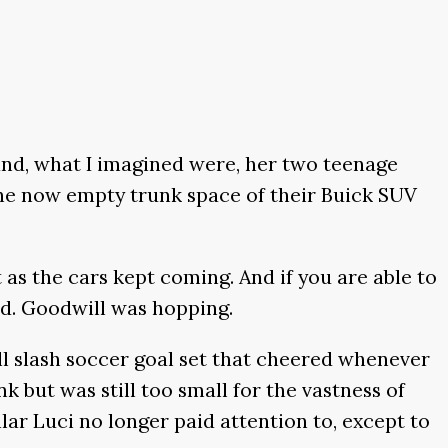
and, what I imagined were, her two teenage
 The now empty trunk space of their Buick SUV
 as the cars kept coming. And if you are able to
ted. Goodwill was hopping.
l slash soccer goal set that cheered whenever
but was still too small for the vastness of
lar Luci no longer paid attention to, except to