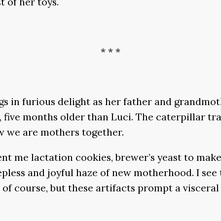
t of her toys.
* * *
egs in furious delight as her father and grandmo
, five months older than Luci. The caterpillar tr
w we are mothers together.
a sent me lactation cookies, brewer’s yeast to 
pless and joyful haze of new motherhood. I see t
course, but these artifacts prompt a visceral rea