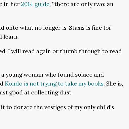
e in her
2014 guide
, “there are only two: an
d onto what no longer is. Stasis is fine for
 learn.
d, I will read again or thumb through to read
ds to a young woman who found solace and
nd
Kondo is not trying to take my books
. She is,
ust good at collecting dust.
ait to donate the vestiges of my only child’s