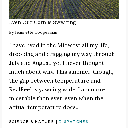
Even Our Corn Is Sweating
By
Jeannette Cooperman
I have lived in the Midwest all my life,
drooping and dragging my way through
July and August, yet I never thought
much about why. This summer, though,
the gap between temperature and
RealFeel is yawning wide. I am more
miserable than ever, even when the
actual temperature does…
SCIENCE & NATURE
|
DISPATCHES