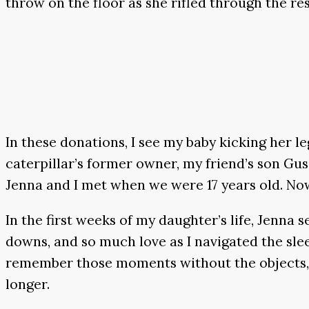
throw on the floor as she rifled through the res
In these donations, I see my baby kicking her l
caterpillar’s former owner, my friend’s son Gus
Jenna and I met when we were 17 years old. No
In the first weeks of my daughter’s life, Jenn
downs, and so much love as I navigated the slee
remember those moments without the objects, of 
longer.