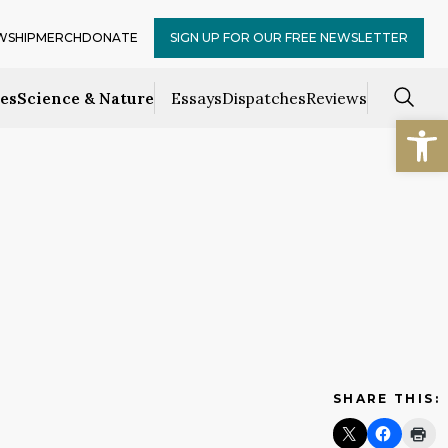
WSHIP
MERCH
DONATE
SIGN UP FOR OUR FREE NEWSLETTER
ces
Science & Nature
Essays
Dispatches
Reviews
Open
SHARE THIS: