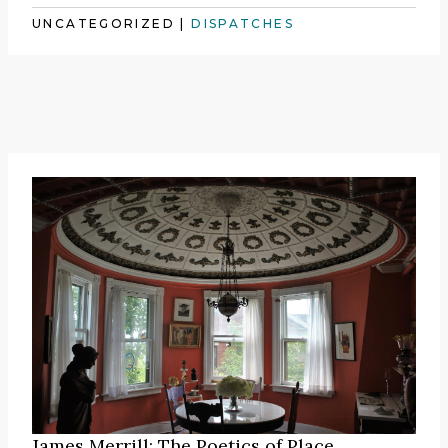
UNCATEGORIZED
|
DISPATCHES
James Merrill: The Poetics of Place