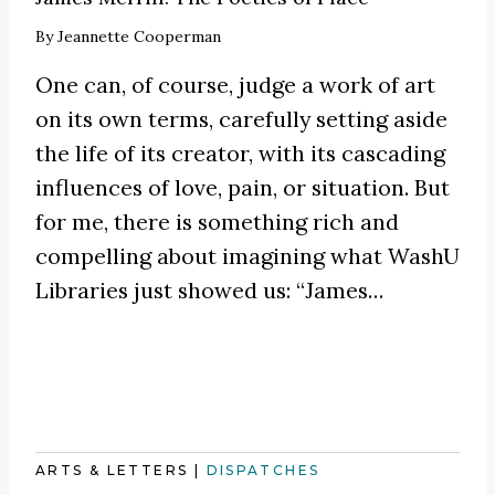
By
Jeannette Cooperman
One can, of course, judge a work of art
on its own terms, carefully setting aside
the life of its creator, with its cascading
influences of love, pain, or situation. But
for me, there is something rich and
compelling about imagining what WashU
Libraries just showed us:
“James
…
ARTS & LETTERS
|
DISPATCHES