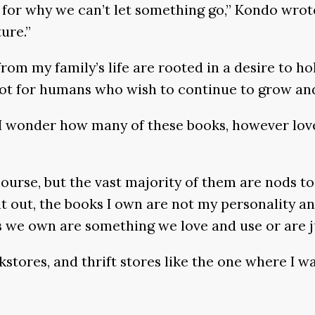
 for why we can’t let something go,” Kondo wrot
ure.”
om my family’s life are rooted in a desire to hol
 not for humans who wish to continue to grow and
, I wonder how many of these books, however love
 of course, but the vast majority of them are no
nt out, the books I own are not my personality a
oks we own are something we love and use or are j
kstores, and thrift stores like the one where I w