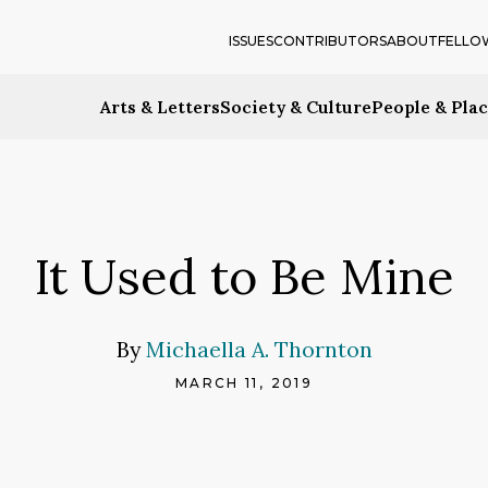
ISSUES
CONTRIBUTORS
ABOUT
FELLO
Arts & Letters
Society & Culture
People & Pla
It Used to Be Mine
By
Michaella A. Thornton
MARCH 11, 2019