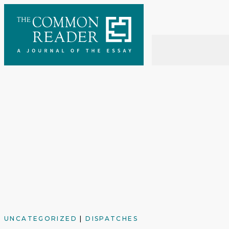
Skip
to
content
UNCATEGORIZED
|
DISPATCHES