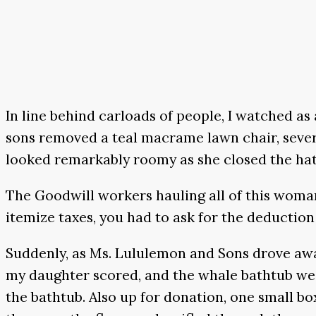
In line behind carloads of people, I watched a
sons removed a teal macrame lawn chair, severa
looked remarkably roomy as she closed the ha
The Goodwill workers hauling all of this woman’s
itemize taxes, you had to ask for the deduction
Suddenly, as Ms. Lululemon and Sons drove awa
my daughter scored, and the whale bathtub we w
the bathtub. Also up for donation, one small box