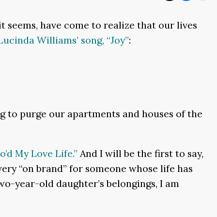
, it seems, have come to realize that our lives
Lucinda Williams’ song, “Joy”
:
ting to purge our apartments and houses of the
o’d My Love Life.”
And I will be the first to say,
very “on brand” for someone whose life has
wo-year-old daughter’s belongings, I am