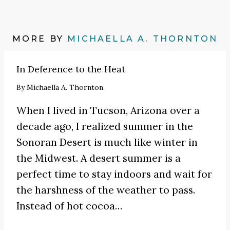
MORE BY
MICHAELLA A. THORNTON
In Deference to the Heat
By
Michaella A. Thornton
When I lived in Tucson, Arizona over a
decade ago, I realized summer in the
Sonoran Desert is much like winter in
the Midwest. A desert summer is a
perfect time to stay indoors and wait for
the harshness of the weather to pass.
Instead of hot cocoa
…