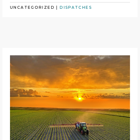
UNCATEGORIZED
|
DISPATCHES