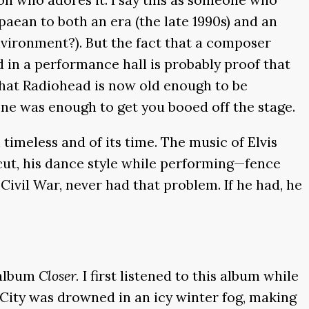
paean to both an era (the late 1990s) and an
nvironment?). But the fact that a composer
 in a performance hall is probably proof that
t that Radiohead is now old enough to be
lone was enough to get you booed off the stage.
 timeless and of its time. The music of Elvis
cut, his dance style while performing—fence
Civil War, never had that problem. If he had, he
 album
Closer.
I first listened to this album while
e City was drowned in an icy winter fog, making