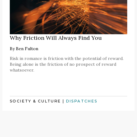
Why Friction Will Always Find You
By
Ben Fulton
Risk in romance is friction with the potential of reward.
Being alone is the friction of no prospect of reward
whatsoever.
SOCIETY & CULTURE
|
DISPATCHES