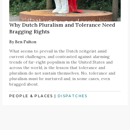
Why Dutch Pluralism and Tolerance Need
Bragging Rights
By
Ben Fulton
What seems to prevail in the Dutch zeitgeist amid
current challenges, and contrasted against alarming
trends of far-right populism in the United States and
across the world, is the lesson that tolerance and
pluralism do not sustain themselves. No, tolerance and
pluralism must be nurtured and, in some cases, even
bragged about.
PEOPLE & PLACES
|
DISPATCHES