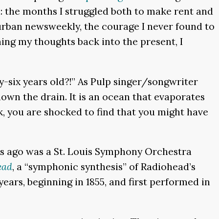
n: the months I struggled both to make rent and
urban newsweekly, the courage I never found to
ng my thoughts back into the present, I
ty-six years old?!” As Pulp singer/songwriter
down the drain. It is an ocean that evaporates
k, you are shocked to find that you might have
s ago was a St. Louis Symphony Orchestra
ead
, a “symphonic synthesis” of Radiohead’s
ars, beginning in 1855, and first performed in