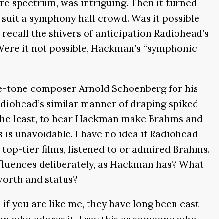
re spectrum, was intriguing. Then it turned
suit a symphony hall crowd. Was it possible
ecall the shivers of anticipation Radiohead’s
. Were it not possible, Hackman’s “symphonic
ve-tone composer Arnold Schoenberg for his
adiohead’s similar manner of draping spiked
y the least, to hear Hackman make Brahms and
 is unavoidable. I have no idea if Radiohead
top-tier films, listened to or admired Brahms.
nfluences deliberately, as Hackman has? What
worth and status?
if you are like me, they have long been cast
n who adores it. I say this as someone who