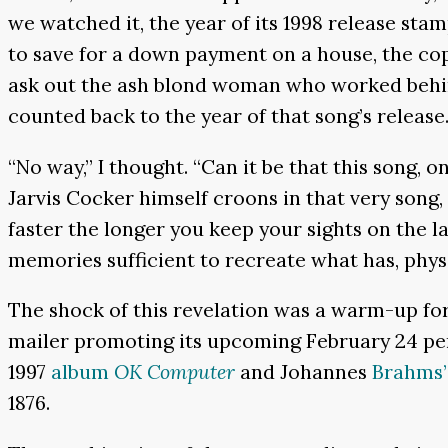
we watched it, the year of its 1998 release st
to save for a down payment on a house, the co
ask out the ash blond woman who worked behind
counted back to the year of that song’s release
“No way,” I thought. “Can it be that this song, 
Jarvis Cocker himself croons in that very song, 
faster the longer you keep your sights on the 
memories sufficient to recreate what has, physi
The shock of this revelation was a warm-up f
mailer promoting its upcoming February 24 p
1997
album
OK Computer
and Johannes
Brahms’
1876.