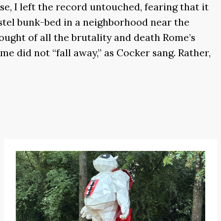
e, I left the record untouched, fearing that it
hostel bunk-bed in a neighborhood near the
thought of all the brutality and death Rome’s
me did not “fall away,” as Cocker sang. Rather,