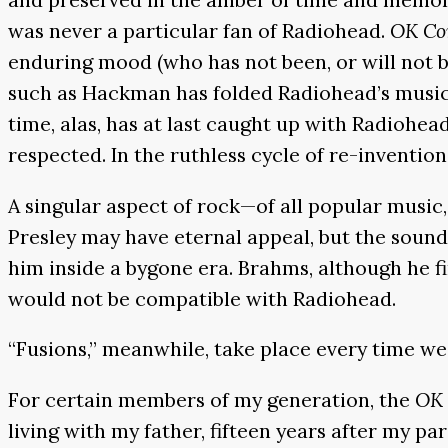
was never a particular fan of Radiohead.
OK Co
enduring mood (who has not been, or will not b
such as Hackman has folded Radiohead’s music i
time, alas, has at last caught up with Radiohea
respected. In the ruthless cycle of re-inventio
A singular aspect of rock—of all popular music, i
Presley may have eternal appeal, but the sound 
him inside a bygone era. Brahms, although he fin
would not be compatible with Radiohead.
“Fusions,” meanwhile, take place every time we
For certain members of my generation, the
OK 
living with my father, fifteen years after my p