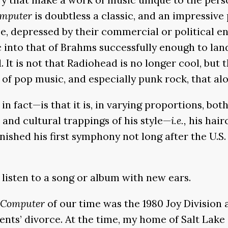
mputer
is doubtless a classic, and an impressive 
e, depressed by their commercial or political e
nto that of Brahms successfully enough to land
d. It is not that Radiohead is no longer cool, bu
n of pop music, and especially punk rock, that a
n fact—is that it is, in varying proportions, both
and cultural trappings of his style—
i.e.,
his hair
ished his first symphony not long after the U.S. 
 listen to a song or album with new ears.
Computer
of our time was the 1980 Joy Division
arents’ divorce. At the time, my home of Salt Lak