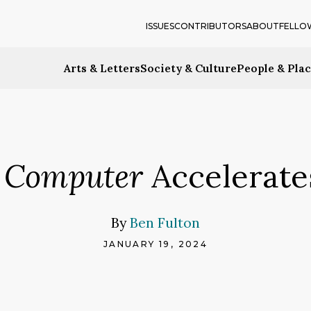
ISSUES
CONTRIBUTORS
ABOUT
FELLO
Arts & Letters
Society & Culture
People & Pla
 Computer
Accelerates
By
Ben Fulton
JANUARY 19, 2024