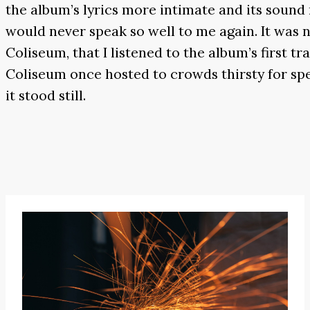
the album’s lyrics more intimate and its sound m
would never speak so well to me again. It was n
Coliseum, that I listened to the album’s first tr
Coliseum once hosted to crowds thirsty for spect
it stood still.