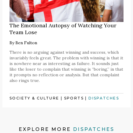
The Emotional Autopsy of Watching Your
Team Lose
By
Ben Fulton
There is no arguing against winning and success, which
invariably feels great. The problem with winning is that it
is nowhere near as interesting as failure. It sounds just
like the loser to complain that winning is “boring,” in that
it prompts no reflection or analysis. But that complaint
also rings true.
SOCIETY & CULTURE
|
SPORTS
|
DISPATCHES
EXPLORE MORE
DISPATCHES