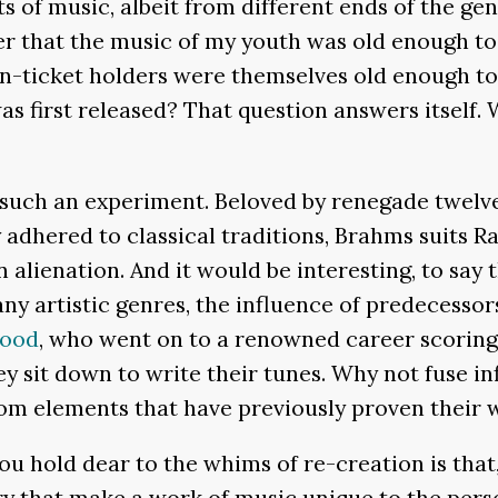
 of music, albeit from different ends of the gen
r that the music of my youth was old enough to 
-ticket holders were themselves old enough to r
was first released? That question answers itself
d such an experiment. Beloved by renegade twel
adhered to classical traditions, Brahms suits R
 alienation. And it would be interesting, to sa
ny artistic genres, the influence of predecessors
wood
, who went on to a renowned career scoring 
y sit down to write their tunes. Why not fuse i
m elements that have previously proven their 
 hold dear to the whims of re-creation is that, 
 that make a work of music unique to the perso