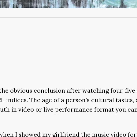
s the obvious conclusion after watching four, f
indices. The age of a person’s cultural tastes, o
youth in video or live performance format you ca
when I showed my girlfriend the music video fo