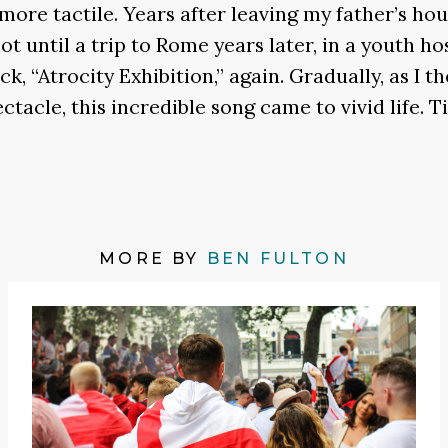
ore tactile. Years after leaving my father’s hous
ot until a trip to Rome years later, in a youth 
ack, “Atrocity Exhibition,” again. Gradually, as I 
acle, this incredible song came to vivid life. Ti
MORE BY
BEN FULTON