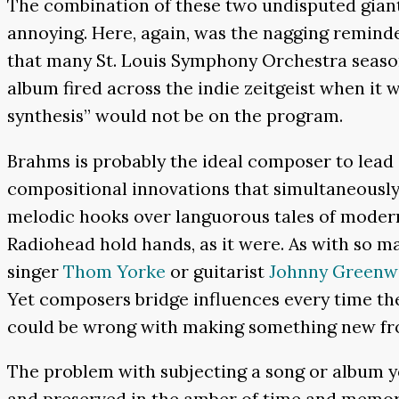
The combination of these two undisputed giants
annoying. Here, again, was the nagging reminde
that many St. Louis Symphony Orchestra season
album fired across the indie zeitgeist when it 
synthesis” would not be on the program.
Brahms is probably the ideal composer to lea
compositional innovations that simultaneously 
melodic hooks over languorous tales of modern
Radiohead hold hands, as it were. As with so ma
singer
Thom Yorke
or guitarist
Johnny Green
Yet composers bridge influences every time the
could be wrong with making something new fro
The problem with subjecting a song or album you
and preserved in the amber of time and memory