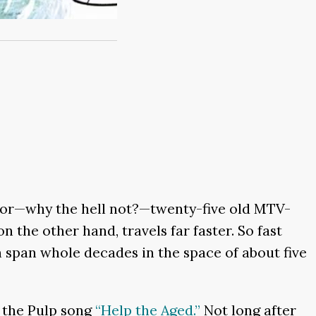
ive or—why the hell not?—twenty-five old MTV-
n the other hand, travels far faster. So fast
n span whole decades in the space of about five
r the Pulp song
“Help the Aged.”
Not long after