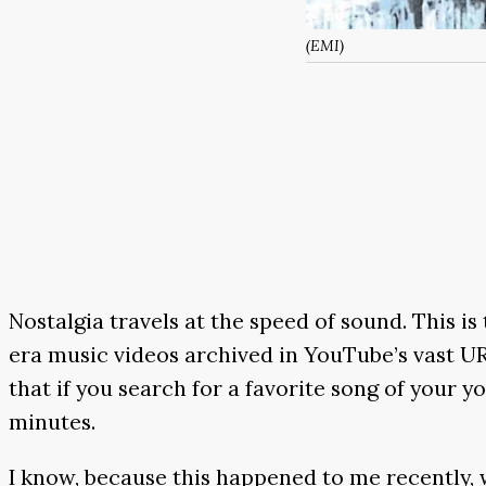
(EMI)
Nostalgia travels at the speed of sound. This i
era music videos archived in YouTube’s vast URL 
that if you search for a favorite song of your 
minutes.
I know, because this happened to me recently, 