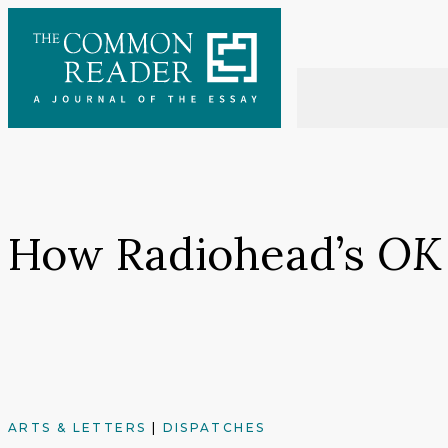
Skip
to
content
How Radiohead’s
OK
ARTS & LETTERS
|
DISPATCHES