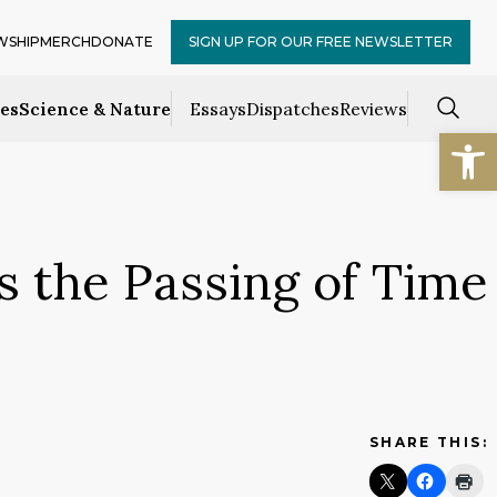
WSHIP
MERCH
DONATE
SIGN UP FOR OUR FREE NEWSLETTER
ces
Science & Nature
Essays
Dispatches
Reviews
Open
 the Passing of Time
SHARE THIS: