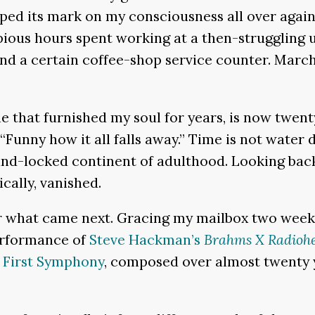
amped its mark on my consciousness all over agai
pious hours spent working at a then-struggling 
 a certain coffee-shop service counter. Marchi
.
one that furnished my soul for years, is now twen
“Funny how it all falls away.” Time is not water 
land-locked continent of adulthood. Looking bac
cally, vanished.
or what came next. Gracing my mailbox two week
erformance of
Steve Hackman’s
Brahms X Radioh
 First Symphony
, composed over almost twenty ye