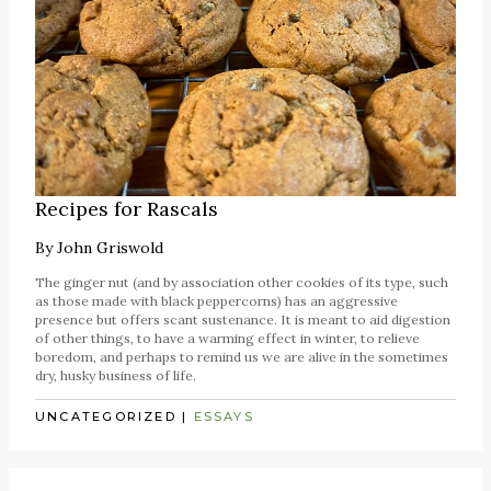
Recipes for Rascals
By
John Griswold
The ginger nut (and by association other cookies of its type, such
as those made with black peppercorns) has an aggressive
presence but offers scant sustenance. It is meant to aid digestion
of other things, to have a warming effect in winter, to relieve
boredom, and perhaps to remind us we are alive in the sometimes
dry, husky business of life.
UNCATEGORIZED
|
ESSAYS