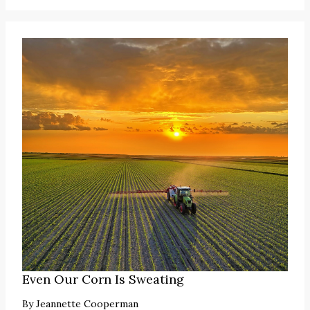
Even Our Corn Is Sweating
By
Jeannette Cooperman