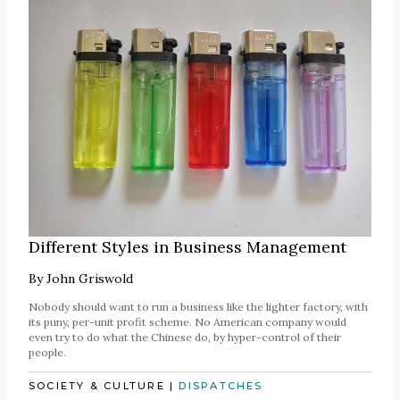
Different Styles in Business Management
By
John Griswold
Nobody should want to run a business like the lighter factory, with
its puny, per-unit profit scheme. No American company would
even try to do what the Chinese do, by hyper-control of their
people.
SOCIETY & CULTURE
|
DISPATCHES