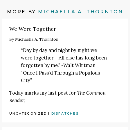
MORE BY
MICHAELLA A. THORNTON
We Were Together
By
Michaella A. Thornton
“Day by day and night by night we
were together,—All else has long been
forgotten by me.” -Walt Whitman,
“Once I Pass’d Through a Populous
City”
Today marks my last post for
The Common
Reader;
UNCATEGORIZED
|
DISPATCHES