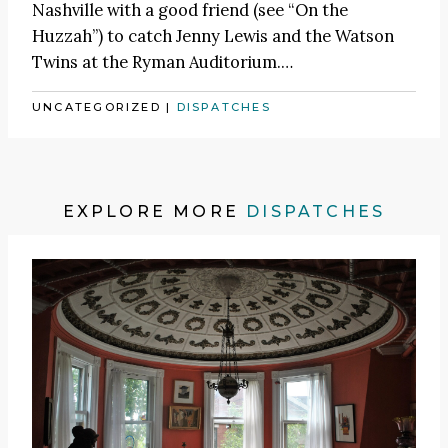
Nashville with a good friend (see
“On the
Huzzah”
) to catch
Jenny Lewis
and the Watson
Twins at the Ryman Auditorium.
…
UNCATEGORIZED
|
DISPATCHES
EXPLORE MORE
DISPATCHES