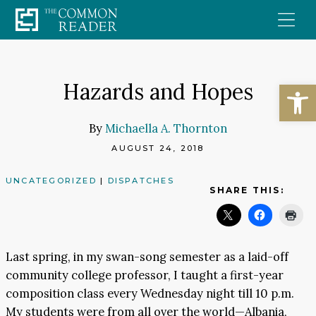
Skip
to
content
Open
Hazards and Hopes
By
Michaella A. Thornton
AUGUST 24, 2018
UNCATEGORIZED
|
DISPATCHES
SHARE THIS:
Last spring, in my swan-song semester as a laid-off
community college professor, I taught a first-year
composition class every Wednesday night till 10 p.m.
My students were from all over the world—Albania,