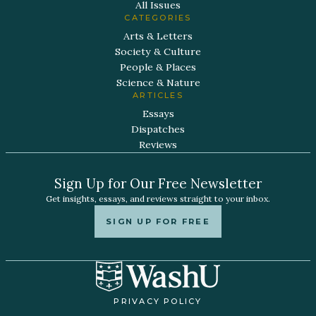
All Issues
CATEGORIES
Arts & Letters
Society & Culture
People & Places
Science & Nature
ARTICLES
Essays
Dispatches
Reviews
Sign Up for Our Free Newsletter
Get insights, essays, and reviews straight to your inbox.
SIGN UP FOR FREE
PRIVACY POLICY