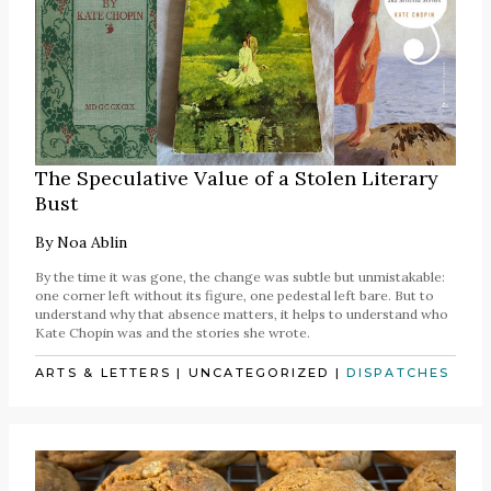
The Speculative Value of a Stolen Literary
Bust
By
Noa Ablin
By the time it was gone, the change was subtle but unmistakable:
one corner left without its figure, one pedestal left bare. But to
understand why that absence matters, it helps to understand who
Kate Chopin was and the stories she wrote.
ARTS & LETTERS
|
UNCATEGORIZED
|
DISPATCHES