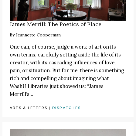
James Merrill: The Poetics of Place
By
Jeannette Cooperman
One can, of course, judge a work of art on its
own terms, carefully setting aside the life of its
creator, with its cascading influences of love,
pain, or situation. But for me, there is something
rich and compelling about imagining what
WashU Libraries just showed us: “James
Merrill’s…
ARTS & LETTERS
|
DISPATCHES