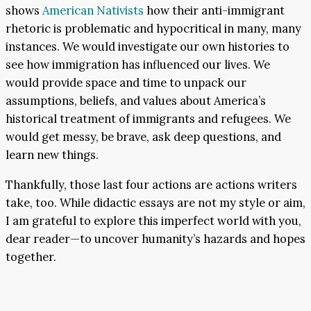
shows
American Nativists
how their anti-immigrant
rhetoric is problematic and hypocritical in many, many
instances. We would investigate our own histories to
see how immigration has influenced our lives. We
would provide space and time to unpack our
assumptions, beliefs, and values about America’s
historical treatment of immigrants and refugees. We
would get messy, be brave, ask deep questions, and
learn new things.
Thankfully, those last four actions are actions writers
take, too. While didactic essays are not my style or aim,
I am grateful to explore this imperfect world with you,
dear reader—to uncover humanity’s hazards and hopes
together.