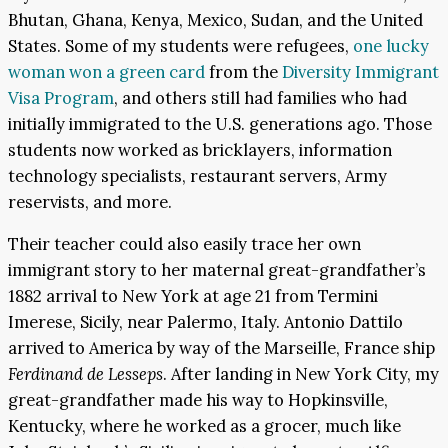
Bhutan, Ghana, Kenya, Mexico, Sudan, and the United
States. Some of my students were refugees,
one lucky
woman won a green card
from the
Diversity Immigrant
Visa Program
, and others still had families who had
initially immigrated to the U.S. generations ago. Those
students now worked as bricklayers, information
technology specialists, restaurant servers, Army
reservists, and more.
Their teacher could also easily trace her own
immigrant story to her maternal great-grandfather’s
1882 arrival to New York at age 21 from Termini
Imerese, Sicily, near Palermo, Italy. Antonio Dattilo
arrived to America by way of the Marseille, France ship
Ferdinand de Lesseps
. After landing in New York City, my
great-grandfather made his way to Hopkinsville,
Kentucky, where he worked as a grocer, much like