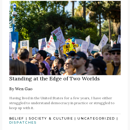
Standing at the Edge of Two Worlds
By
Wen Gao
Having lived in the United States for a few years, I have either
struggled to understand democracy in practice or struggled to
keep up with it.
BELIEF
|
SOCIETY & CULTURE
|
UNCATEGORIZED
|
DISPATCHES