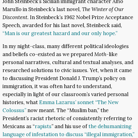
John Steinbeck’s Sicilian immigrant character Alfio
Marullo in Steinbeck’s last novel,
The Winter of Our
Discontent.
In Steinbeck’s 1962 Nobel Prize Acceptance
Speech, awarded for his last novel, Steinbeck said,
“Man is our greatest hazard and our only hope.”
In my night-class, many different political ideologies
and beliefs co-existed as we prepared
Moth-
like
personal narratives, cultural and textual analyses, and
researched solutions to civic issues. Yet, when it came
to discussing President Donald J. Trump’s policy on
immigration, it was often hard to understand,
especially in light of our classroom’s varied personal
histories, what
Emma Lazarus’ sonnet “The New
Colossus”
now meant. The “Muslim ban,” the
President’s racist rhetoric of consistently referring to
Mexicans as “
rapists
” and his use of
the dehumanizing
language of infestation to discuss “illegal immigration,”