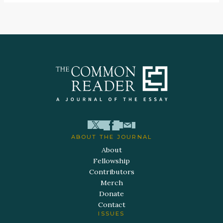
ABOUT THE JOURNAL
About
Fellowship
Contributors
Merch
Donate
Contact
ISSUES