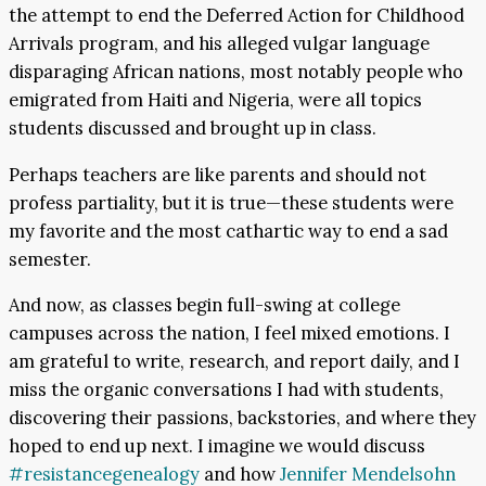
the attempt to end the Deferred Action for Childhood
Arrivals program, and his alleged vulgar language
disparaging African nations, most notably people who
emigrated from Haiti and Nigeria, were all topics
students discussed and brought up in class.
Perhaps teachers are like parents and should not
profess partiality, but it is true—these students were
my favorite and the most cathartic way to end a sad
semester.
And now, as classes begin full-swing at college
campuses across the nation, I feel mixed emotions. I
am grateful to write, research, and report daily, and I
miss the organic conversations I had with students,
discovering their passions, backstories, and where they
hoped to end up next. I imagine we would discuss
#resistancegenealogy
and how
Jennifer Mendelsohn