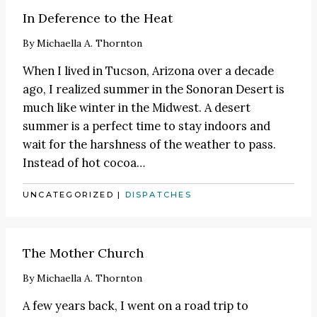
In Deference to the Heat
By
Michaella A. Thornton
When I lived in Tucson, Arizona over a decade
ago, I realized summer in the Sonoran Desert is
much like winter in the Midwest. A desert
summer is a perfect time to stay indoors and
wait for the harshness of the weather to pass.
Instead of hot cocoa
…
UNCATEGORIZED
|
DISPATCHES
The Mother Church
By
Michaella A. Thornton
A few years back, I went on a road trip to