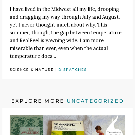
I have lived in the Midwest all my life, drooping
and dragging my way through July and August,
yet I never thought much about why. This
summer, though, the gap between temperature
and RealFeel is yawning wide. I am more
miserable than ever, even when the actual
temperature does…
SCIENCE & NATURE
|
DISPATCHES
EXPLORE MORE
UNCATEGORIZED